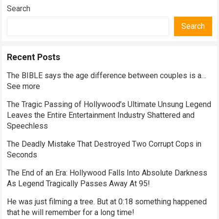
Search
Search
Recent Posts
The BIBLE says the age difference between couples is a…
See more
The Tragic Passing of Hollywood’s Ultimate Unsung Legend
Leaves the Entire Entertainment Industry Shattered and
Speechless
The Deadly Mistake That Destroyed Two Corrupt Cops in
Seconds
The End of an Era: Hollywood Falls Into Absolute Darkness
As Legend Tragically Passes Away At 95!
He was just filming a tree. But at 0:18 something happened
that he will remember for a long time!