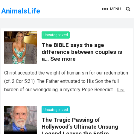
MENU
AnimalsLife
Uncategorized
The BIBLE says the age
difference between couples is
a… See more
Christ accepted the weight of human sin for our redemption
(cf. 2 Cor 5:21). The Father entrusted to His Son the full
burden of our wrongdoing, a mystery Pope Benedict…
Read
more
Uncategorized
The Tragic Passing of
Hollywood’s Ultimate Unsung
Legend Leaves the Entire