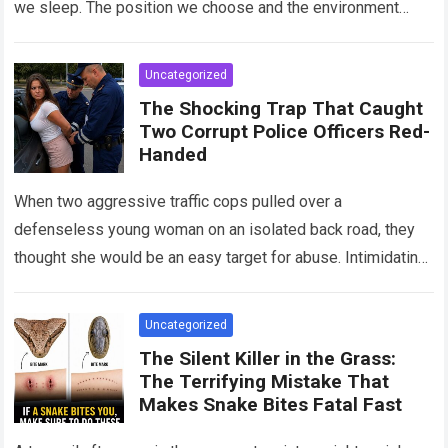
we sleep. The position we choose and the environment
around us can influence…
Read more
Uncategorized
The Shocking Trap That Caught
Two Corrupt Police Officers Red-
Handed
When two aggressive traffic cops pulled over a
defenseless young woman on an isolated back road, they
thought she would be an easy target for abuse. Intimidating
her with cold…
Read more
Uncategorized
The Silent Killer in the Grass:
The Terrifying Mistake That
Makes Snake Bites Fatal Fast