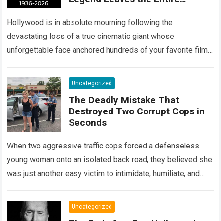
Entertainment Industry
Shattered and Speechless
Hollywood is in absolute mourning following the
devastating loss of a true cinematic giant whose
unforgettable face anchored hundreds of your favorite films.
The heartbreaking confirmation of Matt Clark’s passing…
Read more
Uncategorized
The Deadly Mistake That
Destroyed Two Corrupt Cops in
Seconds
When two aggressive traffic cops forced a defenseless
young woman onto an isolated back road, they believed she
was just another easy victim to intimidate, humiliate, and
abuse. Smirking at…
Read more
Uncategorized