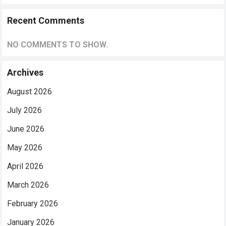
Recent Comments
NO COMMENTS TO SHOW.
Archives
August 2026
July 2026
June 2026
May 2026
April 2026
March 2026
February 2026
January 2026