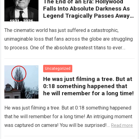
The End of an Era: Hollywood
Falls Into Absolute Darkness As
Legend Tragically Passes Away
At 95!
The cinematic world has just suffered a catastrophic,
unimaginable loss that fans across the globe are struggling
to process. One of the absolute greatest titans to ever
grace the silver…
Read more
Uncategorized
He was just filming a tree. But at
0:18 something happened that
he will remember for a long time!
He was just filming a tree. But at 0:18 something happened
that he will remember for a long time! An intriguing moment
was captured on camera! You will be surprised!…
Read more