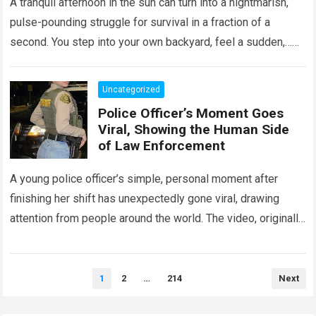
A tranquil afternoon in the sun can turn into a nightmarish,
pulse-pounding struggle for survival in a fraction of a
second. You step into your own backyard, feel a sudden,…
Read more
Uncategorized
Police Officer’s Moment Goes
Viral, Showing the Human Side
of Law Enforcement
A young police officer’s simple, personal moment after
finishing her shift has unexpectedly gone viral, drawing
attention from people around the world. The video, originally
meant for close friends, quickly…
Read more
Posts
1
2
…
214
Next
pagination