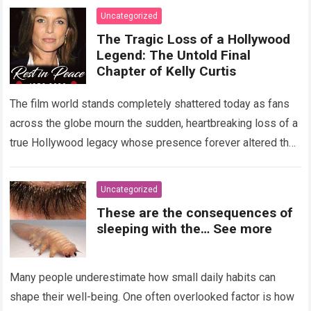
Uncategorized
The Tragic Loss of a Hollywood
Legend: The Untold Final
Chapter of Kelly Curtis
The film world stands completely shattered today as fans
across the globe mourn the sudden, heartbreaking loss of a
true Hollywood legacy whose presence forever altered the
landscape of cinema….
Read more
Uncategorized
These are the consequences of
sleeping with the… See more
Many people underestimate how small daily habits can
shape their well-being. One often overlooked factor is how