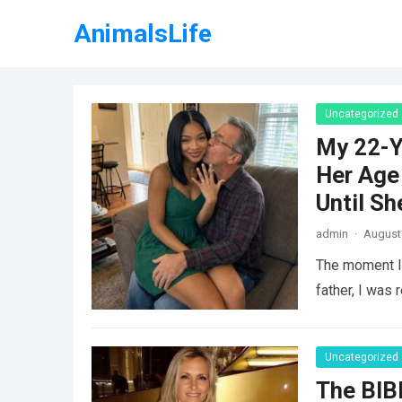
AnimalsLife
Uncategorized
My 22-Y
Her Age 
Until Sh
admin
·
August 
The moment I 
father, I was 
Uncategorized
The BIB