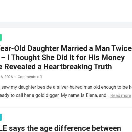
ear-Old Daughter Married a Man Twice
– I Thought She Did It for His Money
e Revealed a Heartbreaking Truth
6, 2026
·
Comments off
saw my daughter beside a silver-haired man old enough to be h
ready to call her a gold digger. My name is Elena, and…
Read more
LE says the age difference between