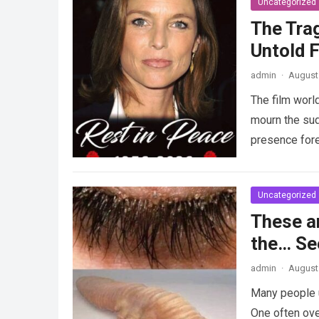
Uncategorized
The Tra
Untold F
admin
·
August 
The film worl
mourn the sud
presence fore
Uncategorized
These a
the… Se
admin
·
August 
Many people u
One often ove