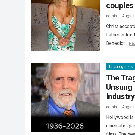
couples
admin
·
August 
Christ accept
Father entrus
Benedict…
Re
Uncategorized
The Tra
Unsung 
Industr
admin
·
August 
Hollywood is 
cinematic gia
films. The he