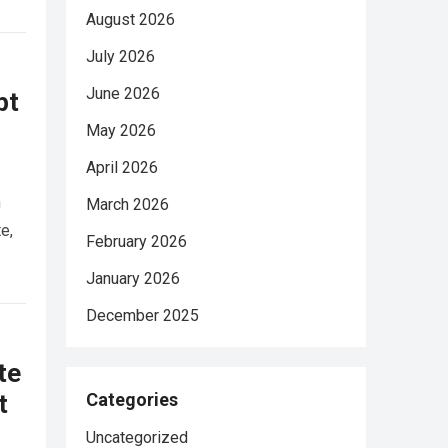
August 2026
July 2026
June 2026
pt
May 2026
April 2026
n
March 2026
e,
February 2026
January 2026
December 2025
te
t
Categories
Uncategorized