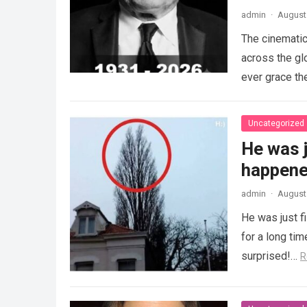
admin
·
August 
The cinematic
across the gl
ever grace th
Uncategorized
He was j
happened
admin
·
August 
He was just f
for a long ti
surprised!…
R