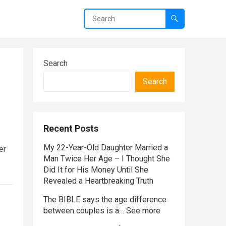
Search
Search
Recent Posts
My 22-Year-Old Daughter Married a
er
Man Twice Her Age – I Thought She
Did It for His Money Until She
Revealed a Heartbreaking Truth
The BIBLE says the age difference
between couples is a… See more