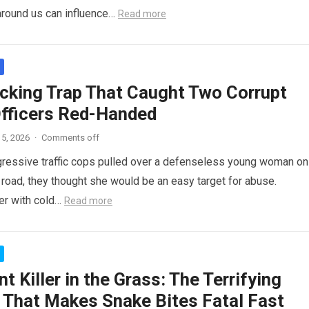
around us can influence…
Read more
cking Trap That Caught Two Corrupt
Officers Red-Handed
5, 2026
·
Comments off
ressive traffic cops pulled over a defenseless young woman on
 road, they thought she would be an easy target for abuse.
her with cold…
Read more
nt Killer in the Grass: The Terrifying
 That Makes Snake Bites Fatal Fast