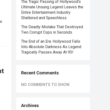
The Tragic Passing of Hollywood’s
Ultimate Unsung Legend Leaves the
Entire Entertainment Industry
Shattered and Speechless
he
The Deadly Mistake That Destroyed
e
Two Corrupt Cops in Seconds
The End of an Era: Hollywood Falls
Into Absolute Darkness As Legend
Tragically Passes Away At 95!
nt
Recent Comments
NO COMMENTS TO SHOW.
Archives