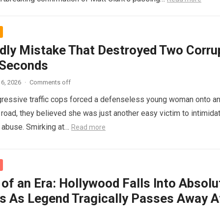
dly Mistake That Destroyed Two Corru
 Seconds
6, 2026
·
Comments off
ressive traffic cops forced a defenseless young woman onto a
 road, they believed she was just another easy victim to intimidat
d abuse. Smirking at…
Read more
of an Era: Hollywood Falls Into Absolu
s As Legend Tragically Passes Away A