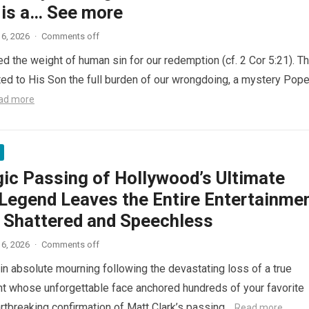
 is a… See more
6, 2026
·
Comments off
ed the weight of human sin for our redemption (cf. 2 Cor 5:21). T
ted to His Son the full burden of our wrongdoing, a mystery Pop
ad more
gic Passing of Hollywood’s Ultimate
Legend Leaves the Entire Entertainme
y Shattered and Speechless
6, 2026
·
Comments off
in absolute mourning following the devastating loss of a true
nt whose unforgettable face anchored hundreds of your favorite
artbreaking confirmation of Matt Clark’s passing…
Read more