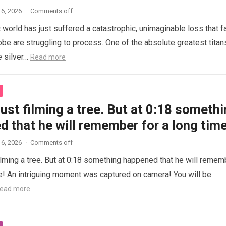
6, 2026
·
Comments off
 world has just suffered a catastrophic, unimaginable loss that f
obe are struggling to process. One of the absolute greatest titan
e silver…
Read more
ust filming a tree. But at 0:18 someth
 that he will remember for a long time
6, 2026
·
Comments off
ilming a tree. But at 0:18 something happened that he will remem
me! An intriguing moment was captured on camera! You will be
ead more