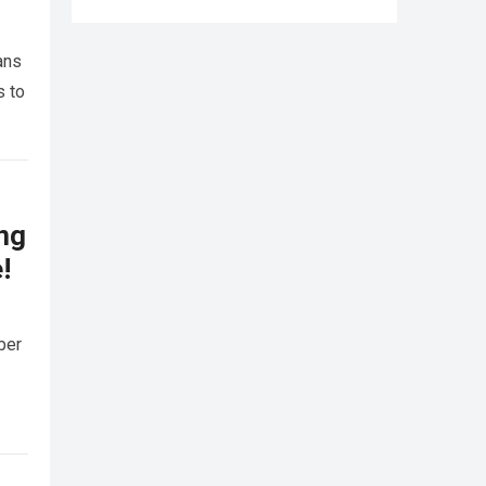
ans
s to
ing
!
ber