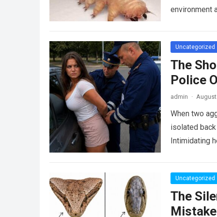
environment 
Uncategorized
The Sho
Police 
admin
·
August 
When two agg
isolated back
Intimidating 
Uncategorized
The Sile
Mistake