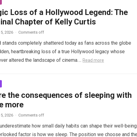
gic Loss of a Hollywood Legend: The
inal Chapter of Kelly Curtis
5, 2026
·
Comments off
d stands completely shattered today as fans across the globe
den, heartbreaking loss of a true Hollywood legacy whose
ver altered the landscape of cinema….
Read more
re the consequences of sleeping with
e more
5, 2026
·
Comments off
nderestimate how small daily habits can shape their well-being
rlooked factor is how we sleep. The position we choose and th