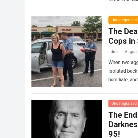
Uncategorized
The Dea
Cops in
admin
·
August 
When two agg
isolated back
humiliate, an
Uncategorized
The End 
Darknes
95!