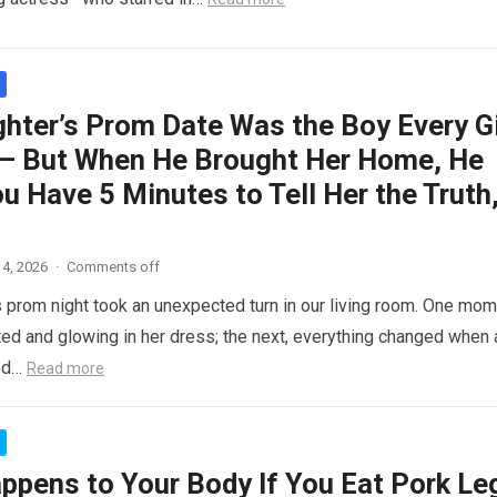
hter’s Prom Date Was the Boy Every Gi
– But When He Brought Her Home, He
ou Have 5 Minutes to Tell Her the Truth
4, 2026
·
Comments off
 prom night took an unexpected turn in our living room. One mom
ed and glowing in her dress; the next, everything changed when 
ed…
Read more
ppens to Your Body If You Eat Pork Le