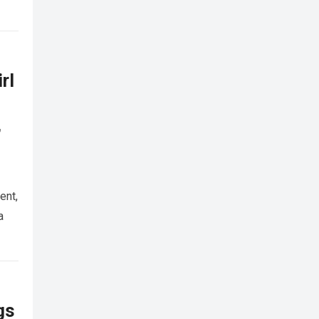
rl
,
ent,
a
gs