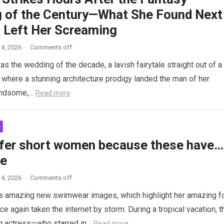
 of the Century—What She Found Next
 Left Her Screaming
4, 2026
·
Comments off
as the wedding of the decade, a lavish fairytale straight out of a
where a stunning architecture prodigy landed the man of her
andsome,…
Read more
fer short women because these have…
re
4, 2026
·
Comments off
s amazing new swimwear images, which highlight her amazing f
ce again taken the internet by storm. During a tropical vacation, t
g actress—who starred in…
Read more