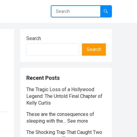
Search
Search
Recent Posts
The Tragic Loss of a Hollywood
Legend: The Untold Final Chapter of
Kelly Curtis
These are the consequences of
sleeping with the… See more
The Shocking Trap That Caught Two