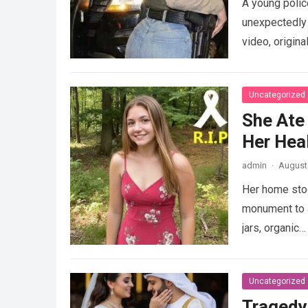
A young police
unexpectedly 
video, origina
Uncategorized
She Ate
Her Heal
admin
·
August 
Her home stood
monument to a
jars, organic
Uncategorized
Tragedy