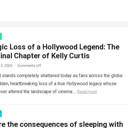
gic Loss of a Hollywood Legend: The
inal Chapter of Kelly Curtis
5, 2026
·
Comments off
d stands completely shattered today as fans across the globe
den, heartbreaking loss of a true Hollywood legacy whose
ver altered the landscape of cinema….
Read more
re the consequences of sleeping with