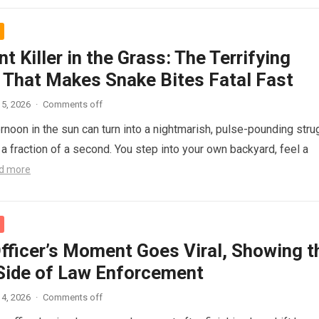
nt Killer in the Grass: The Terrifying
 That Makes Snake Bites Fatal Fast
5, 2026
·
Comments off
ernoon in the sun can turn into a nightmarish, pulse-pounding stru
n a fraction of a second. You step into your own backyard, feel a
d more
Officer’s Moment Goes Viral, Showing t
ide of Law Enforcement
4, 2026
·
Comments off