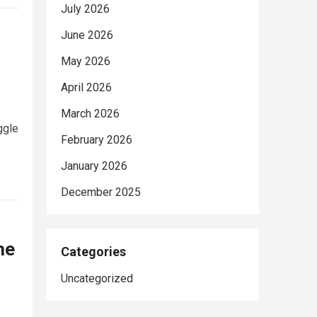
July 2026
June 2026
May 2026
April 2026
March 2026
ggle
February 2026
January 2026
December 2025
he
Categories
Uncategorized