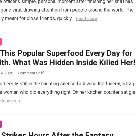
 officer’s simple, personal moment after finishing her shift has
gone viral, drawing attention from people around the world. The
lly meant for close friends, quickly…
Read more
 This Popular Superfood Every Day for
th. What Was Hidden Inside Killed Her!
4, 2026
·
Comments off
 eerily still in the haunting silence following the funeral, a tragi
 woman who did everything right. On her kitchen counter sat gl
…
Read more
 Strikes Hours After the Fantasy