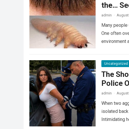
the… Se
admin
·
August 
Many people u
One often ove
environment 
Uncategorized
The Sho
Police 
admin
·
August 
When two agg
isolated back
Intimidating 