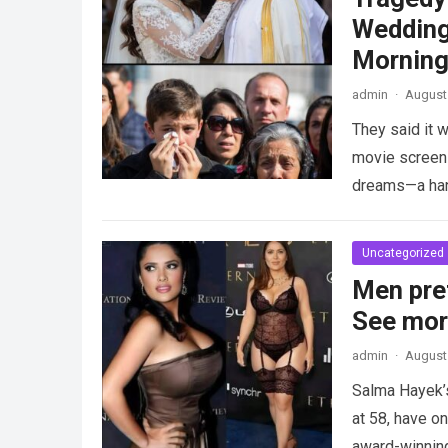
Wedding
Morning
admin
·
August 
They said it w
movie screen 
dreams—a h
Uncategorized
Men pre
See mo
admin
·
August 
Salma Hayek’
at 58, have on
award-winnin