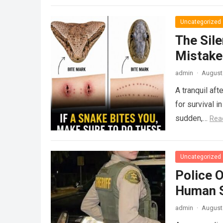
Uncategorized
The Sile
Mistake
admin
·
August 
A tranquil aft
for survival i
sudden,…
Rea
Uncategorized
Police 
Human S
admin
·
August 