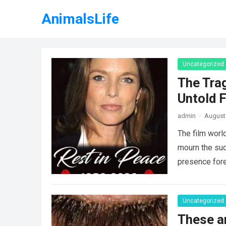
AnimalsLife
Uncategorized
The Tra
Untold F
admin
·
August 
The film worl
mourn the sud
presence fore
Uncategorized
These a