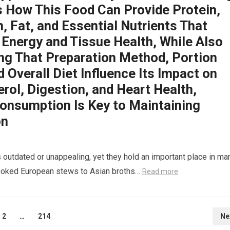
s How This Food Can Provide Protein,
, Fat, and Essential Nutrients That
 Energy and Tissue Health, While Also
ing That Preparation Method, Portion
d Overall Diet Influence Its Impact on
rol, Digestion, and Heart Health,
onsumption Is Key to Maintaining
on
 outdated or unappealing, yet they hold an important place in ma
-cooked European stews to Asian broths…
Read more
2
…
214
Ne