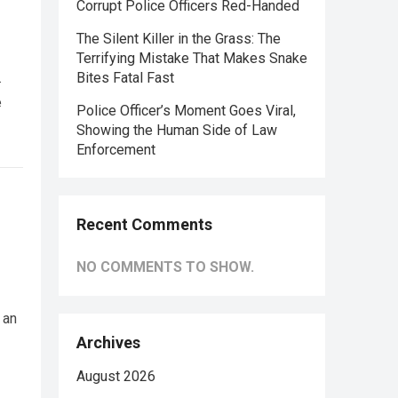
Corrupt Police Officers Red-Handed
The Silent Killer in the Grass: The
Terrifying Mistake That Makes Snake
.
Bites Fatal Fast
e
Police Officer’s Moment Goes Viral,
Showing the Human Side of Law
Enforcement
Recent Comments
NO COMMENTS TO SHOW.
 an
Archives
August 2026