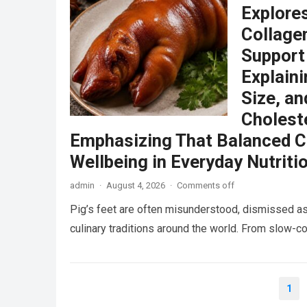
Explore
Collagen
Support
Explain
Size, an
Choleste
Emphasizing That Balanced C
Wellbeing in Everyday Nutriti
admin
·
August 4, 2026
·
Comments off
Pig’s feet are often misunderstood, dismissed as
culinary traditions around the world. From slow
Posts
1
pagination