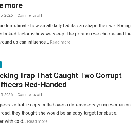
e more
5, 2026
·
Comments off
nderestimate how small daily habits can shape their well-being
rlooked factor is how we sleep. The position we choose and th
around us can influence…
Read more
cking Trap That Caught Two Corrupt
Officers Red-Handed
5, 2026
·
Comments off
ressive traffic cops pulled over a defenseless young woman on
 road, they thought she would be an easy target for abuse.
her with cold…
Read more