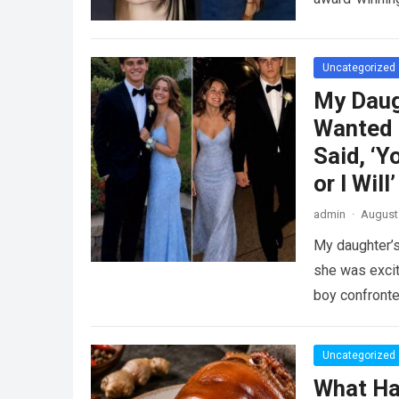
Uncategorized
My Daug
Wanted 
Said, ‘Y
or I Will’
admin
·
August 
My daughter’s
she was excit
boy confront
Uncategorized
What Ha