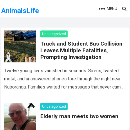
MENU
AnimalsLife
Uncategorized
Truck and Student Bus Collision
Leaves Multiple Fatalities,
Prompting Investigation
Twelve young lives vanished in seconds. Sirens, twisted
metal, and unanswered phones tore through the night near
Nuporanga. Families waited for messages that never came.
Classrooms fell silent, a university…
Read more
Uncategorized
Elderly man meets two women