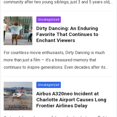
community after two young siblings, just 3 and 5 years old,…
Read more
Uncategorized
Dirty Dancing: An Enduring
Favorite That Continues to
Enchant Viewers
For countless movie enthusiasts, Dirty Dancing is much
more than just a film — it’s a treasured memory that
continues to inspire generations. Even decades after its
debut, it remains…
Read more
Uncategorized
Airbus A320neo Incident at
Charlotte Airport Causes Long
Frontier Airlines Delay