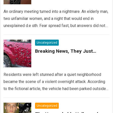
An ordinary meeting turned into a nightmare. An elderly man,
two unfamiliar women, and a night that would end in
unexplained d.e αth. Fear spread fast, but answers did not….
Read more
Uncategorized
Breaking News, They Just…
Residents were left stunned after a quiet neighborhood
became the scene of a violent overnight attack. According
to the fictional article, the vehicle had been parked outside a
home when…
Read more
Uncategorized