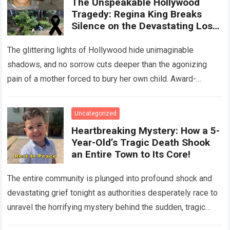
The Unspeakable Hollywood
Tragedy: Regina King Breaks
Silence on the Devastating Loss
of Her Beloved Son!
The glittering lights of Hollywood hide unimaginable
shadows, and no sorrow cuts deeper than the agonizing
pain of a mother forced to bury her own child. Award-
winning actress Regina King,…
Read more
Uncategorized
Heartbreaking Mystery: How a 5-
Year-Old’s Tragic Death Shook
an Entire Town to Its Core!
The entire community is plunged into profound shock and
devastating grief tonight as authorities desperately race to
unravel the horrifying mystery behind the sudden, tragic
death of a five-year-old child….
Read more