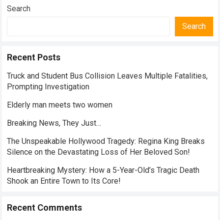
Search
Search
Recent Posts
Truck and Student Bus Collision Leaves Multiple Fatalities,
Prompting Investigation
Elderly man meets two women
Breaking News, They Just…
The Unspeakable Hollywood Tragedy: Regina King Breaks
Silence on the Devastating Loss of Her Beloved Son!
Heartbreaking Mystery: How a 5-Year-Old’s Tragic Death
Shook an Entire Town to Its Core!
Recent Comments