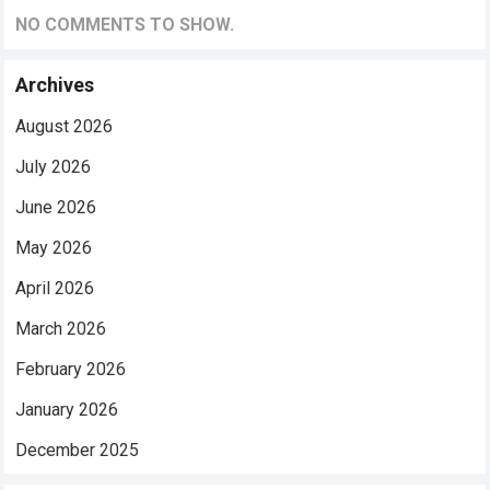
NO COMMENTS TO SHOW.
Archives
August 2026
July 2026
June 2026
May 2026
April 2026
March 2026
February 2026
January 2026
December 2025