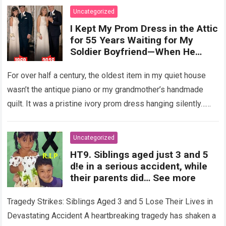
Uncategorized
I Kept My Prom Dress in the Attic
for 55 Years Waiting for My
Soldier Boyfriend—When He
Finally Returned, His Wedding
Night Confession Completely
For over half a century, the oldest item in my quiet house
Shattered My Entire Family
wasn’t the antique piano or my grandmother’s handmade
quilt. It was a pristine ivory prom dress hanging silently…
Read more
Uncategorized
HT9. Siblings aged just 3 and 5
d!e in a serious accident, while
their parents did… See more
Tragedy Strikes: Siblings Aged 3 and 5 Lose Their Lives in
Devastating Accident A heartbreaking tragedy has shaken a