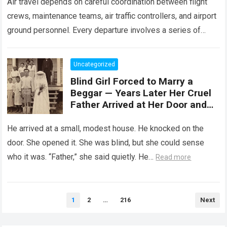
Air travel depends on careful coordination between flight
crews, maintenance teams, air traffic controllers, and airport
ground personnel. Every departure involves a series of
safety checks and operational procedures designed…
Read
more
Uncategorized
Blind Girl Forced to Marry a
Beggar — Years Later Her Cruel
Father Arrived at Her Door and
Was Left Speechless
He arrived at a small, modest house. He knocked on the
door. She opened it. She was blind, but she could sense
who it was. “Father,” she said quietly. He…
Read more
Posts
1
2
…
216
Next
pagination