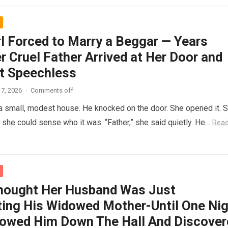
rl Forced to Marry a Beggar — Years
r Cruel Father Arrived at Her Door and
t Speechless
7, 2026
·
Comments off
 a small, modest house. He knocked on the door. She opened it. 
t she could sense who it was. “Father,” she said quietly. He…
Rea
hought Her Husband Was Just
ing His Widowed Mother-Until One Nig
lowed Him Down The Hall And Discover