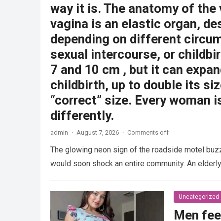
way it is. The anatomy of the
vagina is an elastic organ, de
depending on different circu
sexual intercourse, or childbi
7 and 10 cm , but it can expan
childbirth, up to double its siz
“correct” size. Every woman i
differently.
admin
·
August 7, 2026
·
Comments off
The glowing neon sign of the roadside motel buzzed
would soon shock an entire community. An elder
Uncategorized
Men fee