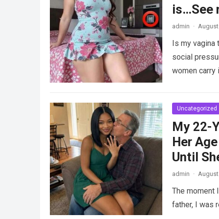
is…See 
admin
·
August 
Is my vagina 
social pressu
women carry i
Uncategorized
My 22-Y
Her Age 
Until Sh
admin
·
August 
The moment I 
father, I was 