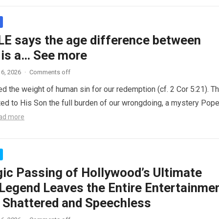
LE says the age difference between
 is a… See more
6, 2026
·
Comments off
ed the weight of human sin for our redemption (cf. 2 Cor 5:21). T
ted to His Son the full burden of our wrongdoing, a mystery Pop
ad more
gic Passing of Hollywood’s Ultimate
Legend Leaves the Entire Entertainme
y Shattered and Speechless