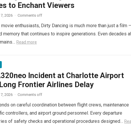
es to Enchant Viewers
7, 2026
·
Comments off
 movie enthusiasts, Dirty Dancing is much more than just a film 
red memory that continues to inspire generations. Even decades a
 remains…
Read more
320neo Incident at Charlotte Airport
ong Frontier Airlines Delay
7, 2026
·
Comments off
pends on careful coordination between flight crews, maintenance
ffic controllers, and airport ground personnel. Every departure
ries of safety checks and operational procedures designed…
Re