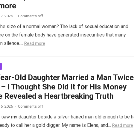
more
7, 2026
·
Comments off
the size of a normal woman? The lack of sexual education and
re on the female body have generated insecurities that many
n silence….
Read more
ear-Old Daughter Married a Man Twice
– I Thought She Did It for His Money
e Revealed a Heartbreaking Truth
6, 2026
·
Comments off
saw my daughter beside a silver-haired man old enough to be h
ready to call her a gold digger. My name is Elena, and…
Read more