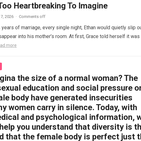
 Too Heartbreaking To Imagine
7, 2026
·
Comments off
 years of marriage, every single night, Ethan would quietly slip o
appear into his mother’s room. At first, Grace told herself it was
ad more
agina the size of a normal woman? The
sexual education and social pressure o
ale body have generated insecurities
y women carry in silence. Today, with
dical and psychological information, 
help you understand that diversity is t
 that the female body is perfect just 