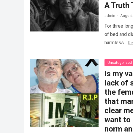
A Truth
admin
·
August 
For three long
of bed and dis
harmless…
Re
Uncategorized
Is my v
lack of 
the fem
that man
clear me
want to 
norm and