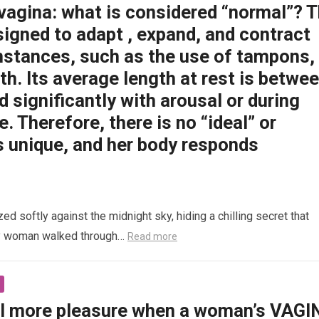
 vagina: what is considered “normal”? 
signed to adapt , expand, and contract
mstances, such as the use of tampons,
rth. Its average length at rest is betwe
d significantly with arousal or during
e. Therefore, there is no “ideal” or
s unique, and her body responds
 softly against the midnight sky, hiding a chilling secret that
ly woman walked through…
Read more
l more pleasure when a woman’s VAGI