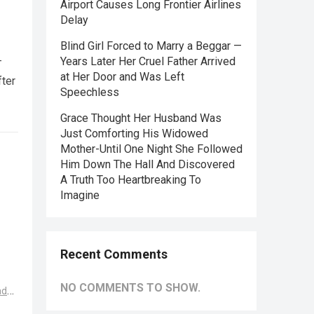
Airport Causes Long Frontier Airlines
Delay
Blind Girl Forced to Marry a Beggar —
—
Years Later Her Cruel Father Arrived
at Her Door and Was Left
fter
Speechless
Grace Thought Her Husband Was
Just Comforting His Widowed
Mother-Until One Night She Followed
Him Down The Hall And Discovered
A Truth Too Heartbreaking To
Imagine
Recent Comments
NO COMMENTS TO SHOW.
ad