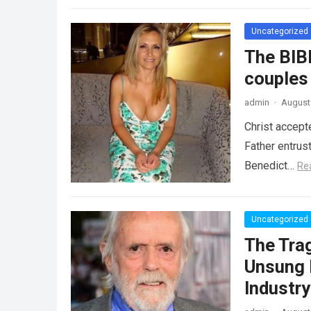
Uncategorized
The BIB
couples
admin
·
August 
Christ accept
Father entrus
Benedict…
Re
Uncategorized
The Tra
Unsung 
Industr