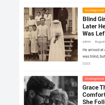
Uncategorized
Blind Gi
Later He
Was Lef
admin
·
August 
He arrived at
was blind, bu
more
Uncategorized
Grace T
Comfort
She Fol