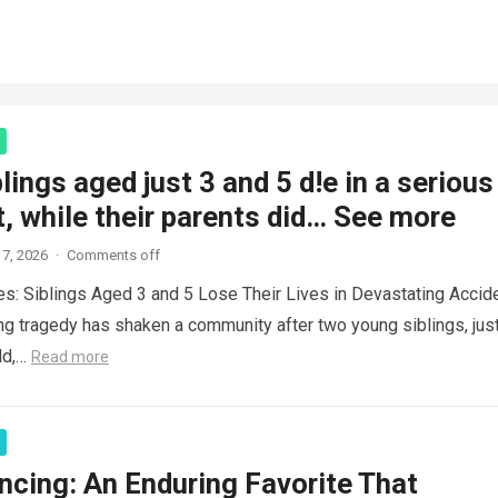
lings aged just 3 and 5 d!e in a serious
, while their parents did… See more
7, 2026
·
Comments off
es: Siblings Aged 3 and 5 Lose Their Lives in Devastating Accid
ng tragedy has shaken a community after two young siblings, jus
ld,…
Read more
ncing: An Enduring Favorite That