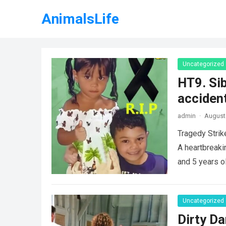
AnimalsLife
Uncategorized
HT9. Sib
accident
admin
·
August 
Tragedy Strik
A heartbreaki
and 5 years o
Uncategorized
Dirty Da