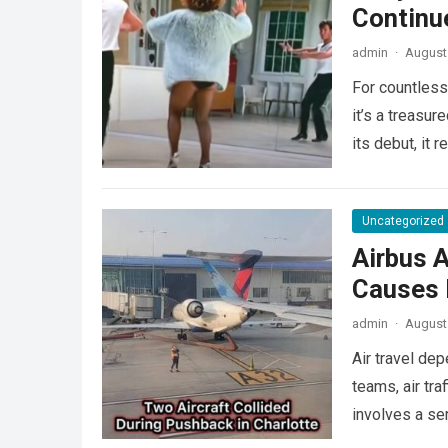
Continu
admin
·
August 
For countless
it’s a treasu
its debut, it
Uncategorized
Airbus A
Causes L
admin
·
August 
Air travel de
teams, air tra
involves a se
more