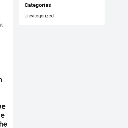
Categories
Uncategorized
ut
n
we
he
the