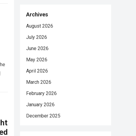
Archives
August 2026
July 2026
June 2026
May 2026
She
April 2026
d
March 2026
February 2026
January 2026
December 2025
ht
ed