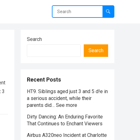
Search
Search
Recent Posts
ent
t 3
HT9. Siblings aged just 3 and 5 d!e in
a serious accident, while their
parents did… See more
Dirty Dancing: An Enduring Favorite
That Continues to Enchant Viewers
Airbus A320neo Incident at Charlotte