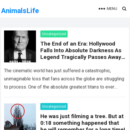
MENU
AnimalsLife
Uncategorized
The End of an Era: Hollywood
Falls Into Absolute Darkness As
Legend Tragically Passes Away
At 95!
The cinematic world has just suffered a catastrophic,
unimaginable loss that fans across the globe are struggling
to process. One of the absolute greatest titans to ever
grace the silver…
Read more
Uncategorized
He was just filming a tree. But at
0:18 something happened that
he will remember for a long time!