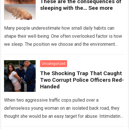
These are the consequences of
sleeping with the… See more
Many people underestimate how small daily habits can
shape their well-being. One often overlooked factor is how
we sleep. The position we choose and the environment
around us can influence…
Read more
Uncategorized
The Shocking Trap That Caught
Two Corrupt Police Officers Red-
Handed
When two aggressive traffic cops pulled over a
defenseless young woman on an isolated back road, they
thought she would be an easy target for abuse. Intimidating
her with cold…
Read more