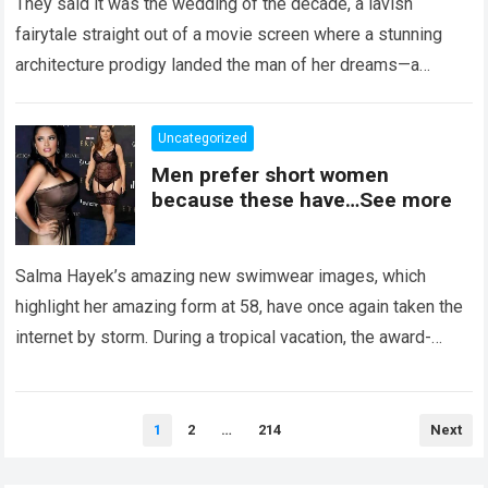
They said it was the wedding of the decade, a lavish
fairytale straight out of a movie screen where a stunning
architecture prodigy landed the man of her dreams—a
handsome,…
Read more
Uncategorized
Men prefer short women
because these have…See more
Salma Hayek’s amazing new swimwear images, which
highlight her amazing form at 58, have once again taken the
internet by storm. During a tropical vacation, the award-
winning actress—who starred in…
Read more
Posts
1
2
…
214
Next
pagination