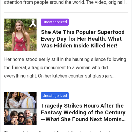
attention from people around the world. The video, originally
meant for close friends, quickly…
Read more
Uncategorized
She Ate This Popular Superfood
Every Day for Her Health. What
Was Hidden Inside Killed Her!
Her home stood eerily still in the haunting silence following
the funeral, a tragic monument to a woman who did
everything right. On her kitchen counter sat glass jars,
organic…
Read more
Uncategorized
Tragedy Strikes Hours After the
Fantasy Wedding of the Century
—What She Found Next Morning
Left Her Screaming