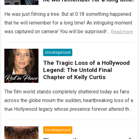
He was just filming a tree. But at 0:18 something happened
that he will remember for a long time! An intriguing moment
was captured on camera! You will be surprised!…
Read more
Uncategorized
The Tragic Loss of a Hollywood
Legend: The Untold Final
Chapter of Kelly Curtis
The film world stands completely shattered today as fans
across the globe mourn the sudden, heartbreaking loss of a
true Hollywood legacy whose presence forever altered the
landscape of cinema….
Read more
Uncategorized