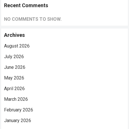
Recent Comments
NO COMMENTS TO SHOW.
Archives
August 2026
July 2026
June 2026
May 2026
April 2026
March 2026
February 2026
January 2026