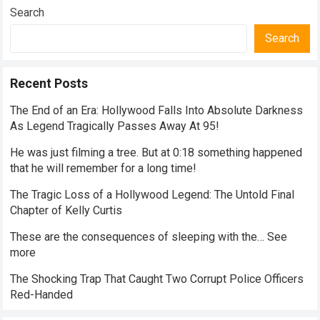
Search
Search
Recent Posts
The End of an Era: Hollywood Falls Into Absolute Darkness
As Legend Tragically Passes Away At 95!
He was just filming a tree. But at 0:18 something happened
that he will remember for a long time!
The Tragic Loss of a Hollywood Legend: The Untold Final
Chapter of Kelly Curtis
These are the consequences of sleeping with the… See
more
The Shocking Trap That Caught Two Corrupt Police Officers
Red-Handed