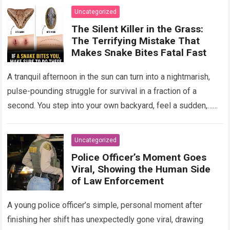
Uncategorized
The Silent Killer in the Grass:
The Terrifying Mistake That
Makes Snake Bites Fatal Fast
A tranquil afternoon in the sun can turn into a nightmarish,
pulse-pounding struggle for survival in a fraction of a
second. You step into your own backyard, feel a sudden,…
Read more
Uncategorized
Police Officer’s Moment Goes
Viral, Showing the Human Side
of Law Enforcement
A young police officer’s simple, personal moment after
finishing her shift has unexpectedly gone viral, drawing