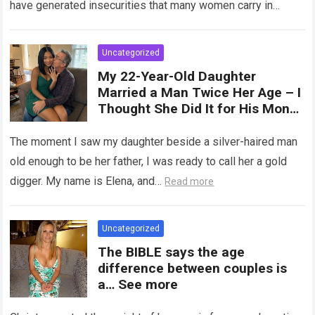
have generated insecurities that many women carry in
of tampons, sexual intercourse,
silence….
Read more
or childbirth. Its average length
at rest is between 7 and 10 cm ,
Uncategorized
but it can expand significantly
My 22-Year-Old Daughter
with arousal or during childbirth,
Married a Man Twice Her Age – I
up to double its size. Therefore,
Thought She Did It for His Money
there is no “ideal” or “correct”
Until She Revealed a
size. Every woman is unique, and
Heartbreaking Truth
The moment I saw my daughter beside a silver-haired man
her body responds differently.
old enough to be her father, I was ready to call her a gold
digger. My name is Elena, and…
Read more
Uncategorized
The BIBLE says the age
difference between couples is
a… See more