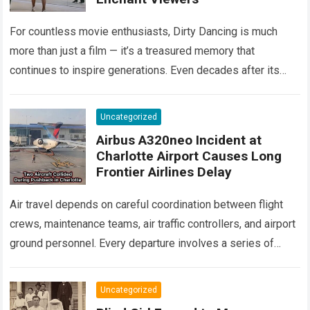
For countless movie enthusiasts, Dirty Dancing is much
more than just a film — it’s a treasured memory that
continues to inspire generations. Even decades after its
debut, it remains…
Read more
Uncategorized
Airbus A320neo Incident at
Charlotte Airport Causes Long
Frontier Airlines Delay
Air travel depends on careful coordination between flight
crews, maintenance teams, air traffic controllers, and airport
ground personnel. Every departure involves a series of
safety checks and operational procedures designed…
Read
more
Uncategorized