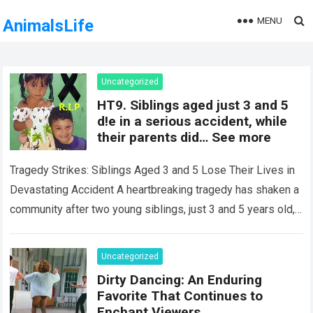
MENU
AnimalsLife
Uncategorized
HT9. Siblings aged just 3 and 5
d!e in a serious accident, while
their parents did… See more
Tragedy Strikes: Siblings Aged 3 and 5 Lose Their Lives in
Devastating Accident A heartbreaking tragedy has shaken a
community after two young siblings, just 3 and 5 years old,…
Read more
Uncategorized
Dirty Dancing: An Enduring
Favorite That Continues to
Enchant Viewers