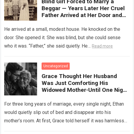
Blind Girl Forced to Marry a
Beggar — Years Later Her Cruel
Father Arrived at Her Door and
Was Left Speechless
He arrived at a small, modest house. He knocked on the
door. She opened it. She was blind, but she could sense
who it was. “Father,” she said quietly. He…
Read more
Uncategorized
Grace Thought Her Husband
Was Just Comforting His
Widowed Mother-Until One Night
She Followed Him Down The Hall
And Discovered A Truth Too
For three long years of marriage, every single night, Ethan
Heartbreaking To Imagine
would quietly slip out of bed and disappear into his
mother’s room. At first, Grace told herself it was harmless…
Read more