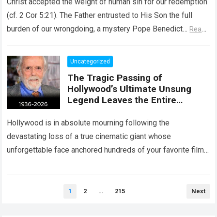
Christ accepted the weight of human sin for our redemption
(cf. 2 Cor 5:21). The Father entrusted to His Son the full
burden of our wrongdoing, a mystery Pope Benedict…
Read
more
Uncategorized
The Tragic Passing of
Hollywood’s Ultimate Unsung
Legend Leaves the Entire
Entertainment Industry
Shattered and Speechless
Hollywood is in absolute mourning following the
devastating loss of a true cinematic giant whose
unforgettable face anchored hundreds of your favorite films.
The heartbreaking confirmation of Matt Clark’s passing…
Read more
Posts
1
2
…
215
Next
pagination