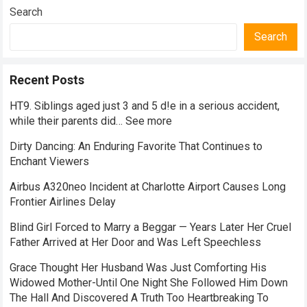
Search
Search
Recent Posts
HT9. Siblings aged just 3 and 5 d!e in a serious accident,
while their parents did… See more
Dirty Dancing: An Enduring Favorite That Continues to
Enchant Viewers
Airbus A320neo Incident at Charlotte Airport Causes Long
Frontier Airlines Delay
Blind Girl Forced to Marry a Beggar — Years Later Her Cruel
Father Arrived at Her Door and Was Left Speechless
Grace Thought Her Husband Was Just Comforting His
Widowed Mother-Until One Night She Followed Him Down
The Hall And Discovered A Truth Too Heartbreaking To