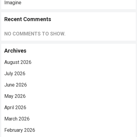
Imagine
Recent Comments
NO COMMENTS TO SHOW.
Archives
August 2026
July 2026
June 2026
May 2026
April 2026
March 2026
February 2026