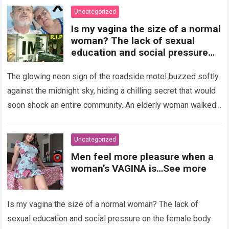
Uncategorized
Is my vagina the size of a normal
woman? The lack of sexual
education and social pressure
on the female body have
generated insecurities that
The glowing neon sign of the roadside motel buzzed softly
many women carry in silence.
against the midnight sky, hiding a chilling secret that would
Today, with clear medical and
soon shock an entire community. An elderly woman walked
psychological information, we
through…
Read more
want to help you understand that
diversity is the norm and that the
Uncategorized
female body is perfect just the
Men feel more pleasure when a
way it is. The anatomy of the
woman’s VAGINA is…See more
vagina: what is considered
“normal”? The vagina is an
elastic organ, designed to adapt
Is my vagina the size of a normal woman? The lack of
, expand, and contract
depending on different
sexual education and social pressure on the female body
circumstances, such as the use