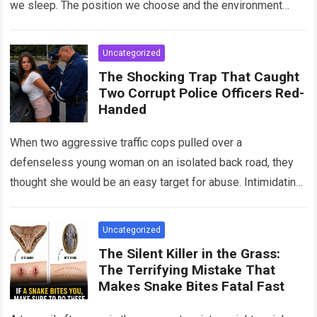
we sleep. The position we choose and the environment
around us can influence…
Read more
Uncategorized
The Shocking Trap That Caught
Two Corrupt Police Officers Red-
Handed
When two aggressive traffic cops pulled over a
defenseless young woman on an isolated back road, they
thought she would be an easy target for abuse. Intimidating
her with cold…
Read more
Uncategorized
The Silent Killer in the Grass:
The Terrifying Mistake That
Makes Snake Bites Fatal Fast