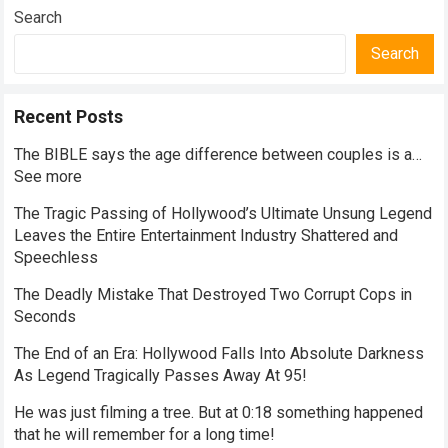
Search
Search
Recent Posts
The BIBLE says the age difference between couples is a…
See more
The Tragic Passing of Hollywood’s Ultimate Unsung Legend
Leaves the Entire Entertainment Industry Shattered and
Speechless
The Deadly Mistake That Destroyed Two Corrupt Cops in
Seconds
The End of an Era: Hollywood Falls Into Absolute Darkness
As Legend Tragically Passes Away At 95!
He was just filming a tree. But at 0:18 something happened
that he will remember for a long time!