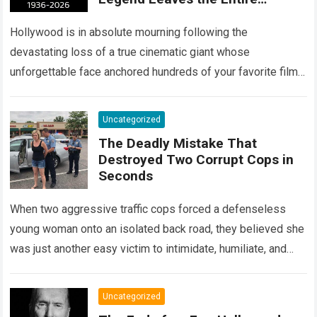
Entertainment Industry
Shattered and Speechless
Hollywood is in absolute mourning following the
devastating loss of a true cinematic giant whose
unforgettable face anchored hundreds of your favorite films.
The heartbreaking confirmation of Matt Clark’s passing…
Read more
Uncategorized
The Deadly Mistake That
Destroyed Two Corrupt Cops in
Seconds
When two aggressive traffic cops forced a defenseless
young woman onto an isolated back road, they believed she
was just another easy victim to intimidate, humiliate, and
abuse. Smirking at…
Read more
Uncategorized