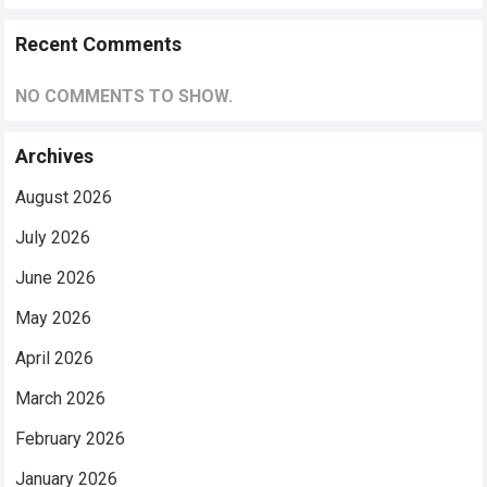
Recent Comments
NO COMMENTS TO SHOW.
Archives
August 2026
July 2026
June 2026
May 2026
April 2026
March 2026
February 2026
January 2026