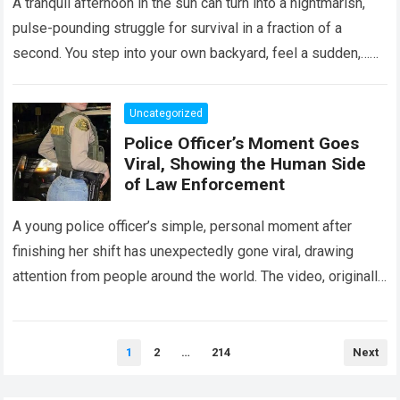
A tranquil afternoon in the sun can turn into a nightmarish,
pulse-pounding struggle for survival in a fraction of a
second. You step into your own backyard, feel a sudden,…
Read more
Uncategorized
Police Officer’s Moment Goes
Viral, Showing the Human Side
of Law Enforcement
A young police officer’s simple, personal moment after
finishing her shift has unexpectedly gone viral, drawing
attention from people around the world. The video, originally
meant for close friends, quickly…
Read more
Posts
1
2
…
214
Next
pagination