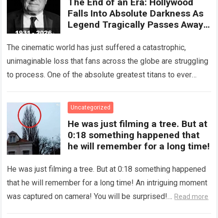
The End of an Era: Hollywood
Falls Into Absolute Darkness As
Legend Tragically Passes Away
At 95!
The cinematic world has just suffered a catastrophic,
unimaginable loss that fans across the globe are struggling
to process. One of the absolute greatest titans to ever
grace the silver…
Read more
Uncategorized
He was just filming a tree. But at
0:18 something happened that
he will remember for a long time!
He was just filming a tree. But at 0:18 something happened
that he will remember for a long time! An intriguing moment
was captured on camera! You will be surprised!…
Read more