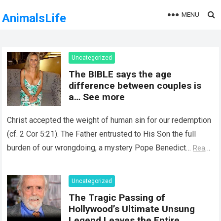
MENU
AnimalsLife
Uncategorized
The BIBLE says the age
difference between couples is
a… See more
Christ accepted the weight of human sin for our redemption
(cf. 2 Cor 5:21). The Father entrusted to His Son the full
burden of our wrongdoing, a mystery Pope Benedict…
Read
more
Uncategorized
The Tragic Passing of
Hollywood’s Ultimate Unsung
Legend Leaves the Entire