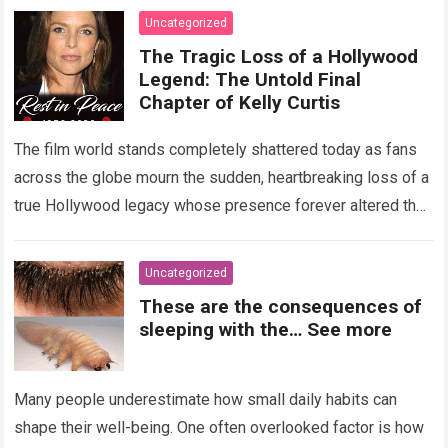
Uncategorized
The Tragic Loss of a Hollywood
Legend: The Untold Final
Chapter of Kelly Curtis
The film world stands completely shattered today as fans
across the globe mourn the sudden, heartbreaking loss of a
true Hollywood legacy whose presence forever altered the
landscape of cinema….
Read more
Uncategorized
These are the consequences of
sleeping with the… See more
Many people underestimate how small daily habits can
shape their well-being. One often overlooked factor is how