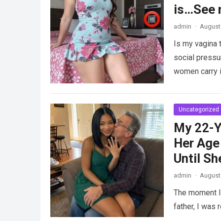
is…See 
admin
·
August 
Is my vagina 
social pressu
women carry i
Uncategorized
My 22-Y
Her Age 
Until Sh
admin
·
August 
The moment I 
father, I was 