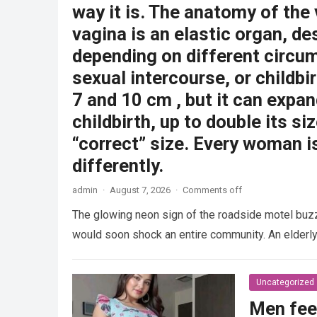
way it is. The anatomy of the
vagina is an elastic organ, de
depending on different circu
sexual intercourse, or childbi
7 and 10 cm , but it can expan
childbirth, up to double its siz
“correct” size. Every woman i
differently.
admin
·
August 7, 2026
·
Comments off
The glowing neon sign of the roadside motel buzzed
would soon shock an entire community. An elder
Uncategorized
Men fee