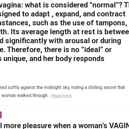
 vagina: what is considered “normal”? 
signed to adapt , expand, and contract
mstances, such as the use of tampons,
rth. Its average length at rest is betwe
d significantly with arousal or during
e. Therefore, there is no “ideal” or
s unique, and her body responds
 softly against the midnight sky, hiding a chilling secret that
ly woman walked through…
Read more
l more pleasure when a woman’s VAGI