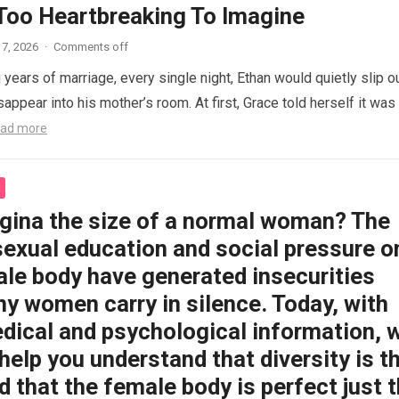
 Too Heartbreaking To Imagine
7, 2026
·
Comments off
 years of marriage, every single night, Ethan would quietly slip o
appear into his mother’s room. At first, Grace told herself it was
ad more
agina the size of a normal woman? The
sexual education and social pressure o
ale body have generated insecurities
y women carry in silence. Today, with
dical and psychological information, 
help you understand that diversity is t
 that the female body is perfect just 