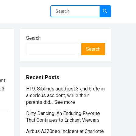
Search
Search
Recent Posts
ent
t 3
HT9. Siblings aged just 3 and 5 d!e in
a serious accident, while their
parents did… See more
Dirty Dancing: An Enduring Favorite
That Continues to Enchant Viewers
Airbus A320neo Incident at Charlotte