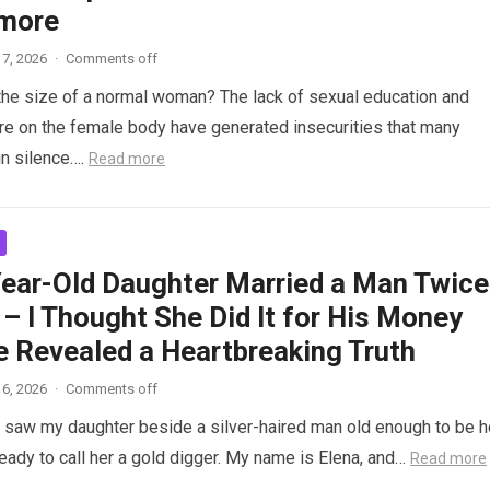
more
7, 2026
·
Comments off
the size of a normal woman? The lack of sexual education and
re on the female body have generated insecurities that many
n silence….
Read more
ear-Old Daughter Married a Man Twice
– I Thought She Did It for His Money
e Revealed a Heartbreaking Truth
6, 2026
·
Comments off
saw my daughter beside a silver-haired man old enough to be h
ready to call her a gold digger. My name is Elena, and…
Read more