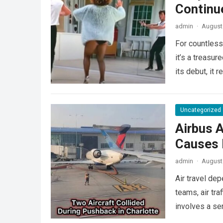
Continu
admin
·
August 
For countless
it’s a treasu
its debut, it
Uncategorized
Airbus A
Causes L
admin
·
August 
Air travel de
teams, air tra
involves a se
more