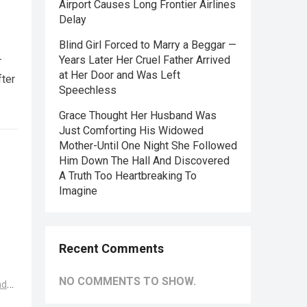
Airport Causes Long Frontier Airlines
Delay
Blind Girl Forced to Marry a Beggar —
—
Years Later Her Cruel Father Arrived
at Her Door and Was Left
fter
Speechless
Grace Thought Her Husband Was
Just Comforting His Widowed
Mother-Until One Night She Followed
Him Down The Hall And Discovered
A Truth Too Heartbreaking To
Imagine
Recent Comments
NO COMMENTS TO SHOW.
ad