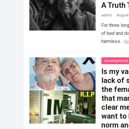
A Truth
admin
·
August 
For three long
of bed and dis
harmless…
Re
Uncategorized
Is my v
lack of 
the fem
that man
clear me
want to 
norm and