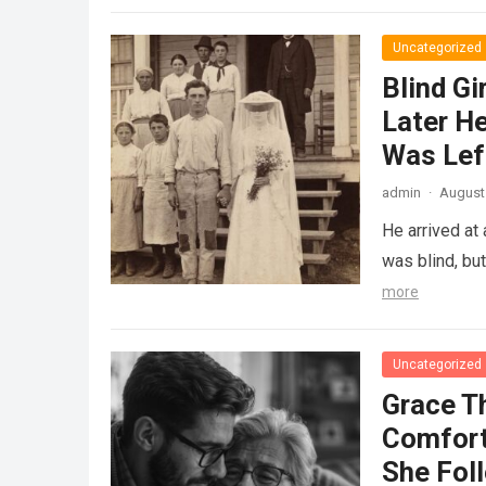
Uncategorized
Blind Gi
Later He
Was Lef
admin
·
August 
He arrived at
was blind, bu
more
Uncategorized
Grace T
Comfort
She Fol