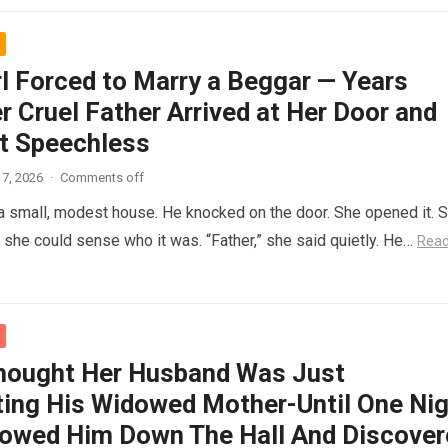
rl Forced to Marry a Beggar — Years
r Cruel Father Arrived at Her Door and
t Speechless
7, 2026
·
Comments off
 a small, modest house. He knocked on the door. She opened it. 
t she could sense who it was. “Father,” she said quietly. He…
Rea
hought Her Husband Was Just
ing His Widowed Mother-Until One Nig
lowed Him Down The Hall And Discover