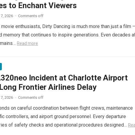
es to Enchant Viewers
7, 2026
·
Comments off
 movie enthusiasts, Dirty Dancing is much more than just a film 
red memory that continues to inspire generations. Even decades a
 remains…
Read more
320neo Incident at Charlotte Airport
ong Frontier Airlines Delay
7, 2026
·
Comments off
pends on careful coordination between flight crews, maintenance
ffic controllers, and airport ground personnel. Every departure
ries of safety checks and operational procedures designed…
Re