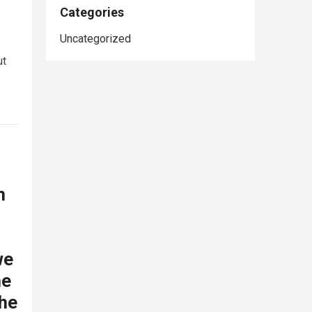
Categories
Uncategorized
ut
n
we
he
the