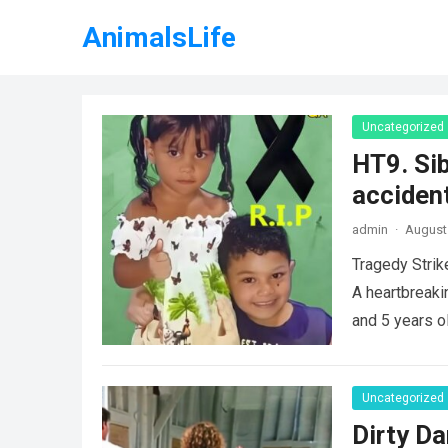
AnimalsLife
Uncategorized
HT9. Sib
accident
admin
·
August 
Tragedy Strik
A heartbreaki
and 5 years o
Uncategorized
Dirty Da