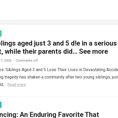
lings aged just 3 and 5 d!e in a serious
, while their parents did… See more
7, 2026
·
Comments off
es: Siblings Aged 3 and 5 Lose Their Lives in Devastating Accid
ng tragedy has shaken a community after two young siblings, jus
ld,…
Read more
ncing: An Enduring Favorite That