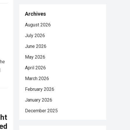
Archives
August 2026
July 2026
June 2026
May 2026
She
April 2026
d
March 2026
February 2026
January 2026
December 2025
ht
ed