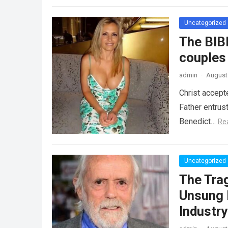
Uncategorized
The BIB
couples
admin
·
August 
Christ accept
Father entrus
Benedict…
Re
Uncategorized
The Tra
Unsung 
Industr