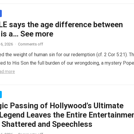
LE says the age difference between
 is a… See more
6, 2026
·
Comments off
ed the weight of human sin for our redemption (cf. 2 Cor 5:21). T
ted to His Son the full burden of our wrongdoing, a mystery Pop
ad more
gic Passing of Hollywood’s Ultimate
Legend Leaves the Entire Entertainme
y Shattered and Speechless