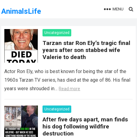
MENU
AnimalsLife
Uncategorized
Tarzan star Ron Ely’s tragic final
years after son stabbed wife
Valerie to death
Actor Ron Ely, who is best known for being the star of the
1960s Tarzan TV series, has died at the age of 86. His final
years were shrouded in…
Read more
Uncategorized
After five days apart, man finds
his dog following wildfire
destruction