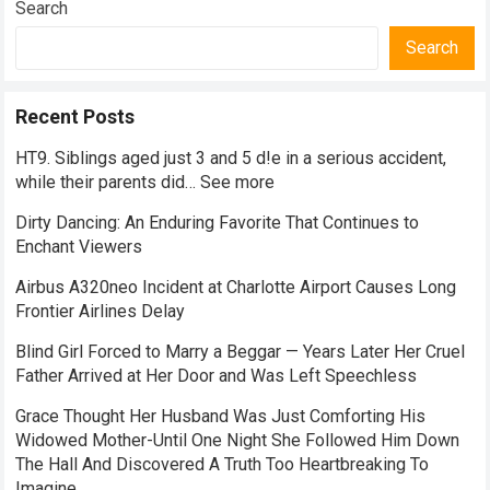
Search
Search
Recent Posts
HT9. Siblings aged just 3 and 5 d!e in a serious accident,
while their parents did… See more
Dirty Dancing: An Enduring Favorite That Continues to
Enchant Viewers
Airbus A320neo Incident at Charlotte Airport Causes Long
Frontier Airlines Delay
Blind Girl Forced to Marry a Beggar — Years Later Her Cruel
Father Arrived at Her Door and Was Left Speechless
Grace Thought Her Husband Was Just Comforting His
Widowed Mother-Until One Night She Followed Him Down
The Hall And Discovered A Truth Too Heartbreaking To
Imagine