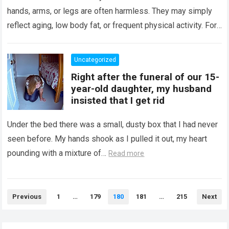
hands, arms, or legs are often harmless. They may simply
reflect aging, low body fat, or frequent physical activity. For…
Read more
Uncategorized
Right after the funeral of our 15-
year-old daughter, my husband
insisted that I get rid
Under the bed there was a small, dusty box that I had never
seen before. My hands shook as I pulled it out, my heart
pounding with a mixture of…
Read more
Posts
Previous
1
…
179
180
181
…
215
Next
pagination