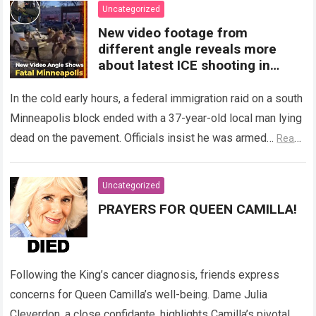
Uncategorized
New video footage from
different angle reveals more
about latest ICE shooting in
Minneapolis
In the cold early hours, a federal immigration raid on a south
Minneapolis block ended with a 37-year-old local man lying
dead on the pavement. Officials insist he was armed…
Read
more
Uncategorized
PRAYERS FOR QUEEN CAMILLA!
Following the King’s cancer diagnosis, friends express
concerns for Queen Camilla’s well-being. Dame Julia
Cleverdon, a close confidante, highlights Camilla’s pivotal