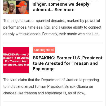
singer, someone we deeply
admired… See more
The singer’s career spanned decades, marked by powerful
performances, timeless hits, and a unique ability to connect
deeply with audiences. For many, their music was not just
entertainment, but a…
Read more
Uncategorized
BREAKING: Former U.S. President
to Be Arrested for Treason and
Espionage
The viral claim that the Department of Justice is preparing
to indict and arrest former President Barack Obama on
charges like treason and espionage is, as of now,
completely unverified….
Read more