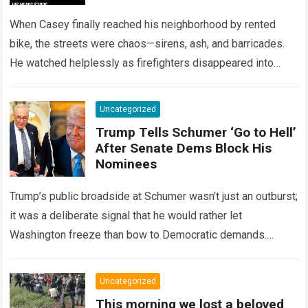
When Casey finally reached his neighborhood by rented
bike, the streets were chaos—sirens, ash, and barricades.
He watched helplessly as firefighters disappeared into
smoke where his home once stood. One…
Read more
Uncategorized
Trump Tells Schumer ‘Go to Hell’
After Senate Dems Block His
Nominees
Trump’s public broadside at Schumer wasn’t just an outburst;
it was a deliberate signal that he would rather let
Washington freeze than bow to Democratic demands.
Schumer, boxed in by…
Read more
Uncategorized
This morning we lost a beloved