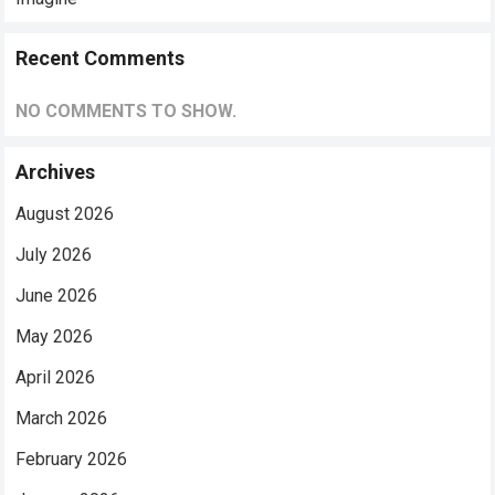
Recent Comments
NO COMMENTS TO SHOW.
Archives
August 2026
July 2026
June 2026
May 2026
April 2026
March 2026
February 2026