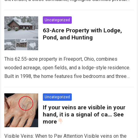
role, stating, “The real heroine… is Queen Camilla.” The…
Read more
Uncategorized
63-Acre Property with Lodge,
Pond, and Hunting
This 62.55-acre property in Freeport, Ohio, combines
wooded acreage, open fields, and a lodge-style residence.
Built in 1998, the home features five bedrooms and three
bathrooms, providing space for full-time…
Read more
Uncategorized
If your veins are visible in your
hand, it is a signal of ca… See
more
Visible Veins: When to Pay Attention Visible veins on the