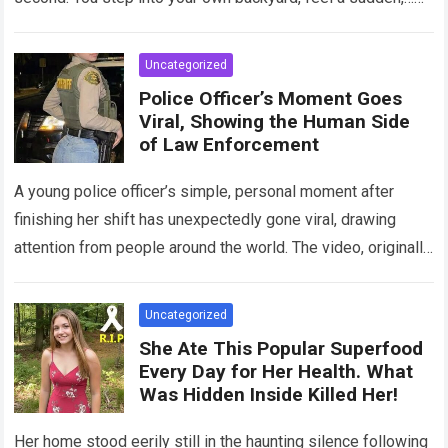
Read more
Uncategorized
Police Officer’s Moment Goes
Viral, Showing the Human Side
of Law Enforcement
A young police officer’s simple, personal moment after
finishing her shift has unexpectedly gone viral, drawing
attention from people around the world. The video, originally
meant for close friends, quickly…
Read more
Uncategorized
She Ate This Popular Superfood
Every Day for Her Health. What
Was Hidden Inside Killed Her!
Her home stood eerily still in the haunting silence following