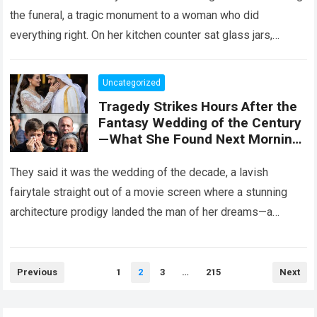
the funeral, a tragic monument to a woman who did
everything right. On her kitchen counter sat glass jars,
organic…
Read more
Uncategorized
Tragedy Strikes Hours After the
Fantasy Wedding of the Century
—What She Found Next Morning
Left Her Screaming
They said it was the wedding of the decade, a lavish
fairytale straight out of a movie screen where a stunning
architecture prodigy landed the man of her dreams—a
handsome,…
Read more
Posts
Previous
1
2
3
…
215
Next
pagination