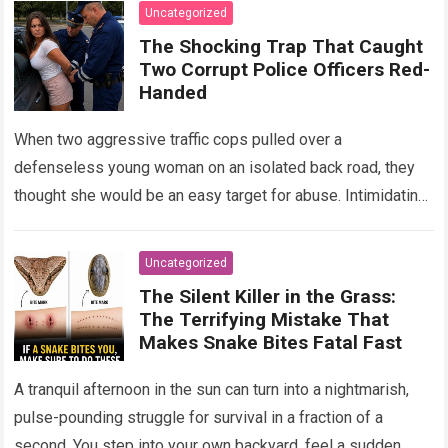
Uncategorized
The Shocking Trap That Caught
Two Corrupt Police Officers Red-
Handed
When two aggressive traffic cops pulled over a
defenseless young woman on an isolated back road, they
thought she would be an easy target for abuse. Intimidating
her with cold…
Read more
Uncategorized
The Silent Killer in the Grass:
The Terrifying Mistake That
Makes Snake Bites Fatal Fast
A tranquil afternoon in the sun can turn into a nightmarish,
pulse-pounding struggle for survival in a fraction of a
second. You step into your own backyard, feel a sudden,…