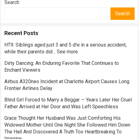
Search
Search
Recent Posts
HT9. Siblings aged just 3 and 5 d!e in a serious accident,
while their parents did… See more
Dirty Dancing: An Enduring Favorite That Continues to
Enchant Viewers
Airbus A320neo Incident at Charlotte Airport Causes Long
Frontier Airlines Delay
Blind Girl Forced to Marry a Beggar — Years Later Her Cruel
Father Arrived at Her Door and Was Left Speechless
Grace Thought Her Husband Was Just Comforting His
Widowed Mother-Until One Night She Followed Him Down
The Hall And Discovered A Truth Too Heartbreaking To
Imagine