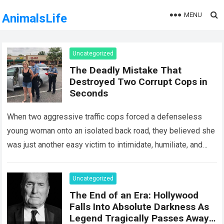
MENU
AnimalsLife
Uncategorized
The Deadly Mistake That
Destroyed Two Corrupt Cops in
Seconds
When two aggressive traffic cops forced a defenseless
young woman onto an isolated back road, they believed she
was just another easy victim to intimidate, humiliate, and
abuse. Smirking at…
Read more
Uncategorized
The End of an Era: Hollywood
Falls Into Absolute Darkness As
Legend Tragically Passes Away