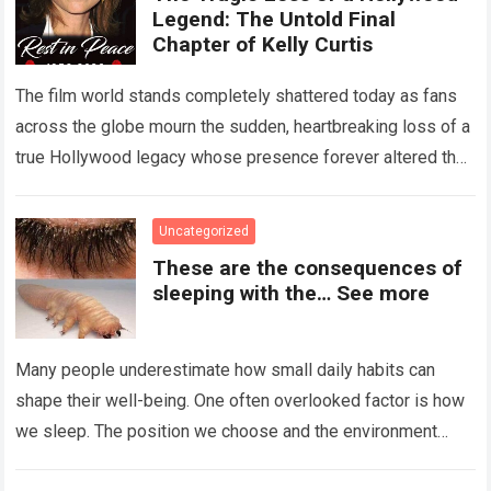
Legend: The Untold Final
Chapter of Kelly Curtis
The film world stands completely shattered today as fans
across the globe mourn the sudden, heartbreaking loss of a
true Hollywood legacy whose presence forever altered the
landscape of cinema….
Read more
Uncategorized
These are the consequences of
sleeping with the… See more
Many people underestimate how small daily habits can
shape their well-being. One often overlooked factor is how
we sleep. The position we choose and the environment
around us can influence…
Read more