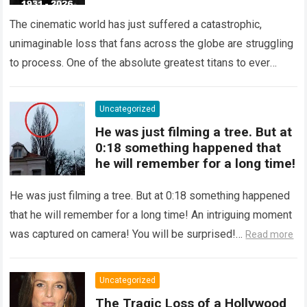
At 95!
The cinematic world has just suffered a catastrophic,
unimaginable loss that fans across the globe are struggling
to process. One of the absolute greatest titans to ever
grace the silver…
Read more
Uncategorized
He was just filming a tree. But at
0:18 something happened that
he will remember for a long time!
He was just filming a tree. But at 0:18 something happened
that he will remember for a long time! An intriguing moment
was captured on camera! You will be surprised!…
Read more
Uncategorized
The Tragic Loss of a Hollywood