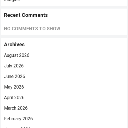
Recent Comments
NO COMMENTS TO SHOW.
Archives
August 2026
July 2026
June 2026
May 2026
April 2026
March 2026
February 2026