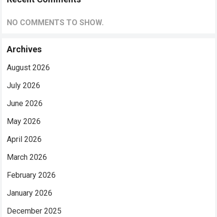
NO COMMENTS TO SHOW.
Archives
August 2026
July 2026
June 2026
May 2026
April 2026
March 2026
February 2026
January 2026
December 2025