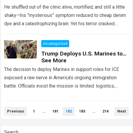
He shuffled out of the clinic alive, mortified, and still a little
shaky—his “mysterious” symptom reduced to cheap denim
dye and a catastrophizing brain. Yet his terror cracked
something open…
Read more
Uncategorized
Trump Deploys U.S. Marines to…
See More
The decision to deploy Marines in support roles for ICE
exposed a raw nerve in America’s ongoing immigration
battle. Officials insist the mission is limited: logistics,
paperwork, transportation, administrative support….
Read
more
Posts
Previous
1
…
181
182
183
…
214
Next
pagination
Search