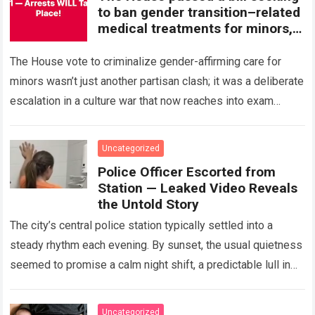
to ban gender transition–related
medical treatments for minors,
marking a significant step in an
ongoing national debate.
The House vote to criminalize gender-affirming care for
Supporters argue the measure
minors wasn’t just another partisan clash; it was a deliberate
protects children from
escalation in a culture war that now reaches into exam
irreversible decisions, while
rooms and…
Read more
critics say it interferes with
medical judgment and family
Uncategorized
choice. The bill now moves
Police Officer Escorted from
forward amid legal, political, and
Station — Leaked Video Reveals
public scrutiny.
the Untold Story
The city’s central police station typically settled into a
steady rhythm each evening. By sunset, the usual quietness
seemed to promise a calm night shift, a predictable lull in
activity…
Read more
Uncategorized