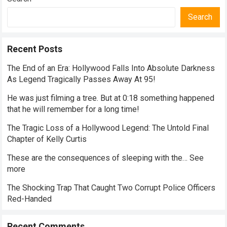
Search
Recent Posts
The End of an Era: Hollywood Falls Into Absolute Darkness
As Legend Tragically Passes Away At 95!
He was just filming a tree. But at 0:18 something happened
that he will remember for a long time!
The Tragic Loss of a Hollywood Legend: The Untold Final
Chapter of Kelly Curtis
These are the consequences of sleeping with the… See
more
The Shocking Trap That Caught Two Corrupt Police Officers
Red-Handed
Recent Comments