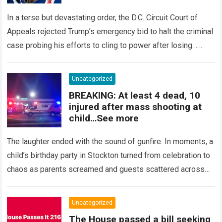
In a terse but devastating order, the D.C. Circuit Court of
Appeals rejected Trump’s emergency bid to halt the criminal
case probing his efforts to cling to power after losing…
Read more
Uncategorized
BREAKING: At least 4 dead, 10
injured after mass shooting at
child…See more
The laughter ended with the sound of gunfire. In moments, a
child’s birthday party in Stockton turned from celebration to
chaos as parents screamed and guests scattered across
the yard….
Read more
Uncategorized
The House passed a bill seeking