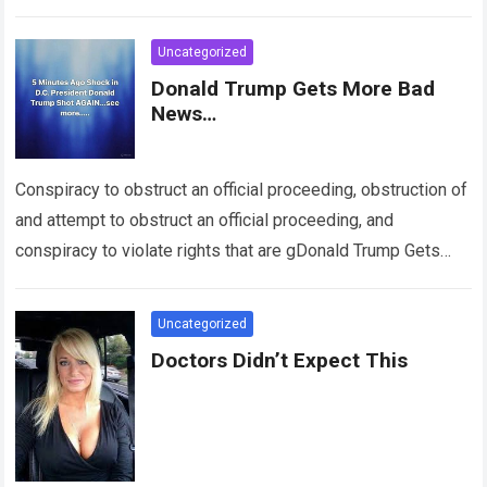
Uncategorized
Donald Trump Gets More Bad
News…
Conspiracy to obstruct an official proceeding, obstruction of
and attempt to obstruct an official proceeding, and
conspiracy to violate rights that are gDonald Trump Gets
More Bad News UAranteed by…
Read more
Uncategorized
Doctors Didn’t Expect This