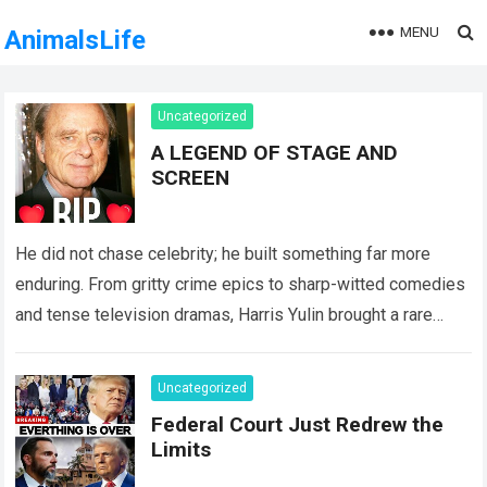
MENU
AnimalsLife
Uncategorized
A LEGEND OF STAGE AND
SCREEN
He did not chase celebrity; he built something far more
enduring. From gritty crime epics to sharp-witted comedies
and tense television dramas, Harris Yulin brought a rare
gravity to every…
Read more
Uncategorized
Federal Court Just Redrew the
Limits