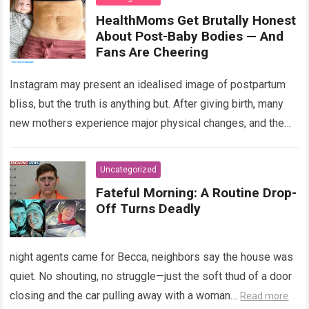
HealthMoms Get Brutally Honest
About Post-Baby Bodies — And
Fans Are Cheering
Instagram may present an idealised image of postpartum
bliss, but the truth is anything but. After giving birth, many
new mothers experience major physical changes, and the
road to recovery…
Read more
Uncategorized
Fateful Morning: A Routine Drop-
Off Turns Deadly
night agents came for Becca, neighbors say the house was
quiet. No shouting, no struggle—just the soft thud of a door
closing and the car pulling away with a woman…
Read more