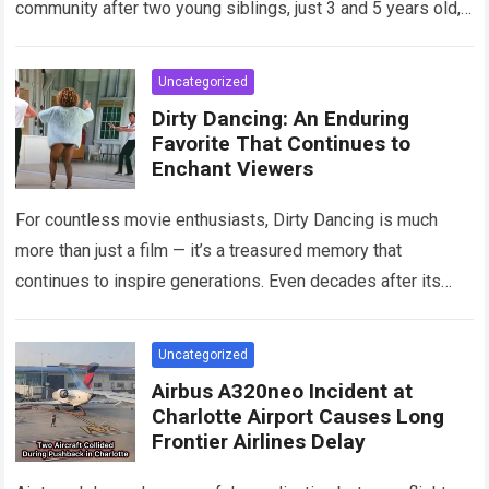
community after two young siblings, just 3 and 5 years old,…
Read more
Uncategorized
Dirty Dancing: An Enduring
Favorite That Continues to
Enchant Viewers
For countless movie enthusiasts, Dirty Dancing is much
more than just a film — it’s a treasured memory that
continues to inspire generations. Even decades after its
debut, it remains…
Read more
Uncategorized
Airbus A320neo Incident at
Charlotte Airport Causes Long
Frontier Airlines Delay