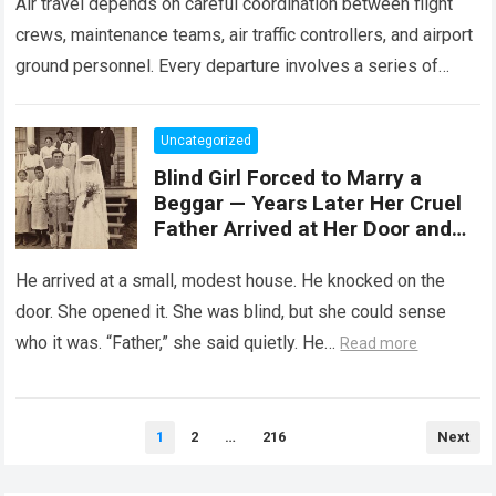
Air travel depends on careful coordination between flight
crews, maintenance teams, air traffic controllers, and airport
ground personnel. Every departure involves a series of
safety checks and operational procedures designed…
Read
more
Uncategorized
Blind Girl Forced to Marry a
Beggar — Years Later Her Cruel
Father Arrived at Her Door and
Was Left Speechless
He arrived at a small, modest house. He knocked on the
door. She opened it. She was blind, but she could sense
who it was. “Father,” she said quietly. He…
Read more
Posts
1
2
…
216
Next
pagination