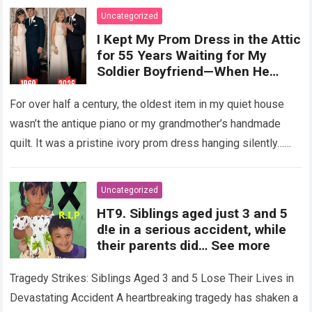
Uncategorized
I Kept My Prom Dress in the Attic
for 55 Years Waiting for My
Soldier Boyfriend—When He
Finally Returned, His Wedding
Night Confession Completely
For over half a century, the oldest item in my quiet house
Shattered My Entire Family
wasn’t the antique piano or my grandmother’s handmade
quilt. It was a pristine ivory prom dress hanging silently…
Read more
Uncategorized
HT9. Siblings aged just 3 and 5
d!e in a serious accident, while
their parents did… See more
Tragedy Strikes: Siblings Aged 3 and 5 Lose Their Lives in
Devastating Accident A heartbreaking tragedy has shaken a