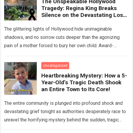
The Unspeakable Hollywood
Tragedy: Regina King Breaks
Silence on the Devastating Loss
of Her Beloved Son!
The glittering lights of Hollywood hide unimaginable
shadows, and no sorrow cuts deeper than the agonizing
pain of a mother forced to bury her own child. Award-
winning actress Regina King,…
Read more
Uncategorized
Heartbreaking Mystery: How a 5-
Year-Old’s Tragic Death Shook
an Entire Town to Its Core!
The entire community is plunged into profound shock and
devastating grief tonight as authorities desperately race to
unravel the horrifying mystery behind the sudden, tragic
death of a five-year-old child….
Read more