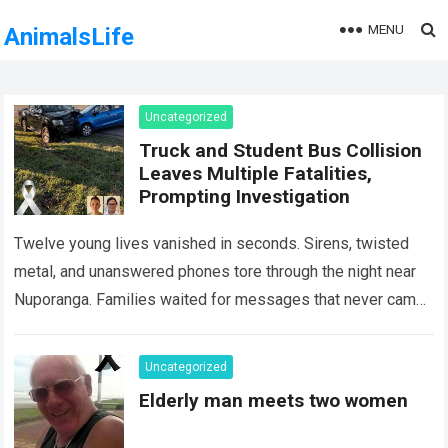
MENU
AnimalsLife
Uncategorized
Truck and Student Bus Collision
Leaves Multiple Fatalities,
Prompting Investigation
Twelve young lives vanished in seconds. Sirens, twisted
metal, and unanswered phones tore through the night near
Nuporanga. Families waited for messages that never came.
Classrooms fell silent, a university…
Read more
Uncategorized
Elderly man meets two women