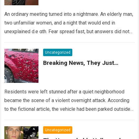
An ordinary meeting turned into a nightmare. An elderly man,
two unfamiliar women, and a night that would end in
unexplained d.e αth. Fear spread fast, but answers did not….
Read more
Uncategorized
Breaking News, They Just…
Residents were left stunned after a quiet neighborhood
became the scene of a violent overnight attack. According
to the fictional article, the vehicle had been parked outside a
home when…
Read more
Uncategorized