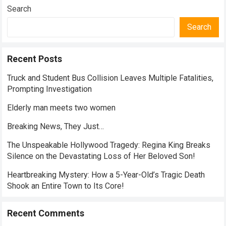
Search
Search
Recent Posts
Truck and Student Bus Collision Leaves Multiple Fatalities,
Prompting Investigation
Elderly man meets two women
Breaking News, They Just…
The Unspeakable Hollywood Tragedy: Regina King Breaks
Silence on the Devastating Loss of Her Beloved Son!
Heartbreaking Mystery: How a 5-Year-Old’s Tragic Death
Shook an Entire Town to Its Core!
Recent Comments