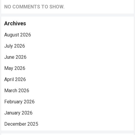
NO COMMENTS TO SHOW.
Archives
August 2026
July 2026
June 2026
May 2026
April 2026
March 2026
February 2026
January 2026
December 2025