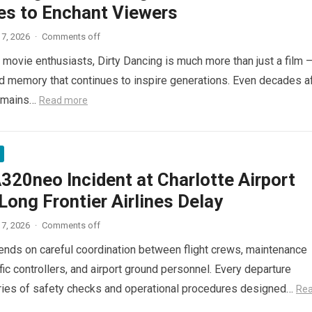
es to Enchant Viewers
7, 2026
·
Comments off
 movie enthusiasts, Dirty Dancing is much more than just a film 
red memory that continues to inspire generations. Even decades a
 remains…
Read more
320neo Incident at Charlotte Airport
ong Frontier Airlines Delay
7, 2026
·
Comments off
pends on careful coordination between flight crews, maintenance
ffic controllers, and airport ground personnel. Every departure
ries of safety checks and operational procedures designed…
Re