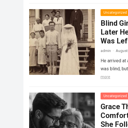
Uncategorized
Blind Gi
Later He
Was Lef
admin
·
August 
He arrived at
was blind, bu
more
Uncategorized
Grace T
Comfort
She Fol