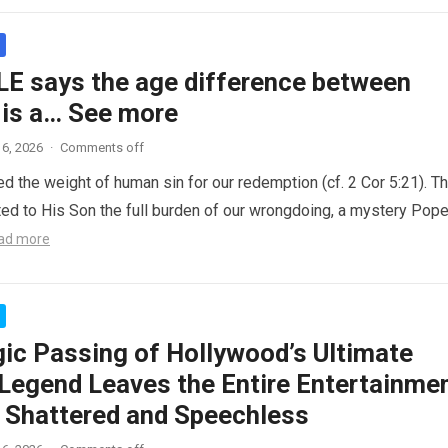
LE says the age difference between
 is a… See more
6, 2026
·
Comments off
ed the weight of human sin for our redemption (cf. 2 Cor 5:21). T
ted to His Son the full burden of our wrongdoing, a mystery Pop
ad more
gic Passing of Hollywood’s Ultimate
Legend Leaves the Entire Entertainme
y Shattered and Speechless