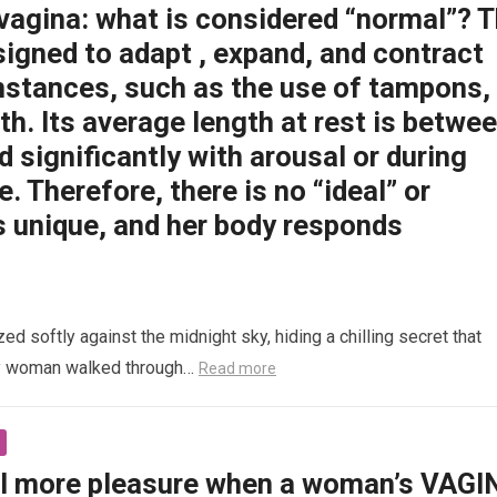
 vagina: what is considered “normal”? 
signed to adapt , expand, and contract
mstances, such as the use of tampons,
rth. Its average length at rest is betwe
d significantly with arousal or during
e. Therefore, there is no “ideal” or
s unique, and her body responds
 softly against the midnight sky, hiding a chilling secret that
ly woman walked through…
Read more
l more pleasure when a woman’s VAGI