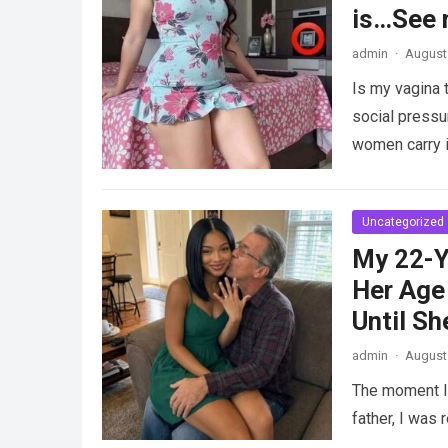
is…See 
admin
·
August 
Is my vagina 
social pressu
women carry i
Uncategorized
My 22-Y
Her Age 
Until Sh
admin
·
August 
The moment I 
father, I was 