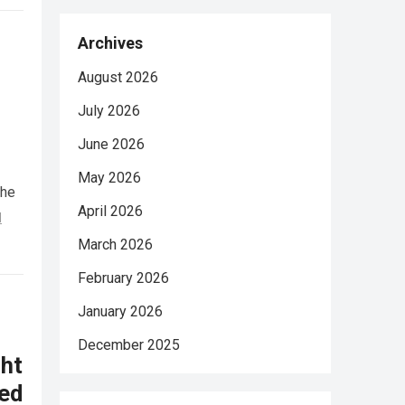
Archives
August 2026
July 2026
June 2026
May 2026
She
April 2026
d
March 2026
February 2026
January 2026
December 2025
ht
ed