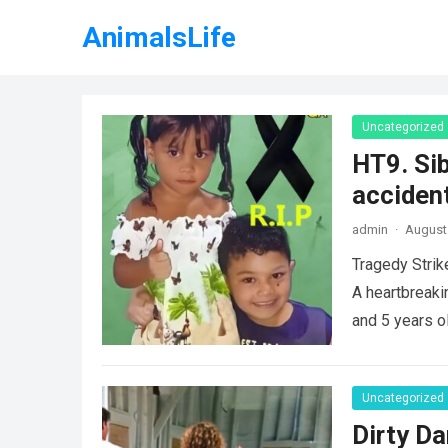
AnimalsLife
Uncategorized
HT9. Sib
accident
admin
·
August 
Tragedy Strik
A heartbreaki
and 5 years o
Uncategorized
Dirty Da