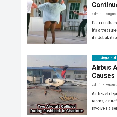
Continu
admin
·
August 
For countless
it’s a treasu
its debut, it
Uncategorized
Airbus A
Causes L
admin
·
August 
Air travel de
teams, air tra
involves a se
more