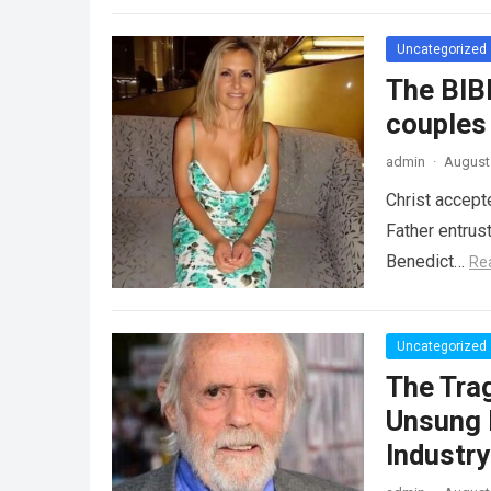
Uncategorized
The BIB
couples
admin
·
August 
Christ accept
Father entrus
Benedict…
Re
Uncategorized
The Tra
Unsung 
Industr