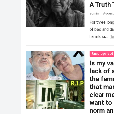
A Truth
admin
·
August 
For three long
of bed and dis
harmless…
Re
Uncategorized
Is my v
lack of 
the fem
that man
clear me
want to 
norm and