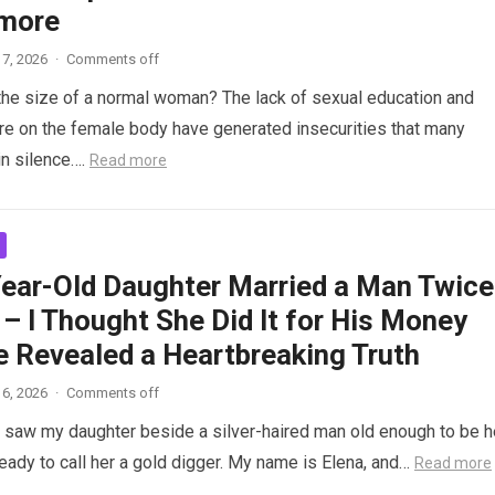
more
7, 2026
·
Comments off
the size of a normal woman? The lack of sexual education and
re on the female body have generated insecurities that many
n silence….
Read more
ear-Old Daughter Married a Man Twice
– I Thought She Did It for His Money
e Revealed a Heartbreaking Truth
6, 2026
·
Comments off
saw my daughter beside a silver-haired man old enough to be h
ready to call her a gold digger. My name is Elena, and…
Read more