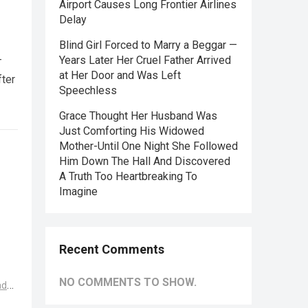
Airport Causes Long Frontier Airlines
Delay
Blind Girl Forced to Marry a Beggar —
—
Years Later Her Cruel Father Arrived
at Her Door and Was Left
fter
Speechless
Grace Thought Her Husband Was
Just Comforting His Widowed
Mother-Until One Night She Followed
Him Down The Hall And Discovered
A Truth Too Heartbreaking To
Imagine
Recent Comments
NO COMMENTS TO SHOW.
ad