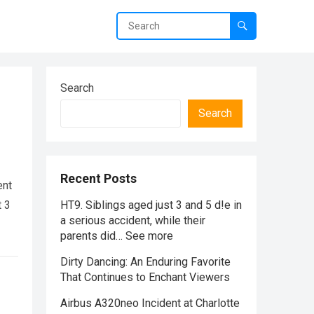
Search
Search
Recent Posts
ent
t 3
HT9. Siblings aged just 3 and 5 d!e in
a serious accident, while their
parents did… See more
Dirty Dancing: An Enduring Favorite
That Continues to Enchant Viewers
Airbus A320neo Incident at Charlotte