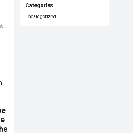
Categories
Uncategorized
ut
n
we
he
the