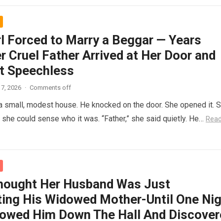
rl Forced to Marry a Beggar — Years
r Cruel Father Arrived at Her Door and
t Speechless
7, 2026
·
Comments off
 a small, modest house. He knocked on the door. She opened it. 
t she could sense who it was. “Father,” she said quietly. He…
Rea
hought Her Husband Was Just
ing His Widowed Mother-Until One Nig
lowed Him Down The Hall And Discover