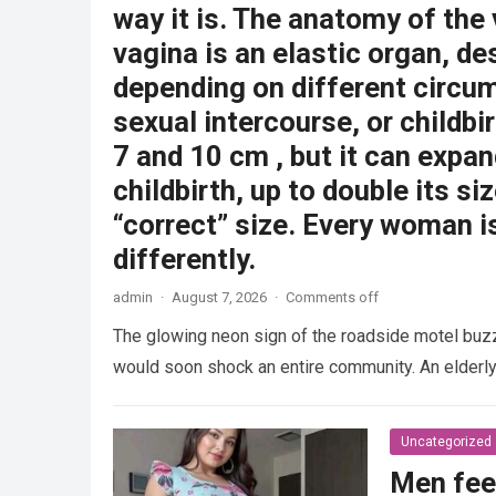
way it is. The anatomy of the
vagina is an elastic organ, de
depending on different circu
sexual intercourse, or childbi
7 and 10 cm , but it can expan
childbirth, up to double its siz
“correct” size. Every woman i
differently.
admin
·
August 7, 2026
·
Comments off
The glowing neon sign of the roadside motel buzzed
would soon shock an entire community. An elder
Uncategorized
Men fee