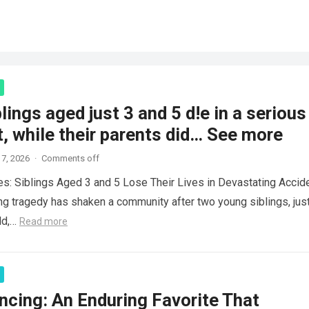
lings aged just 3 and 5 d!e in a serious
, while their parents did… See more
7, 2026
·
Comments off
es: Siblings Aged 3 and 5 Lose Their Lives in Devastating Accid
ng tragedy has shaken a community after two young siblings, jus
ld,…
Read more
ncing: An Enduring Favorite That