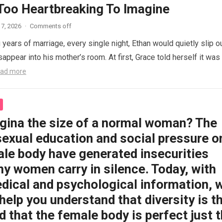
 Too Heartbreaking To Imagine
7, 2026
·
Comments off
 years of marriage, every single night, Ethan would quietly slip o
appear into his mother’s room. At first, Grace told herself it was
ad more
agina the size of a normal woman? The
sexual education and social pressure o
ale body have generated insecurities
y women carry in silence. Today, with
dical and psychological information, 
help you understand that diversity is t
 that the female body is perfect just 