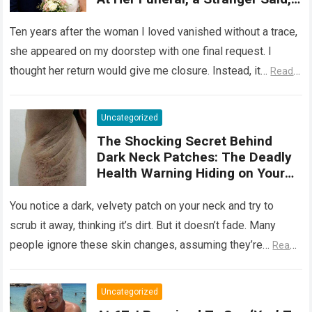
‘She Wasn’t Ready to Tell You
Why She Really Came Back. Now
Ten years after the woman I loved vanished without a trace,
She Has Nothing to Fear’
she appeared on my doorstep with one final request. I
thought her return would give me closure. Instead, it…
Read
more
Uncategorized
The Shocking Secret Behind
Dark Neck Patches: The Deadly
Health Warning Hiding on Your
Skin
You notice a dark, velvety patch on your neck and try to
scrub it away, thinking it’s dirt. But it doesn’t fade. Many
people ignore these skin changes, assuming they’re…
Read
more
Uncategorized