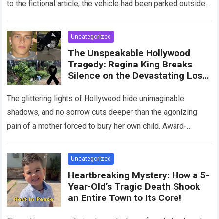
to the fictional article, the vehicle had been parked outside a
home when…
Read more
Uncategorized
The Unspeakable Hollywood
Tragedy: Regina King Breaks
Silence on the Devastating Loss
of Her Beloved Son!
The glittering lights of Hollywood hide unimaginable
shadows, and no sorrow cuts deeper than the agonizing
pain of a mother forced to bury her own child. Award-
winning actress Regina King,…
Read more
Uncategorized
Heartbreaking Mystery: How a 5-
Year-Old’s Tragic Death Shook
an Entire Town to Its Core!