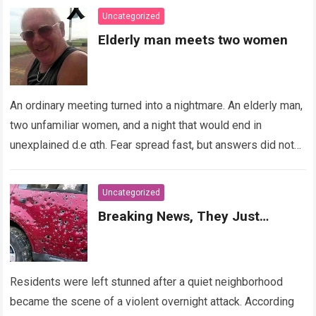
Uncategorized
Elderly man meets two women
An ordinary meeting turned into a nightmare. An elderly man,
two unfamiliar women, and a night that would end in
unexplained d.e αth. Fear spread fast, but answers did not….
Read more
Uncategorized
Breaking News, They Just…
Residents were left stunned after a quiet neighborhood
became the scene of a violent overnight attack. According