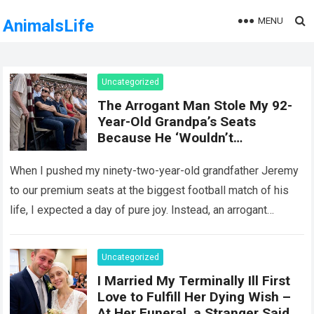
MENU
AnimalsLife
Uncategorized
The Arrogant Man Stole My 92-
Year-Old Grandpa’s Seats
Because He ‘Wouldn’t
Remember It Anyway’ — Five
Minutes Later, Karma Delivered
When I pushed my ninety-two-year-old grandfather Jeremy
an Unforgettable Lesson!
to our premium seats at the biggest football match of his
life, I expected a day of pure joy. Instead, an arrogant
stranger…
Read more
Uncategorized
I Married My Terminally Ill First
Love to Fulfill Her Dying Wish –
At Her Funeral, a Stranger Said,