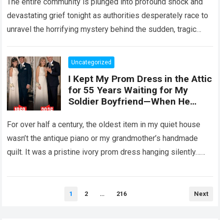
The entire community is plunged into profound shock and
devastating grief tonight as authorities desperately race to
unravel the horrifying mystery behind the sudden, tragic
death of a five-year-old child….
Read more
Uncategorized
I Kept My Prom Dress in the Attic
for 55 Years Waiting for My
Soldier Boyfriend—When He
Finally Returned, His Wedding
Night Confession Completely
For over half a century, the oldest item in my quiet house
Shattered My Entire Family
wasn’t the antique piano or my grandmother’s handmade
quilt. It was a pristine ivory prom dress hanging silently…
Read more
Posts
1
2
…
216
Next
pagination