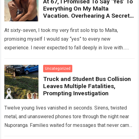
At 67, I Promised To Say ‘Yes’ To
Everything On My Malta
Vacation. Overhearing A Secret
Betrayal In A Courtyard Changed
My Life Forever!
At sixty-seven, I took my very first solo trip to Malta,
promising myself I would say “yes” to every new
experience. I never expected to fall deeply in love with…
Read more
Uncategorized
Truck and Student Bus Collision
Leaves Multiple Fatalities,
Prompting Investigation
Twelve young lives vanished in seconds. Sirens, twisted
metal, and unanswered phones tore through the night near
Nuporanga. Families waited for messages that never came.
Classrooms fell silent, a university…
Read more