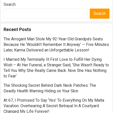
Search
Search
Recent Posts
The Arrogant Man Stole My 92-Year-Old Grandpa’s Seats
Because He ‘Wouldn’t Remember It Anyway’ — Five Minutes
Later, Karma Delivered an Unforgettable Lesson!
I Married My Terminally Ill First Love to Fulfill Her Dying
Wish – At Her Funeral, a Stranger Said, ‘She Wasn’t Ready to
Tell You Why She Really Came Back. Now She Has Nothing
to Fear’
The Shocking Secret Behind Dark Neck Patches: The
Deadly Health Warning Hiding on Your Skin
At 67, I Promised To Say ‘Yes’ To Everything On My Malta
Vacation. Overhearing A Secret Betrayal In A Courtyard
Changed My Life Forever!