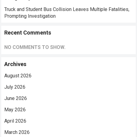
Truck and Student Bus Collision Leaves Multiple Fatalities,
Prompting Investigation
Recent Comments
NO COMMENTS TO SHOW.
Archives
August 2026
July 2026
June 2026
May 2026
April 2026
March 2026