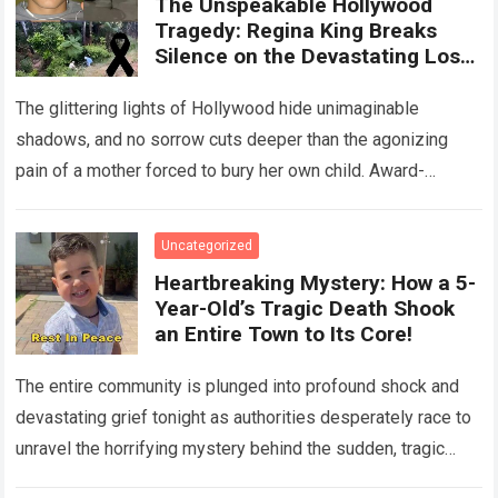
The Unspeakable Hollywood
Tragedy: Regina King Breaks
Silence on the Devastating Loss
of Her Beloved Son!
The glittering lights of Hollywood hide unimaginable
shadows, and no sorrow cuts deeper than the agonizing
pain of a mother forced to bury her own child. Award-
winning actress Regina King,…
Read more
Uncategorized
Heartbreaking Mystery: How a 5-
Year-Old’s Tragic Death Shook
an Entire Town to Its Core!
The entire community is plunged into profound shock and
devastating grief tonight as authorities desperately race to
unravel the horrifying mystery behind the sudden, tragic
death of a five-year-old child….
Read more