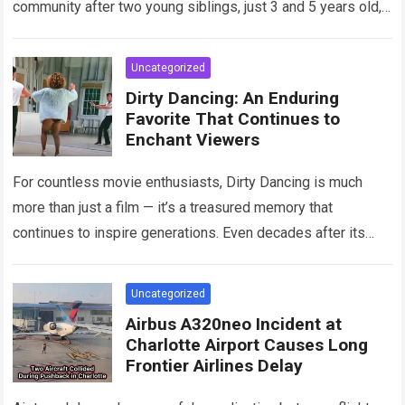
community after two young siblings, just 3 and 5 years old,…
Read more
Uncategorized
Dirty Dancing: An Enduring
Favorite That Continues to
Enchant Viewers
For countless movie enthusiasts, Dirty Dancing is much
more than just a film — it’s a treasured memory that
continues to inspire generations. Even decades after its
debut, it remains…
Read more
Uncategorized
Airbus A320neo Incident at
Charlotte Airport Causes Long
Frontier Airlines Delay