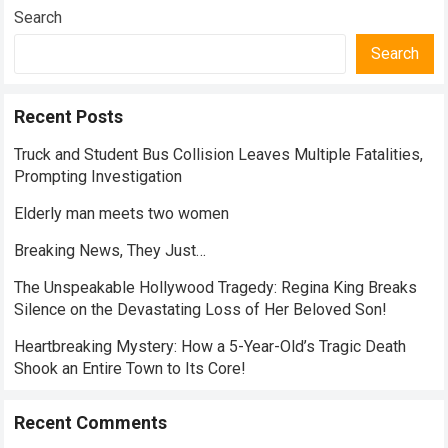
Search
Search
Recent Posts
Truck and Student Bus Collision Leaves Multiple Fatalities,
Prompting Investigation
Elderly man meets two women
Breaking News, They Just…
The Unspeakable Hollywood Tragedy: Regina King Breaks
Silence on the Devastating Loss of Her Beloved Son!
Heartbreaking Mystery: How a 5-Year-Old’s Tragic Death
Shook an Entire Town to Its Core!
Recent Comments