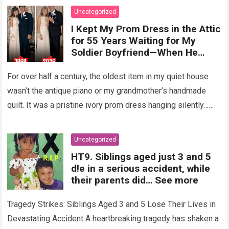
Uncategorized
I Kept My Prom Dress in the Attic
for 55 Years Waiting for My
Soldier Boyfriend—When He
Finally Returned, His Wedding
Night Confession Completely
For over half a century, the oldest item in my quiet house
Shattered My Entire Family
wasn’t the antique piano or my grandmother’s handmade
quilt. It was a pristine ivory prom dress hanging silently…
Read more
Uncategorized
HT9. Siblings aged just 3 and 5
d!e in a serious accident, while
their parents did… See more
Tragedy Strikes: Siblings Aged 3 and 5 Lose Their Lives in
Devastating Accident A heartbreaking tragedy has shaken a