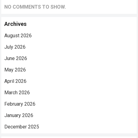
NO COMMENTS TO SHOW.
Archives
August 2026
July 2026
June 2026
May 2026
April 2026
March 2026
February 2026
January 2026
December 2025