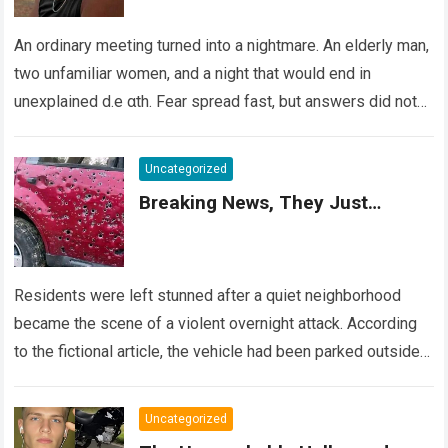
An ordinary meeting turned into a nightmare. An elderly man,
two unfamiliar women, and a night that would end in
unexplained d.e αth. Fear spread fast, but answers did not….
Read more
Uncategorized
Breaking News, They Just…
Residents were left stunned after a quiet neighborhood
became the scene of a violent overnight attack. According
to the fictional article, the vehicle had been parked outside a
home when…
Read more
Uncategorized