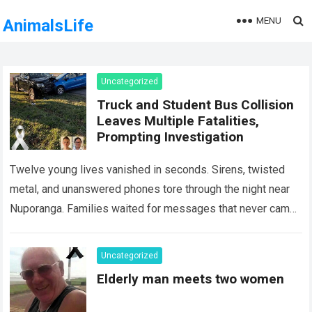
MENU
AnimalsLife
Uncategorized
Truck and Student Bus Collision
Leaves Multiple Fatalities,
Prompting Investigation
Twelve young lives vanished in seconds. Sirens, twisted
metal, and unanswered phones tore through the night near
Nuporanga. Families waited for messages that never came.
Classrooms fell silent, a university…
Read more
Uncategorized
Elderly man meets two women