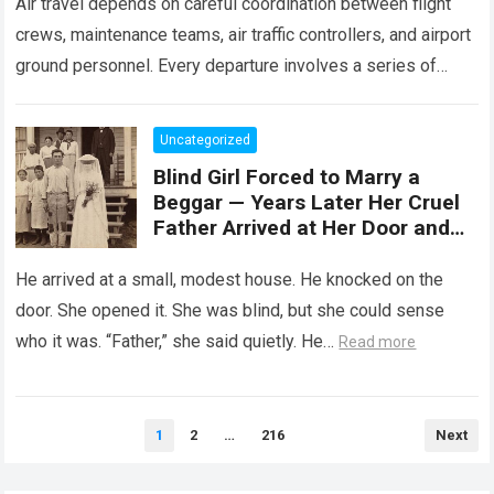
Air travel depends on careful coordination between flight
crews, maintenance teams, air traffic controllers, and airport
ground personnel. Every departure involves a series of
safety checks and operational procedures designed…
Read
more
Uncategorized
Blind Girl Forced to Marry a
Beggar — Years Later Her Cruel
Father Arrived at Her Door and
Was Left Speechless
He arrived at a small, modest house. He knocked on the
door. She opened it. She was blind, but she could sense
who it was. “Father,” she said quietly. He…
Read more
Posts
1
2
…
216
Next
pagination