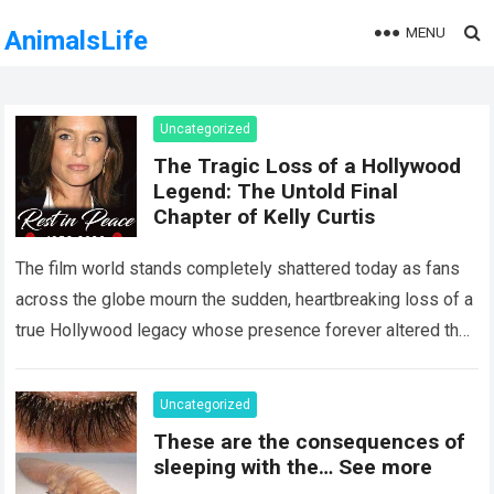
MENU
AnimalsLife
Uncategorized
The Tragic Loss of a Hollywood
Legend: The Untold Final
Chapter of Kelly Curtis
The film world stands completely shattered today as fans
across the globe mourn the sudden, heartbreaking loss of a
true Hollywood legacy whose presence forever altered the
landscape of cinema….
Read more
Uncategorized
These are the consequences of
sleeping with the… See more