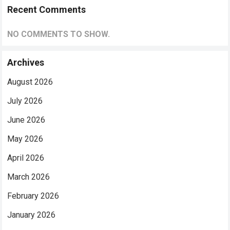
Recent Comments
NO COMMENTS TO SHOW.
Archives
August 2026
July 2026
June 2026
May 2026
April 2026
March 2026
February 2026
January 2026