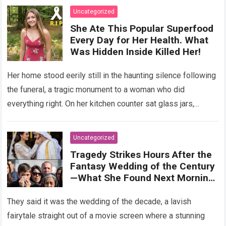
Uncategorized
She Ate This Popular Superfood
Every Day for Her Health. What
Was Hidden Inside Killed Her!
Her home stood eerily still in the haunting silence following
the funeral, a tragic monument to a woman who did
everything right. On her kitchen counter sat glass jars,
organic…
Read more
Uncategorized
Tragedy Strikes Hours After the
Fantasy Wedding of the Century
—What She Found Next Morning
Left Her Screaming
They said it was the wedding of the decade, a lavish
fairytale straight out of a movie screen where a stunning