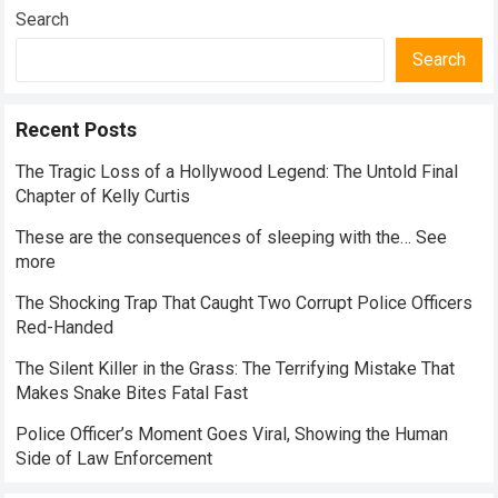
Everyday Nutrition
Search
Search
Recent Posts
The Tragic Loss of a Hollywood Legend: The Untold Final
Chapter of Kelly Curtis
These are the consequences of sleeping with the… See
more
The Shocking Trap That Caught Two Corrupt Police Officers
Red-Handed
The Silent Killer in the Grass: The Terrifying Mistake That
Makes Snake Bites Fatal Fast
Police Officer’s Moment Goes Viral, Showing the Human
Side of Law Enforcement