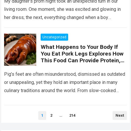
Her the Truth, or I Will’
My daughter’s prom night took an unexpected turn in our
living room. One moment, she was excited and glowing in
her dress; the next, everything changed when a boy
confronted…
Read more
Uncategorized
What Happens to Your Body If
You Eat Pork Legs Explores How
This Food Can Provide Protein,
Collagen, Fat, and Essential
Nutrients That Support Energy
Pig’s feet are often misunderstood, dismissed as outdated
and Tissue Health, While Also
or unappealing, yet they hold an important place in many
Explaining That Preparation
culinary traditions around the world. From slow-cooked
Method, Portion Size, and
European stews to Asian broths…
Read more
Overall Diet Influence Its Impact
on Cholesterol, Digestion, and
Heart Health, Emphasizing That
Posts
1
2
…
214
Next
pagination
Balanced Consumption Is Key to
Maintaining Wellbeing in