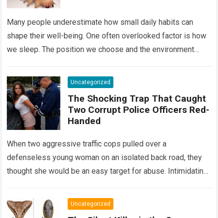
Many people underestimate how small daily habits can
shape their well-being. One often overlooked factor is how
we sleep. The position we choose and the environment
around us can influence…
Read more
Uncategorized
The Shocking Trap That Caught
Two Corrupt Police Officers Red-
Handed
When two aggressive traffic cops pulled over a
defenseless young woman on an isolated back road, they
thought she would be an easy target for abuse. Intimidating
her with cold…
Read more
Uncategorized