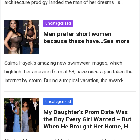
architecture prodigy landed the man of her dreams—a
handsome,…
Read more
Uncategorized
Men prefer short women
because these have…See more
Salma Hayek’s amazing new swimwear images, which
highlight her amazing form at 58, have once again taken the
internet by storm. During a tropical vacation, the award-
winning actress—who starred in…
Read more
Uncategorized
My Daughter’s Prom Date Was
the Boy Every Girl Wanted – But
When He Brought Her Home, He
Said, ‘You Have 5 Minutes to Tell