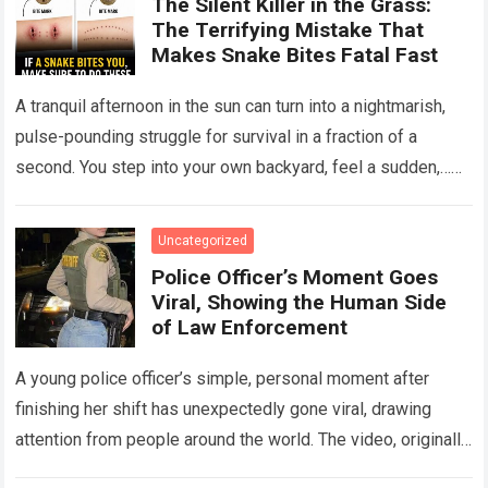
The Silent Killer in the Grass:
The Terrifying Mistake That
Makes Snake Bites Fatal Fast
A tranquil afternoon in the sun can turn into a nightmarish,
pulse-pounding struggle for survival in a fraction of a
second. You step into your own backyard, feel a sudden,…
Read more
Uncategorized
Police Officer’s Moment Goes
Viral, Showing the Human Side
of Law Enforcement
A young police officer’s simple, personal moment after
finishing her shift has unexpectedly gone viral, drawing
attention from people around the world. The video, originally
meant for close friends, quickly…
Read more