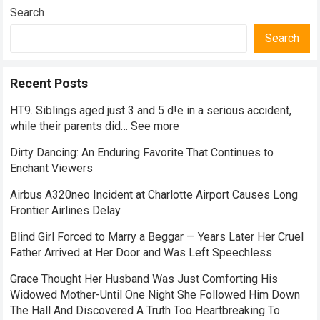
Search
Search
Recent Posts
HT9. Siblings aged just 3 and 5 d!e in a serious accident,
while their parents did… See more
Dirty Dancing: An Enduring Favorite That Continues to
Enchant Viewers
Airbus A320neo Incident at Charlotte Airport Causes Long
Frontier Airlines Delay
Blind Girl Forced to Marry a Beggar — Years Later Her Cruel
Father Arrived at Her Door and Was Left Speechless
Grace Thought Her Husband Was Just Comforting His
Widowed Mother-Until One Night She Followed Him Down
The Hall And Discovered A Truth Too Heartbreaking To