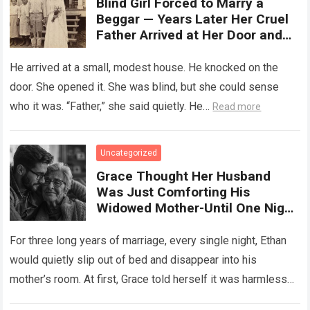
Blind Girl Forced to Marry a
Beggar — Years Later Her Cruel
Father Arrived at Her Door and
Was Left Speechless
He arrived at a small, modest house. He knocked on the
door. She opened it. She was blind, but she could sense
who it was. “Father,” she said quietly. He…
Read more
Uncategorized
Grace Thought Her Husband
Was Just Comforting His
Widowed Mother-Until One Night
She Followed Him Down The Hall
And Discovered A Truth Too
For three long years of marriage, every single night, Ethan
Heartbreaking To Imagine
would quietly slip out of bed and disappear into his
mother’s room. At first, Grace told herself it was harmless…
Read more