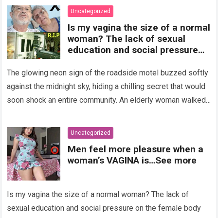
Uncategorized
Is my vagina the size of a normal
woman? The lack of sexual
education and social pressure
on the female body have
generated insecurities that
The glowing neon sign of the roadside motel buzzed softly
many women carry in silence.
against the midnight sky, hiding a chilling secret that would
Today, with clear medical and
soon shock an entire community. An elderly woman walked
psychological information, we
through…
Read more
want to help you understand that
diversity is the norm and that the
Uncategorized
female body is perfect just the
Men feel more pleasure when a
way it is. The anatomy of the
woman’s VAGINA is…See more
vagina: what is considered
“normal”? The vagina is an
elastic organ, designed to adapt
Is my vagina the size of a normal woman? The lack of
, expand, and contract
depending on different
sexual education and social pressure on the female body
circumstances, such as the use