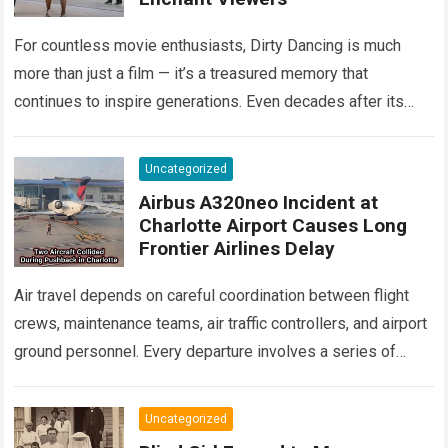
For countless movie enthusiasts, Dirty Dancing is much
more than just a film — it’s a treasured memory that
continues to inspire generations. Even decades after its
debut, it remains…
Read more
Uncategorized
Airbus A320neo Incident at
Charlotte Airport Causes Long
Frontier Airlines Delay
Air travel depends on careful coordination between flight
crews, maintenance teams, air traffic controllers, and airport
ground personnel. Every departure involves a series of
safety checks and operational procedures designed…
Read
more
Uncategorized