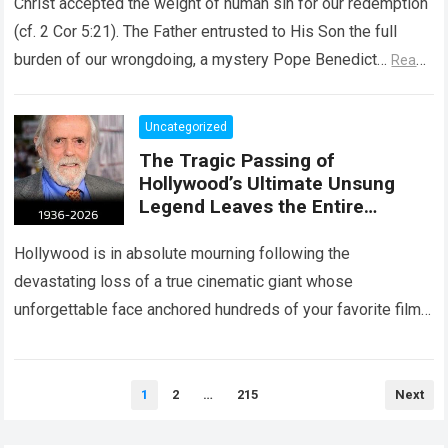
Christ accepted the weight of human sin for our redemption
(cf. 2 Cor 5:21). The Father entrusted to His Son the full
burden of our wrongdoing, a mystery Pope Benedict…
Read
more
Uncategorized
The Tragic Passing of
Hollywood’s Ultimate Unsung
Legend Leaves the Entire
Entertainment Industry
Shattered and Speechless
Hollywood is in absolute mourning following the
devastating loss of a true cinematic giant whose
unforgettable face anchored hundreds of your favorite films.
The heartbreaking confirmation of Matt Clark’s passing…
Read more
Posts
1
2
…
215
Next
pagination