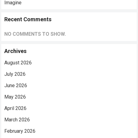
Imagine
Recent Comments
NO COMMENTS TO SHOW.
Archives
August 2026
July 2026
June 2026
May 2026
April 2026
March 2026
February 2026