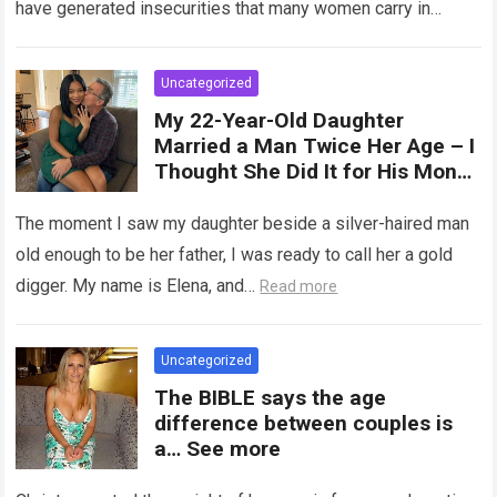
have generated insecurities that many women carry in
of tampons, sexual intercourse,
silence….
Read more
or childbirth. Its average length
at rest is between 7 and 10 cm ,
Uncategorized
but it can expand significantly
My 22-Year-Old Daughter
with arousal or during childbirth,
Married a Man Twice Her Age – I
up to double its size. Therefore,
Thought She Did It for His Money
there is no “ideal” or “correct”
Until She Revealed a
size. Every woman is unique, and
Heartbreaking Truth
The moment I saw my daughter beside a silver-haired man
her body responds differently.
old enough to be her father, I was ready to call her a gold
digger. My name is Elena, and…
Read more
Uncategorized
The BIBLE says the age
difference between couples is
a… See more