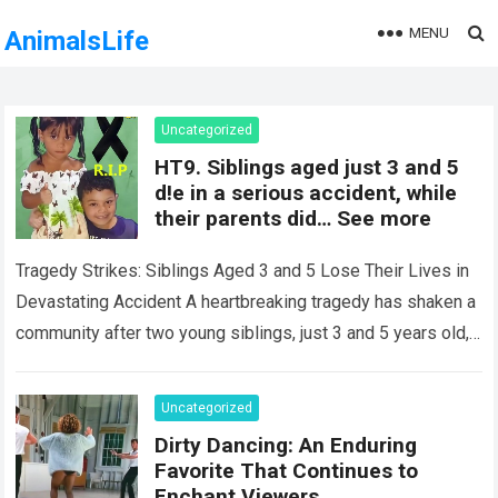
MENU
AnimalsLife
Uncategorized
HT9. Siblings aged just 3 and 5
d!e in a serious accident, while
their parents did… See more
Tragedy Strikes: Siblings Aged 3 and 5 Lose Their Lives in
Devastating Accident A heartbreaking tragedy has shaken a
community after two young siblings, just 3 and 5 years old,…
Read more
Uncategorized
Dirty Dancing: An Enduring
Favorite That Continues to
Enchant Viewers