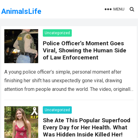
MENU
AnimalsLife
Uncategorized
Police Officer’s Moment Goes
Viral, Showing the Human Side
of Law Enforcement
A young police officer’s simple, personal moment after
finishing her shift has unexpectedly gone viral, drawing
attention from people around the world. The video, originally
meant for close friends, quickly…
Read more
Uncategorized
She Ate This Popular Superfood
Every Day for Her Health. What
Was Hidden Inside Killed Her!