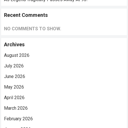
Recent Comments
NO COMMENTS TO SHOW.
Archives
August 2026
July 2026
June 2026
May 2026
April 2026
March 2026
February 2026