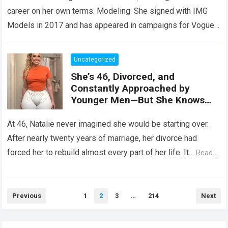
career on her own terms. Modeling: She signed with IMG
Models in 2017 and has appeared in campaigns for Vogue,
…
Read more
Uncategorized
She’s 46, Divorced, and
Constantly Approached by
Younger Men—But She Knows
What She’s Looking For
At 46, Natalie never imagined she would be starting over.
After nearly twenty years of marriage, her divorce had
forced her to rebuild almost every part of her life. It…
Read
more
Posts
Previous
1
2
3
…
214
Next
pagination