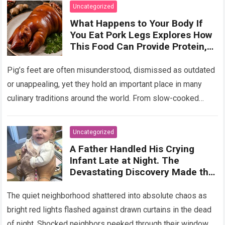
Uncategorized
What Happens to Your Body If
You Eat Pork Legs Explores How
This Food Can Provide Protein,
Collagen, Fat, and Essential
Nutrients That Support Energy
Pig’s feet are often misunderstood, dismissed as outdated
and Tissue Health, While Also
or unappealing, yet they hold an important place in many
Explaining That Preparation
culinary traditions around the world. From slow-cooked
Method, Portion Size, and
European stews to Asian broths…
Read more
Overall Diet Influence Its Impact
on Cholesterol, Digestion, and
Uncategorized
Heart Health, Emphasizing That
A Father Handled His Crying
Balanced Consumption Is Key to
Infant Late at Night. The
Maintaining Wellbeing in
Devastating Discovery Made the
Everyday Nutrition
Paramedics Turn Off Their
Sirens!
The quiet neighborhood shattered into absolute chaos as
bright red lights flashed against drawn curtains in the dead
of night. Shocked neighbors peeked through their windows,