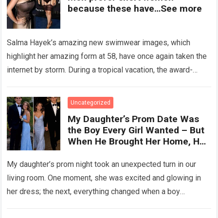
because these have…See more
Salma Hayek’s amazing new swimwear images, which
highlight her amazing form at 58, have once again taken the
internet by storm. During a tropical vacation, the award-
winning actress—who starred in…
Read more
Uncategorized
My Daughter’s Prom Date Was
the Boy Every Girl Wanted – But
When He Brought Her Home, He
Said, ‘You Have 5 Minutes to Tell
Her the Truth, or I Will’
My daughter’s prom night took an unexpected turn in our
living room. One moment, she was excited and glowing in
her dress; the next, everything changed when a boy
confronted…
Read more