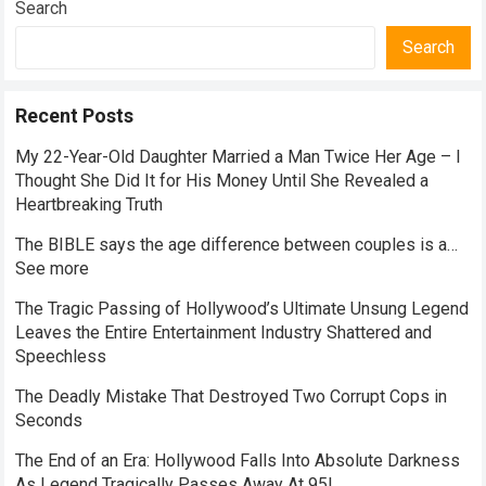
Search
Search
Recent Posts
My 22-Year-Old Daughter Married a Man Twice Her Age – I
Thought She Did It for His Money Until She Revealed a
Heartbreaking Truth
The BIBLE says the age difference between couples is a…
See more
The Tragic Passing of Hollywood’s Ultimate Unsung Legend
Leaves the Entire Entertainment Industry Shattered and
Speechless
The Deadly Mistake That Destroyed Two Corrupt Cops in
Seconds
The End of an Era: Hollywood Falls Into Absolute Darkness
As Legend Tragically Passes Away At 95!