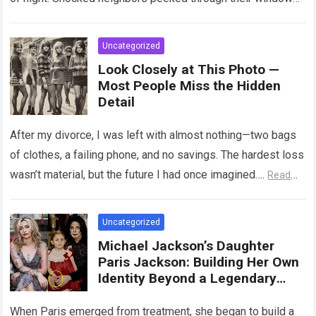
watching in breathless horror…
Read more
Uncategorized
Look Closely at This Photo —
Most People Miss the Hidden
Detail
After my divorce, I was left with almost nothing—two bags
of clothes, a failing phone, and no savings. The hardest loss
wasn’t material, but the future I had once imagined….
Read
more
Uncategorized
Michael Jackson’s Daughter
Paris Jackson: Building Her Own
Identity Beyond a Legendary
Legacy
When Paris emerged from treatment, she began to build a