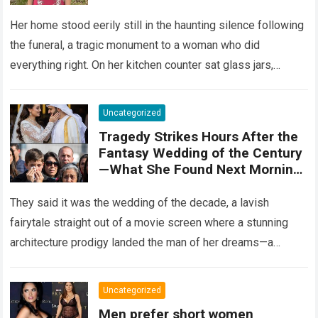
Her home stood eerily still in the haunting silence following
the funeral, a tragic monument to a woman who did
everything right. On her kitchen counter sat glass jars,
organic…
Read more
Uncategorized
Tragedy Strikes Hours After the
Fantasy Wedding of the Century
—What She Found Next Morning
Left Her Screaming
They said it was the wedding of the decade, a lavish
fairytale straight out of a movie screen where a stunning
architecture prodigy landed the man of her dreams—a
handsome,…
Read more
Uncategorized
Men prefer short women