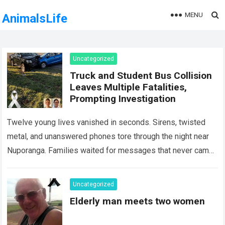
MENU
AnimalsLife
Uncategorized
Truck and Student Bus Collision
Leaves Multiple Fatalities,
Prompting Investigation
Twelve young lives vanished in seconds. Sirens, twisted
metal, and unanswered phones tore through the night near
Nuporanga. Families waited for messages that never came.
Classrooms fell silent, a university…
Read more
Uncategorized
Elderly man meets two women