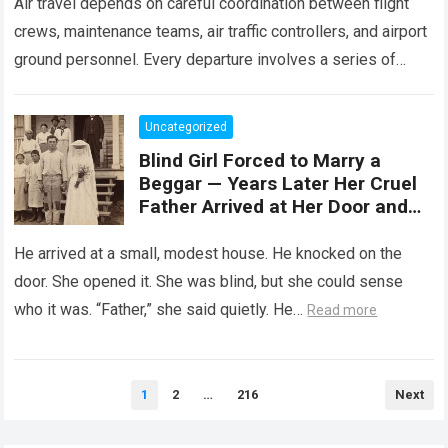
Air travel depends on careful coordination between flight
crews, maintenance teams, air traffic controllers, and airport
ground personnel. Every departure involves a series of
safety checks and operational procedures designed…
Read
more
Uncategorized
Blind Girl Forced to Marry a
Beggar — Years Later Her Cruel
Father Arrived at Her Door and
Was Left Speechless
He arrived at a small, modest house. He knocked on the
door. She opened it. She was blind, but she could sense
who it was. “Father,” she said quietly. He…
Read more
Posts
1
2
…
216
Next
pagination