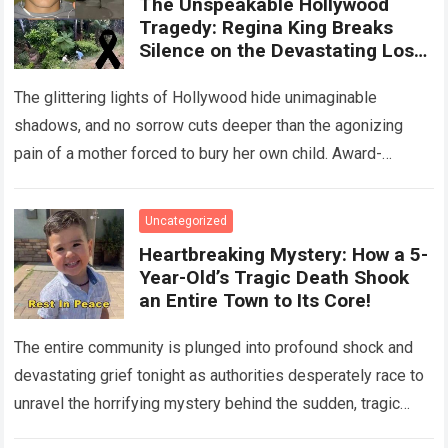
The Unspeakable Hollywood
Tragedy: Regina King Breaks
Silence on the Devastating Loss
of Her Beloved Son!
The glittering lights of Hollywood hide unimaginable
shadows, and no sorrow cuts deeper than the agonizing
pain of a mother forced to bury her own child. Award-
winning actress Regina King,…
Read more
Uncategorized
Heartbreaking Mystery: How a 5-
Year-Old’s Tragic Death Shook
an Entire Town to Its Core!
The entire community is plunged into profound shock and
devastating grief tonight as authorities desperately race to
unravel the horrifying mystery behind the sudden, tragic
death of a five-year-old child….
Read more