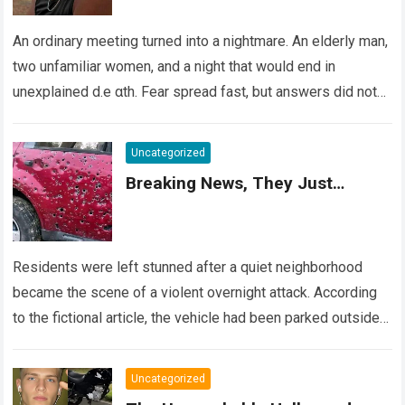
An ordinary meeting turned into a nightmare. An elderly man,
two unfamiliar women, and a night that would end in
unexplained d.e αth. Fear spread fast, but answers did not….
Read more
Uncategorized
Breaking News, They Just…
Residents were left stunned after a quiet neighborhood
became the scene of a violent overnight attack. According
to the fictional article, the vehicle had been parked outside a
home when…
Read more
Uncategorized