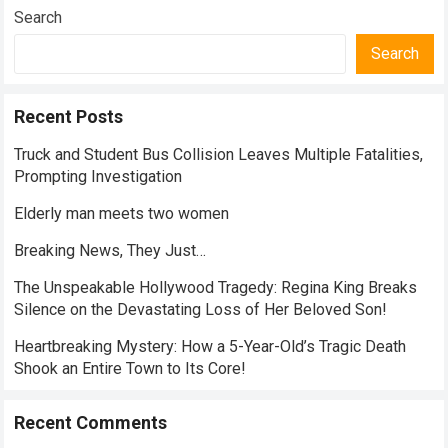
Search
Search
Recent Posts
Truck and Student Bus Collision Leaves Multiple Fatalities,
Prompting Investigation
Elderly man meets two women
Breaking News, They Just…
The Unspeakable Hollywood Tragedy: Regina King Breaks
Silence on the Devastating Loss of Her Beloved Son!
Heartbreaking Mystery: How a 5-Year-Old’s Tragic Death
Shook an Entire Town to Its Core!
Recent Comments