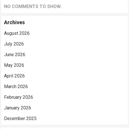
NO COMMENTS TO SHOW.
Archives
August 2026
July 2026
June 2026
May 2026
April 2026
March 2026
February 2026
January 2026
December 2025