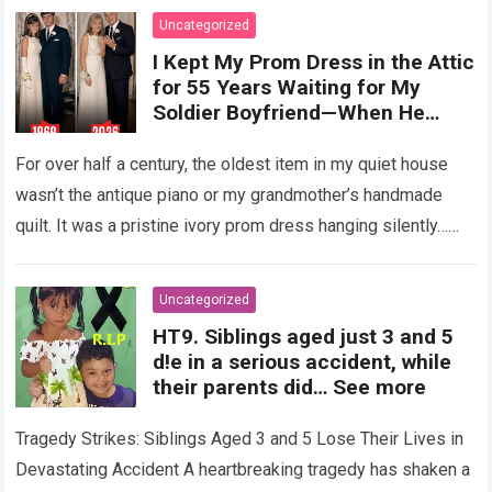
Uncategorized
I Kept My Prom Dress in the Attic
for 55 Years Waiting for My
Soldier Boyfriend—When He
Finally Returned, His Wedding
Night Confession Completely
For over half a century, the oldest item in my quiet house
Shattered My Entire Family
wasn’t the antique piano or my grandmother’s handmade
quilt. It was a pristine ivory prom dress hanging silently…
Read more
Uncategorized
HT9. Siblings aged just 3 and 5
d!e in a serious accident, while
their parents did… See more
Tragedy Strikes: Siblings Aged 3 and 5 Lose Their Lives in
Devastating Accident A heartbreaking tragedy has shaken a