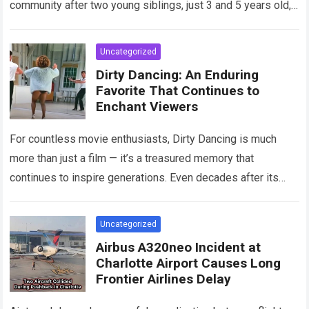
community after two young siblings, just 3 and 5 years old,…
Read more
Uncategorized
Dirty Dancing: An Enduring
Favorite That Continues to
Enchant Viewers
For countless movie enthusiasts, Dirty Dancing is much
more than just a film — it’s a treasured memory that
continues to inspire generations. Even decades after its
debut, it remains…
Read more
Uncategorized
Airbus A320neo Incident at
Charlotte Airport Causes Long
Frontier Airlines Delay