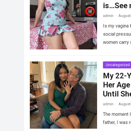
is…See 
admin
·
August 
Is my vagina 
social pressu
women carry i
Uncategorized
My 22-Y
Her Age 
Until Sh
admin
·
August 
The moment I 
father, I was 