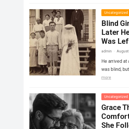
Uncategorized
Blind Gi
Later He
Was Lef
admin
·
August 
He arrived at
was blind, bu
more
Uncategorized
Grace T
Comfort
She Fol