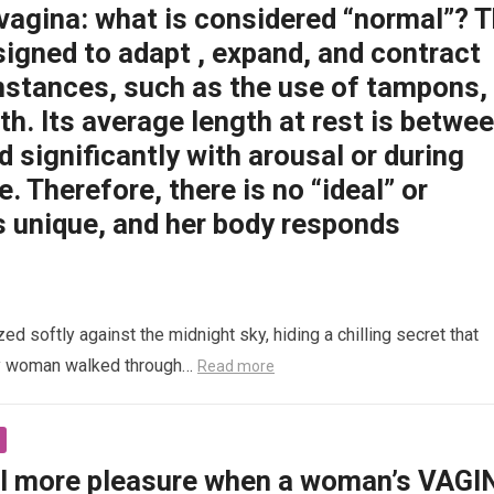
 vagina: what is considered “normal”? 
signed to adapt , expand, and contract
mstances, such as the use of tampons,
rth. Its average length at rest is betwe
d significantly with arousal or during
e. Therefore, there is no “ideal” or
s unique, and her body responds
 softly against the midnight sky, hiding a chilling secret that
ly woman walked through…
Read more
l more pleasure when a woman’s VAGI