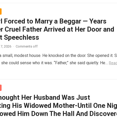
rl Forced to Marry a Beggar — Years
r Cruel Father Arrived at Her Door and
t Speechless
7, 2026
·
Comments off
 a small, modest house. He knocked on the door. She opened it. 
t she could sense who it was. “Father,” she said quietly. He…
Rea
hought Her Husband Was Just
ing His Widowed Mother-Until One Nig
lowed Him Down The Hall And Discover