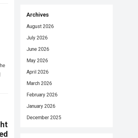
Archives
August 2026
July 2026
June 2026
May 2026
She
April 2026
d
March 2026
February 2026
January 2026
December 2025
ht
ed