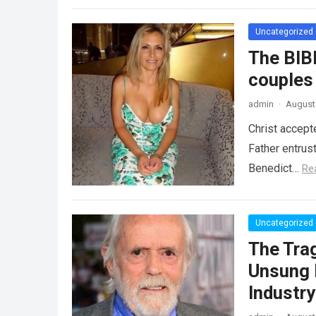
Uncategorized
The BIB
couples
admin
·
August 
Christ accept
Father entrus
Benedict…
Re
Uncategorized
The Tra
Unsung 
Industr