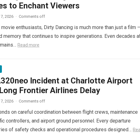
es to Enchant Viewers
7, 2026
·
Comments off
 movie enthusiasts, Dirty Dancing is much more than just a film 
red memory that continues to inspire generations. Even decades a
 remains…
Read more
320neo Incident at Charlotte Airport
ong Frontier Airlines Delay
7, 2026
·
Comments off
pends on careful coordination between flight crews, maintenance
ffic controllers, and airport ground personnel. Every departure
ries of safety checks and operational procedures designed…
Re