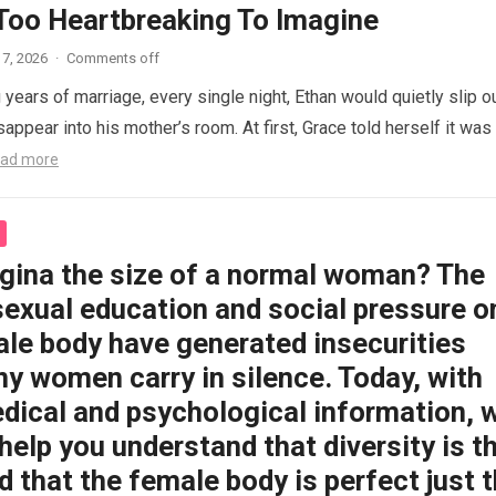
 Too Heartbreaking To Imagine
7, 2026
·
Comments off
 years of marriage, every single night, Ethan would quietly slip o
appear into his mother’s room. At first, Grace told herself it was
ad more
agina the size of a normal woman? The
sexual education and social pressure o
ale body have generated insecurities
y women carry in silence. Today, with
dical and psychological information, 
help you understand that diversity is t
 that the female body is perfect just 