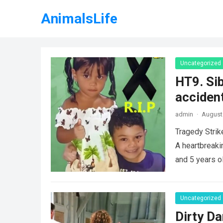
AnimalsLife
Uncategorized
HT9. Sib
accident
admin
·
August 
Tragedy Strik
A heartbreaki
and 5 years o
Uncategorized
Dirty Da