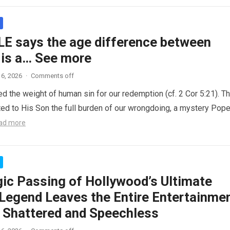
LE says the age difference between
 is a… See more
6, 2026
·
Comments off
ed the weight of human sin for our redemption (cf. 2 Cor 5:21). T
ted to His Son the full burden of our wrongdoing, a mystery Pop
ad more
gic Passing of Hollywood’s Ultimate
Legend Leaves the Entire Entertainme
y Shattered and Speechless