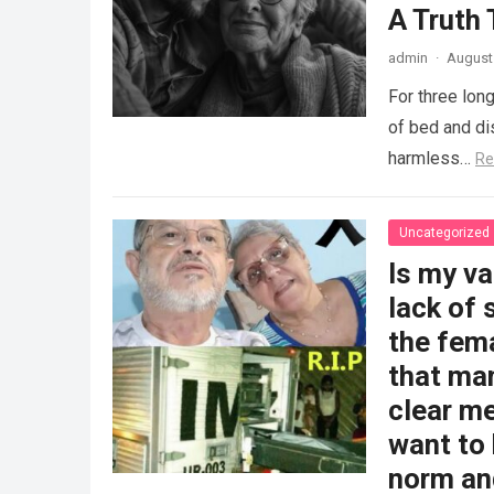
A Truth
admin
·
August 
For three long
of bed and dis
harmless…
Re
Uncategorized
Is my v
lack of 
the fem
that man
clear me
want to 
norm and