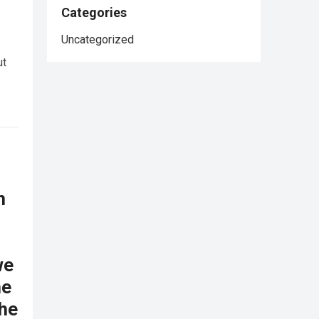
Categories
Uncategorized
ut
n
we
he
the