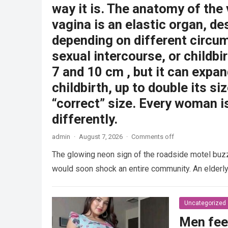
way it is. The anatomy of the
vagina is an elastic organ, de
depending on different circu
sexual intercourse, or childbi
7 and 10 cm , but it can expan
childbirth, up to double its siz
“correct” size. Every woman i
differently.
admin
·
August 7, 2026
·
Comments off
The glowing neon sign of the roadside motel buzzed
would soon shock an entire community. An elder
Uncategorized
Men fee