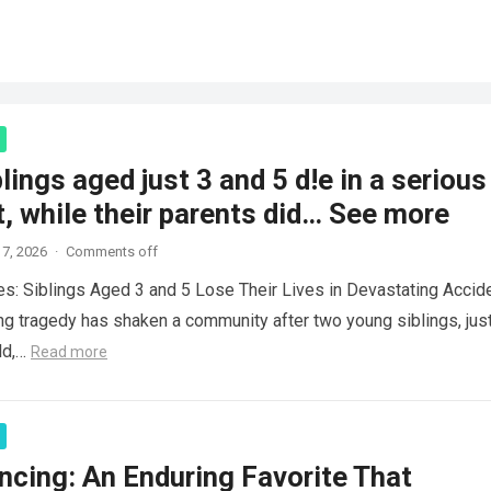
lings aged just 3 and 5 d!e in a serious
, while their parents did… See more
7, 2026
·
Comments off
es: Siblings Aged 3 and 5 Lose Their Lives in Devastating Accid
ng tragedy has shaken a community after two young siblings, jus
ld,…
Read more
ncing: An Enduring Favorite That