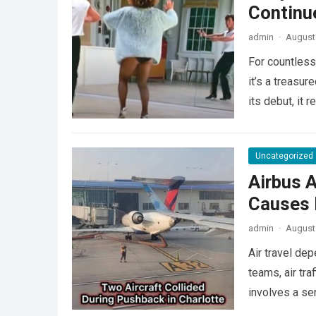
Continu
admin
·
August 
For countless
it’s a treasu
its debut, it
Uncategorized
Airbus A
Causes L
admin
·
August 
Air travel de
teams, air tra
involves a se
more