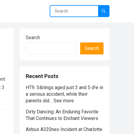
Search
Search
Recent Posts
ent
t 3
HT9. Siblings aged just 3 and 5 d!e in
a serious accident, while their
parents did… See more
Dirty Dancing: An Enduring Favorite
That Continues to Enchant Viewers
Airbus A320neo Incident at Charlotte