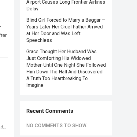
Airport Causes Long Frontier Airlines
Delay
Blind Girl Forced to Marry a Beggar —
—
Years Later Her Cruel Father Arrived
at Her Door and Was Left
fter
Speechless
Grace Thought Her Husband Was
Just Comforting His Widowed
Mother-Until One Night She Followed
Him Down The Hall And Discovered
A Truth Too Heartbreaking To
Imagine
Recent Comments
NO COMMENTS TO SHOW.
ad