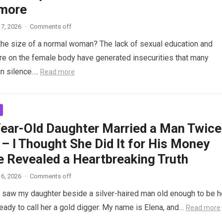
more
7, 2026
·
Comments off
the size of a normal woman? The lack of sexual education and
re on the female body have generated insecurities that many
n silence….
Read more
ear-Old Daughter Married a Man Twice
– I Thought She Did It for His Money
e Revealed a Heartbreaking Truth
6, 2026
·
Comments off
saw my daughter beside a silver-haired man old enough to be h
ready to call her a gold digger. My name is Elena, and…
Read more