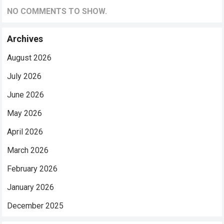
NO COMMENTS TO SHOW.
Archives
August 2026
July 2026
June 2026
May 2026
April 2026
March 2026
February 2026
January 2026
December 2025