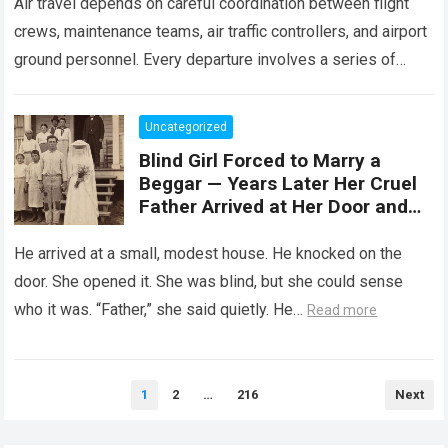
Air travel depends on careful coordination between flight
crews, maintenance teams, air traffic controllers, and airport
ground personnel. Every departure involves a series of
safety checks and operational procedures designed…
Read
more
Uncategorized
Blind Girl Forced to Marry a
Beggar — Years Later Her Cruel
Father Arrived at Her Door and
Was Left Speechless
He arrived at a small, modest house. He knocked on the
door. She opened it. She was blind, but she could sense
who it was. “Father,” she said quietly. He…
Read more
Posts
1
2
…
216
Next
pagination