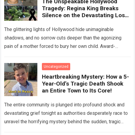
The Unspeakable Hollywood
Tragedy: Regina King Breaks
Silence on the Devastating Loss
of Her Beloved Son!
The glittering lights of Hollywood hide unimaginable
shadows, and no sorrow cuts deeper than the agonizing
pain of a mother forced to bury her own child. Award-
winning actress Regina King,…
Read more
Uncategorized
Heartbreaking Mystery: How a 5-
Year-Old’s Tragic Death Shook
an Entire Town to Its Core!
The entire community is plunged into profound shock and
devastating grief tonight as authorities desperately race to
unravel the horrifying mystery behind the sudden, tragic
death of a five-year-old child….
Read more