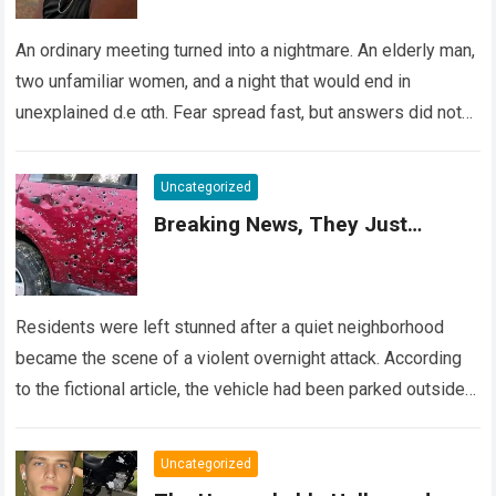
An ordinary meeting turned into a nightmare. An elderly man,
two unfamiliar women, and a night that would end in
unexplained d.e αth. Fear spread fast, but answers did not….
Read more
Uncategorized
Breaking News, They Just…
Residents were left stunned after a quiet neighborhood
became the scene of a violent overnight attack. According
to the fictional article, the vehicle had been parked outside a
home when…
Read more
Uncategorized