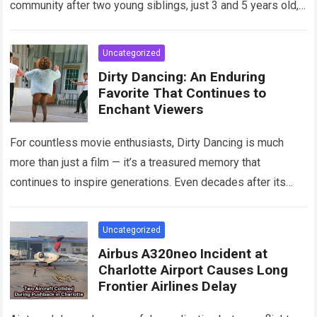
community after two young siblings, just 3 and 5 years old,…
Read more
Uncategorized
Dirty Dancing: An Enduring
Favorite That Continues to
Enchant Viewers
For countless movie enthusiasts, Dirty Dancing is much
more than just a film — it’s a treasured memory that
continues to inspire generations. Even decades after its
debut, it remains…
Read more
Uncategorized
Airbus A320neo Incident at
Charlotte Airport Causes Long
Frontier Airlines Delay