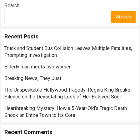
Search
Search
Recent Posts
Truck and Student Bus Collision Leaves Multiple Fatalities,
Prompting Investigation
Elderly man meets two women
Breaking News, They Just…
The Unspeakable Hollywood Tragedy: Regina King Breaks
Silence on the Devastating Loss of Her Beloved Son!
Heartbreaking Mystery: How a 5-Year-Old’s Tragic Death
Shook an Entire Town to Its Core!
Recent Comments