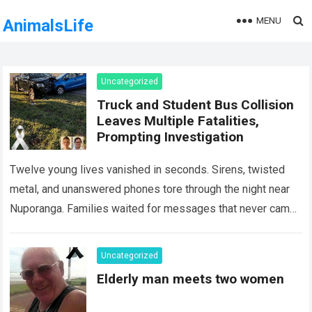
MENU
AnimalsLife
Uncategorized
Truck and Student Bus Collision
Leaves Multiple Fatalities,
Prompting Investigation
Twelve young lives vanished in seconds. Sirens, twisted
metal, and unanswered phones tore through the night near
Nuporanga. Families waited for messages that never came.
Classrooms fell silent, a university…
Read more
Uncategorized
Elderly man meets two women