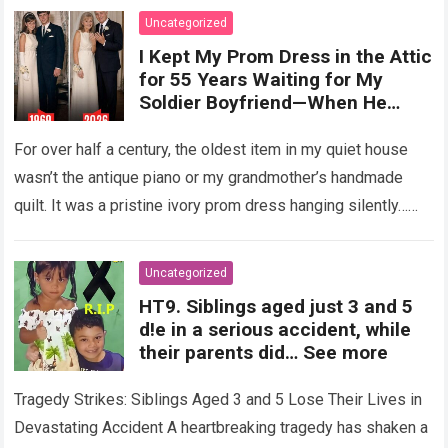
Uncategorized
I Kept My Prom Dress in the Attic
for 55 Years Waiting for My
Soldier Boyfriend—When He
Finally Returned, His Wedding
Night Confession Completely
For over half a century, the oldest item in my quiet house
Shattered My Entire Family
wasn’t the antique piano or my grandmother’s handmade
quilt. It was a pristine ivory prom dress hanging silently…
Read more
Uncategorized
HT9. Siblings aged just 3 and 5
d!e in a serious accident, while
their parents did… See more
Tragedy Strikes: Siblings Aged 3 and 5 Lose Their Lives in
Devastating Accident A heartbreaking tragedy has shaken a