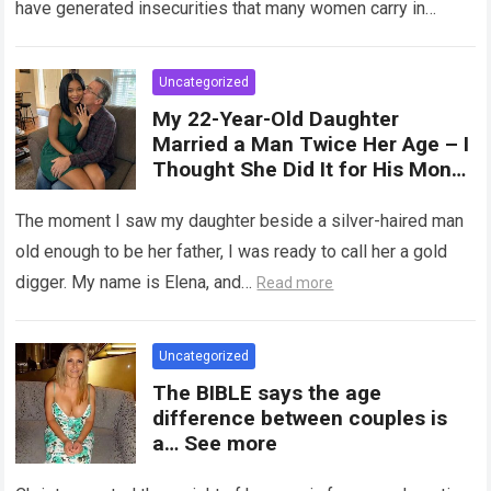
have generated insecurities that many women carry in
of tampons, sexual intercourse,
silence….
Read more
or childbirth. Its average length
at rest is between 7 and 10 cm ,
Uncategorized
but it can expand significantly
My 22-Year-Old Daughter
with arousal or during childbirth,
Married a Man Twice Her Age – I
up to double its size. Therefore,
Thought She Did It for His Money
there is no “ideal” or “correct”
Until She Revealed a
size. Every woman is unique, and
Heartbreaking Truth
The moment I saw my daughter beside a silver-haired man
her body responds differently.
old enough to be her father, I was ready to call her a gold
digger. My name is Elena, and…
Read more
Uncategorized
The BIBLE says the age
difference between couples is
a… See more