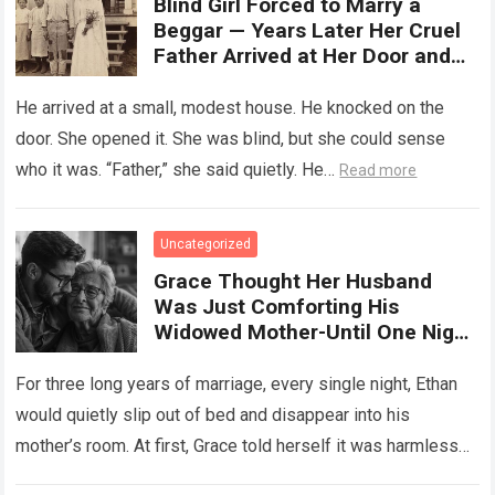
Blind Girl Forced to Marry a
Beggar — Years Later Her Cruel
Father Arrived at Her Door and
Was Left Speechless
He arrived at a small, modest house. He knocked on the
door. She opened it. She was blind, but she could sense
who it was. “Father,” she said quietly. He…
Read more
Uncategorized
Grace Thought Her Husband
Was Just Comforting His
Widowed Mother-Until One Night
She Followed Him Down The Hall
And Discovered A Truth Too
For three long years of marriage, every single night, Ethan
Heartbreaking To Imagine
would quietly slip out of bed and disappear into his
mother’s room. At first, Grace told herself it was harmless…
Read more