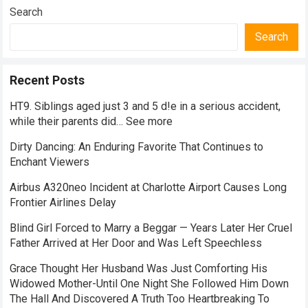
Search
Search
Recent Posts
HT9. Siblings aged just 3 and 5 d!e in a serious accident,
while their parents did… See more
Dirty Dancing: An Enduring Favorite That Continues to
Enchant Viewers
Airbus A320neo Incident at Charlotte Airport Causes Long
Frontier Airlines Delay
Blind Girl Forced to Marry a Beggar — Years Later Her Cruel
Father Arrived at Her Door and Was Left Speechless
Grace Thought Her Husband Was Just Comforting His
Widowed Mother-Until One Night She Followed Him Down
The Hall And Discovered A Truth Too Heartbreaking To