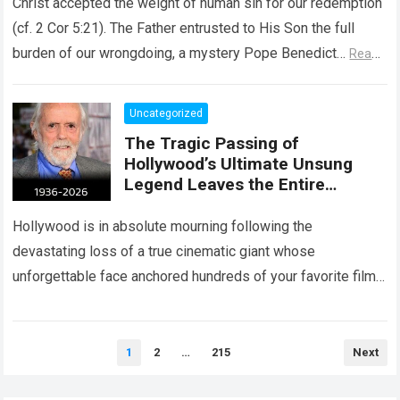
Christ accepted the weight of human sin for our redemption
(cf. 2 Cor 5:21). The Father entrusted to His Son the full
burden of our wrongdoing, a mystery Pope Benedict…
Read
more
Uncategorized
The Tragic Passing of
Hollywood’s Ultimate Unsung
Legend Leaves the Entire
Entertainment Industry
Shattered and Speechless
Hollywood is in absolute mourning following the
devastating loss of a true cinematic giant whose
unforgettable face anchored hundreds of your favorite films.
The heartbreaking confirmation of Matt Clark’s passing…
Read more
Posts
1
2
…
215
Next
pagination