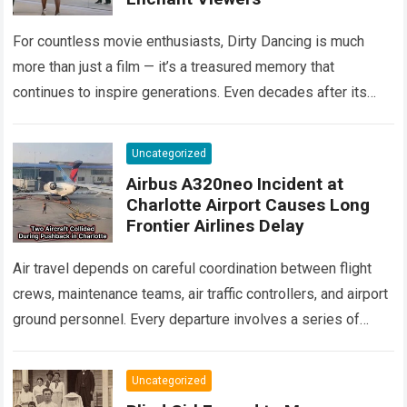
For countless movie enthusiasts, Dirty Dancing is much
more than just a film — it’s a treasured memory that
continues to inspire generations. Even decades after its
debut, it remains…
Read more
Uncategorized
Airbus A320neo Incident at
Charlotte Airport Causes Long
Frontier Airlines Delay
Air travel depends on careful coordination between flight
crews, maintenance teams, air traffic controllers, and airport
ground personnel. Every departure involves a series of
safety checks and operational procedures designed…
Read
more
Uncategorized