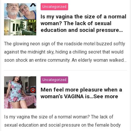
Uncategorized
Is my vagina the size of a normal
woman? The lack of sexual
education and social pressure
on the female body have
generated insecurities that
The glowing neon sign of the roadside motel buzzed softly
many women carry in silence.
against the midnight sky, hiding a chilling secret that would
Today, with clear medical and
soon shock an entire community. An elderly woman walked
psychological information, we
through…
Read more
want to help you understand that
diversity is the norm and that the
Uncategorized
female body is perfect just the
Men feel more pleasure when a
way it is. The anatomy of the
woman’s VAGINA is…See more
vagina: what is considered
“normal”? The vagina is an
elastic organ, designed to adapt
Is my vagina the size of a normal woman? The lack of
, expand, and contract
depending on different
sexual education and social pressure on the female body
circumstances, such as the use