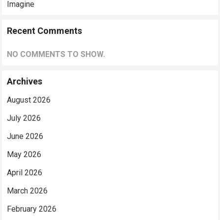
Imagine
Recent Comments
NO COMMENTS TO SHOW.
Archives
August 2026
July 2026
June 2026
May 2026
April 2026
March 2026
February 2026