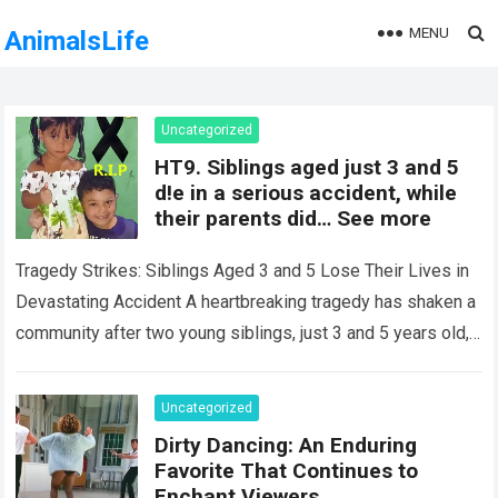
MENU
AnimalsLife
Uncategorized
HT9. Siblings aged just 3 and 5
d!e in a serious accident, while
their parents did… See more
Tragedy Strikes: Siblings Aged 3 and 5 Lose Their Lives in
Devastating Accident A heartbreaking tragedy has shaken a
community after two young siblings, just 3 and 5 years old,…
Read more
Uncategorized
Dirty Dancing: An Enduring
Favorite That Continues to
Enchant Viewers