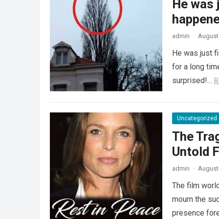
He was j
happened
admin
·
August 
He was just f
for a long ti
surprised!…
R
Uncategorized
The Tra
Untold F
admin
·
August 
The film worl
mourn the sud
presence fore