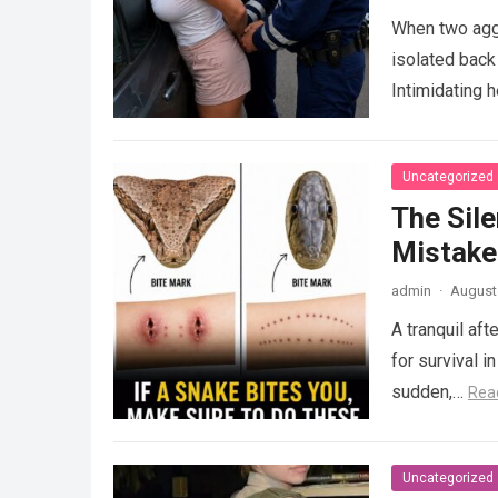
When two agg
isolated back
Intimidating 
Uncategorized
The Sile
Mistake
admin
·
August 
A tranquil aft
for survival i
sudden,…
Rea
Uncategorized