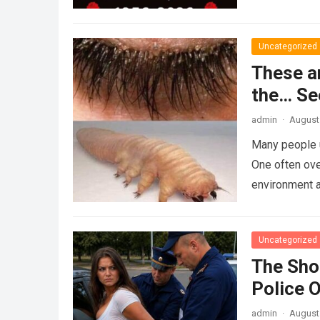
Uncategorized
These a
the… Se
admin
·
August 
Many people u
One often ove
environment 
Uncategorized
The Sho
Police 
admin
·
August 