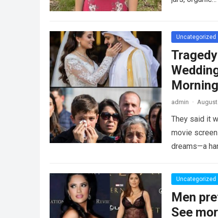
Uncategorized
Tragedy
Wedding
Morning
admin
·
August 
They said it w
movie screen 
dreams—a h
Uncategorized
Men pre
See mo