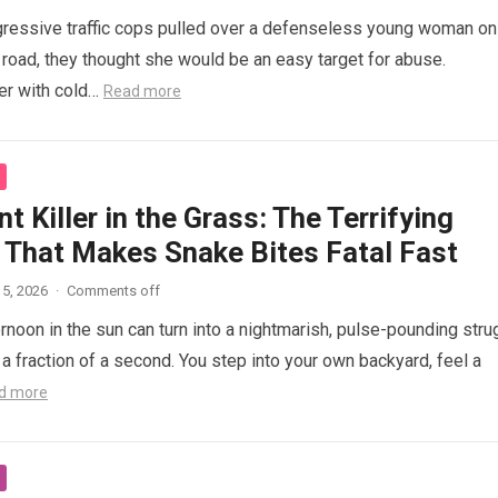
ressive traffic cops pulled over a defenseless young woman on
 road, they thought she would be an easy target for abuse.
her with cold…
Read more
nt Killer in the Grass: The Terrifying
 That Makes Snake Bites Fatal Fast
5, 2026
·
Comments off
ernoon in the sun can turn into a nightmarish, pulse-pounding stru
n a fraction of a second. You step into your own backyard, feel a
d more