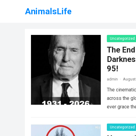
AnimalsLife
Uncategorized
The End 
Darknes
95!
admin
·
August 
The cinematic
across the gl
ever grace th
Uncategorized