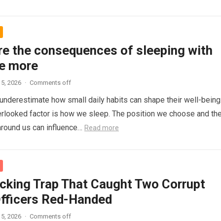
re the consequences of sleeping with
e more
5, 2026
·
Comments off
nderestimate how small daily habits can shape their well-being
rlooked factor is how we sleep. The position we choose and th
around us can influence…
Read more
cking Trap That Caught Two Corrupt
Officers Red-Handed
5, 2026
·
Comments off