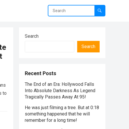
Search
te
Search
t
Recent Posts
The End of an Era: Hollywood Falls
ans
Into Absolute Darkness As Legend
s to
Tragically Passes Away At 95!
He was just filming a tree. But at 0:18
something happened that he will
remember for a long time!