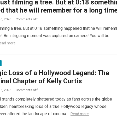
ust filming a tree. But at 0:18 someth
 that he will remember for a long time
6, 2026
·
Comments off
ilming a tree. But at 0:18 something happened that he will remem
me! An intriguing moment was captured on camera! You will be
ead more
gic Loss of a Hollywood Legend: The
inal Chapter of Kelly Curtis
5, 2026
·
Comments off
d stands completely shattered today as fans across the globe
den, heartbreaking loss of a true Hollywood legacy whose
ver altered the landscape of cinema….
Read more