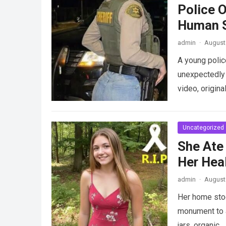
Police 
Human S
admin
·
August 
A young police
unexpectedly 
video, origina
Uncategorized
She Ate
Her Heal
admin
·
August 
Her home stood
monument to a
jars, organic