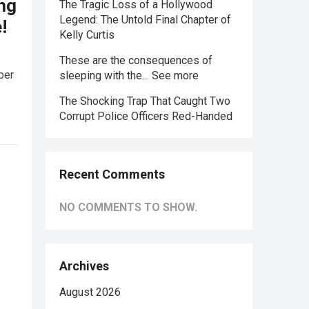
ing
The Tragic Loss of a Hollywood
Legend: The Untold Final Chapter of
!
Kelly Curtis
These are the consequences of
ber
sleeping with the… See more
The Shocking Trap That Caught Two
Corrupt Police Officers Red-Handed
Recent Comments
NO COMMENTS TO SHOW.
Archives
August 2026