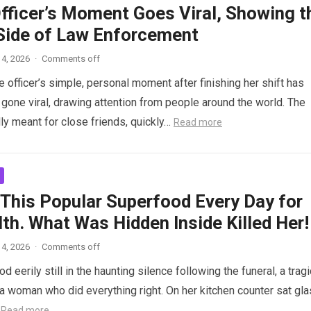
Officer’s Moment Goes Viral, Showing t
ide of Law Enforcement
4, 2026
·
Comments off
 officer’s simple, personal moment after finishing her shift has
gone viral, drawing attention from people around the world. The
lly meant for close friends, quickly…
Read more
 This Popular Superfood Every Day for
th. What Was Hidden Inside Killed Her!
4, 2026
·
Comments off
 eerily still in the haunting silence following the funeral, a tragi
 woman who did everything right. On her kitchen counter sat gl
…
Read more