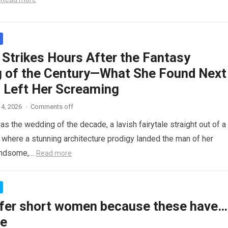
 Strikes Hours After the Fantasy
 of the Century—What She Found Next
 Left Her Screaming
4, 2026
·
Comments off
as the wedding of the decade, a lavish fairytale straight out of a
where a stunning architecture prodigy landed the man of her
andsome,…
Read more
fer short women because these have…
re