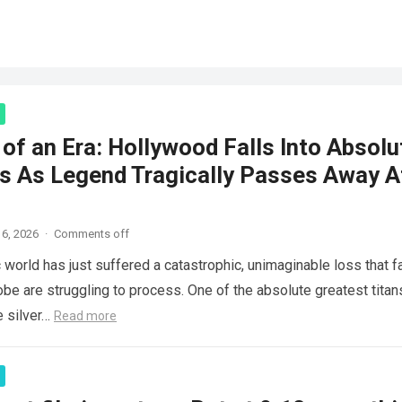
of an Era: Hollywood Falls Into Absolu
s As Legend Tragically Passes Away A
6, 2026
·
Comments off
 world has just suffered a catastrophic, unimaginable loss that f
obe are struggling to process. One of the absolute greatest titan
e silver…
Read more