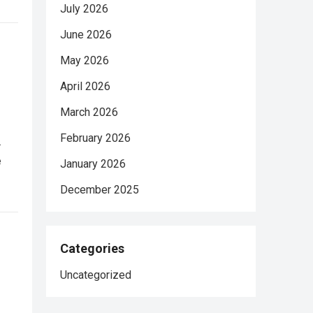
July 2026
June 2026
May 2026
April 2026
March 2026
February 2026
.
e
January 2026
December 2025
Categories
Uncategorized