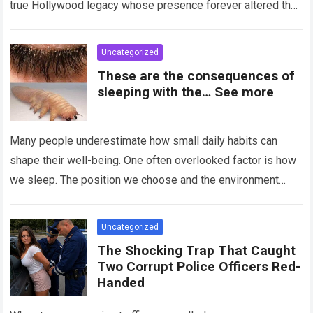
true Hollywood legacy whose presence forever altered the
landscape of cinema….
Read more
Uncategorized
These are the consequences of
sleeping with the… See more
Many people underestimate how small daily habits can
shape their well-being. One often overlooked factor is how
we sleep. The position we choose and the environment
around us can influence…
Read more
Uncategorized
The Shocking Trap That Caught
Two Corrupt Police Officers Red-
Handed