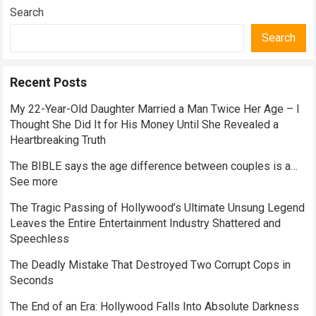
Search
Search
Recent Posts
My 22-Year-Old Daughter Married a Man Twice Her Age – I
Thought She Did It for His Money Until She Revealed a
Heartbreaking Truth
The BIBLE says the age difference between couples is a…
See more
The Tragic Passing of Hollywood’s Ultimate Unsung Legend
Leaves the Entire Entertainment Industry Shattered and
Speechless
The Deadly Mistake That Destroyed Two Corrupt Cops in
Seconds
The End of an Era: Hollywood Falls Into Absolute Darkness