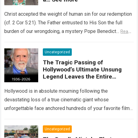
Christ accepted the weight of human sin for our redemption
(cf. 2 Cor 5:21). The Father entrusted to His Son the full
burden of our wrongdoing, a mystery Pope Benedict…
Read
more
Uncategorized
The Tragic Passing of
Hollywood’s Ultimate Unsung
Legend Leaves the Entire
Entertainment Industry
Shattered and Speechless
Hollywood is in absolute mourning following the
devastating loss of a true cinematic giant whose
unforgettable face anchored hundreds of your favorite films.
The heartbreaking confirmation of Matt Clark’s passing…
Read more
Uncategorized