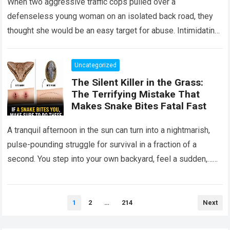
When two aggressive traffic cops pulled over a
defenseless young woman on an isolated back road, they
thought she would be an easy target for abuse. Intimidating
her with cold…
Read more
Uncategorized
The Silent Killer in the Grass:
The Terrifying Mistake That
Makes Snake Bites Fatal Fast
A tranquil afternoon in the sun can turn into a nightmarish,
pulse-pounding struggle for survival in a fraction of a
second. You step into your own backyard, feel a sudden,…
Read more
Posts
1
2
…
214
Next
pagination