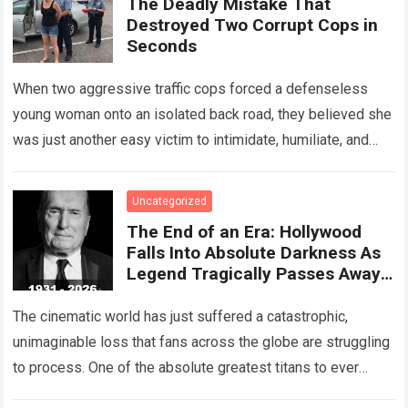
The Deadly Mistake That
Destroyed Two Corrupt Cops in
Seconds
When two aggressive traffic cops forced a defenseless
young woman onto an isolated back road, they believed she
was just another easy victim to intimidate, humiliate, and
abuse. Smirking at…
Read more
Uncategorized
The End of an Era: Hollywood
Falls Into Absolute Darkness As
Legend Tragically Passes Away
At 95!
The cinematic world has just suffered a catastrophic,
unimaginable loss that fans across the globe are struggling
to process. One of the absolute greatest titans to ever
grace the silver…
Read more