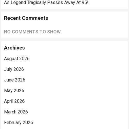
As Legend Tragically Passes Away At 95!
Recent Comments
NO COMMENTS TO SHOW.
Archives
August 2026
July 2026
June 2026
May 2026
April 2026
March 2026
February 2026