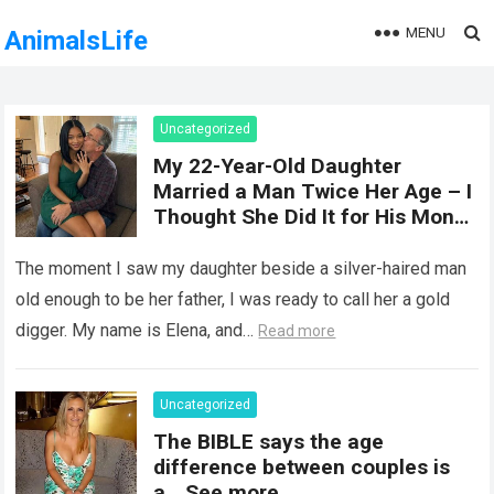
MENU
AnimalsLife
Uncategorized
My 22-Year-Old Daughter
Married a Man Twice Her Age – I
Thought She Did It for His Money
Until She Revealed a
Heartbreaking Truth
The moment I saw my daughter beside a silver-haired man
old enough to be her father, I was ready to call her a gold
digger. My name is Elena, and…
Read more
Uncategorized
The BIBLE says the age
difference between couples is
a… See more