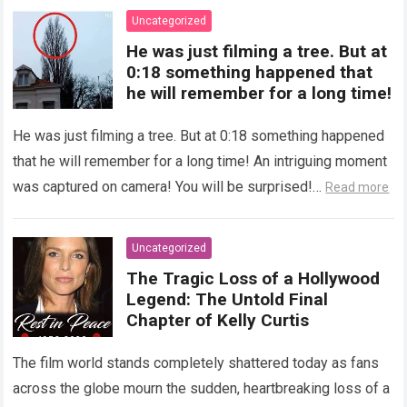
Uncategorized
He was just filming a tree. But at
0:18 something happened that
he will remember for a long time!
He was just filming a tree. But at 0:18 something happened
that he will remember for a long time! An intriguing moment
was captured on camera! You will be surprised!…
Read more
Uncategorized
The Tragic Loss of a Hollywood
Legend: The Untold Final
Chapter of Kelly Curtis
The film world stands completely shattered today as fans
across the globe mourn the sudden, heartbreaking loss of a