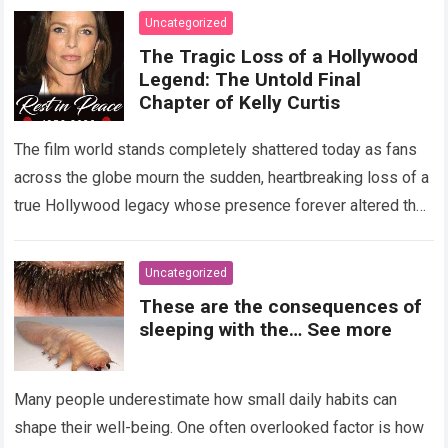
Uncategorized
The Tragic Loss of a Hollywood
Legend: The Untold Final
Chapter of Kelly Curtis
The film world stands completely shattered today as fans
across the globe mourn the sudden, heartbreaking loss of a
true Hollywood legacy whose presence forever altered the
landscape of cinema….
Read more
Uncategorized
These are the consequences of
sleeping with the… See more
Many people underestimate how small daily habits can
shape their well-being. One often overlooked factor is how