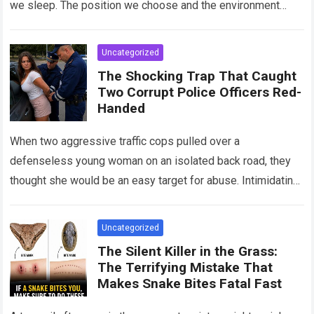
we sleep. The position we choose and the environment
around us can influence…
Read more
Uncategorized
The Shocking Trap That Caught
Two Corrupt Police Officers Red-
Handed
When two aggressive traffic cops pulled over a
defenseless young woman on an isolated back road, they
thought she would be an easy target for abuse. Intimidating
her with cold…
Read more
Uncategorized
The Silent Killer in the Grass:
The Terrifying Mistake That
Makes Snake Bites Fatal Fast