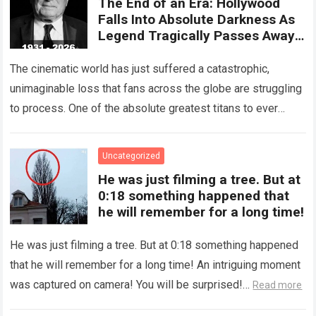
The End of an Era: Hollywood
Falls Into Absolute Darkness As
Legend Tragically Passes Away
At 95!
The cinematic world has just suffered a catastrophic,
unimaginable loss that fans across the globe are struggling
to process. One of the absolute greatest titans to ever
grace the silver…
Read more
Uncategorized
He was just filming a tree. But at
0:18 something happened that
he will remember for a long time!
He was just filming a tree. But at 0:18 something happened
that he will remember for a long time! An intriguing moment
was captured on camera! You will be surprised!…
Read more