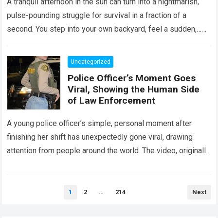
A tranquil afternoon in the sun can turn into a nightmarish,
pulse-pounding struggle for survival in a fraction of a
second. You step into your own backyard, feel a sudden,…
Read more
Uncategorized
Police Officer’s Moment Goes
Viral, Showing the Human Side
of Law Enforcement
A young police officer’s simple, personal moment after
finishing her shift has unexpectedly gone viral, drawing
attention from people around the world. The video, originally
meant for close friends, quickly…
Read more
Posts
1
2
…
214
Next
pagination