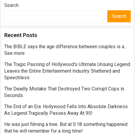
Search
Search
Recent Posts
The BIBLE says the age difference between couples is a…
See more
The Tragic Passing of Hollywood’s Ultimate Unsung Legend
Leaves the Entire Entertainment Industry Shattered and
Speechless
The Deadly Mistake That Destroyed Two Corrupt Cops in
Seconds
The End of an Era: Hollywood Falls Into Absolute Darkness
As Legend Tragically Passes Away At 95!
He was just filming a tree. But at 0:18 something happened
that he will remember for a long time!