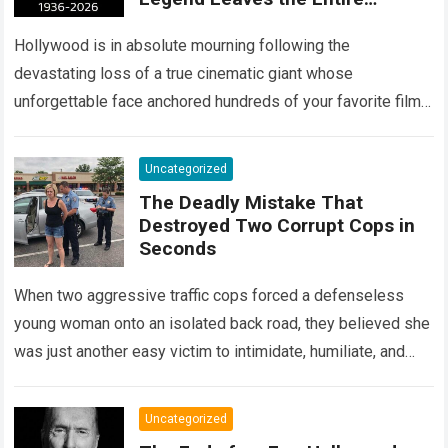
Entertainment Industry
Shattered and Speechless
Hollywood is in absolute mourning following the
devastating loss of a true cinematic giant whose
unforgettable face anchored hundreds of your favorite films.
The heartbreaking confirmation of Matt Clark’s passing…
Read more
Uncategorized
The Deadly Mistake That
Destroyed Two Corrupt Cops in
Seconds
When two aggressive traffic cops forced a defenseless
young woman onto an isolated back road, they believed she
was just another easy victim to intimidate, humiliate, and
abuse. Smirking at…
Read more
Uncategorized