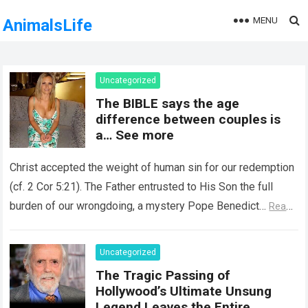
MENU
AnimalsLife
Uncategorized
The BIBLE says the age
difference between couples is
a… See more
Christ accepted the weight of human sin for our redemption
(cf. 2 Cor 5:21). The Father entrusted to His Son the full
burden of our wrongdoing, a mystery Pope Benedict…
Read
more
Uncategorized
The Tragic Passing of
Hollywood’s Ultimate Unsung
Legend Leaves the Entire