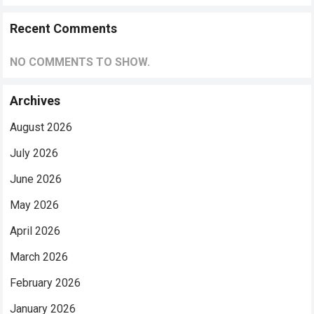
Recent Comments
NO COMMENTS TO SHOW.
Archives
August 2026
July 2026
June 2026
May 2026
April 2026
March 2026
February 2026
January 2026