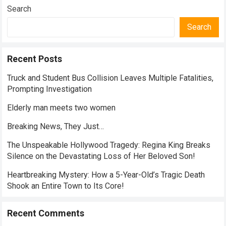
Search
Search
Recent Posts
Truck and Student Bus Collision Leaves Multiple Fatalities,
Prompting Investigation
Elderly man meets two women
Breaking News, They Just…
The Unspeakable Hollywood Tragedy: Regina King Breaks
Silence on the Devastating Loss of Her Beloved Son!
Heartbreaking Mystery: How a 5-Year-Old’s Tragic Death
Shook an Entire Town to Its Core!
Recent Comments