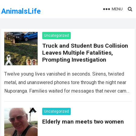
MENU
AnimalsLife
Uncategorized
Truck and Student Bus Collision
Leaves Multiple Fatalities,
Prompting Investigation
Twelve young lives vanished in seconds. Sirens, twisted
metal, and unanswered phones tore through the night near
Nuporanga. Families waited for messages that never came.
Classrooms fell silent, a university…
Read more
Uncategorized
Elderly man meets two women