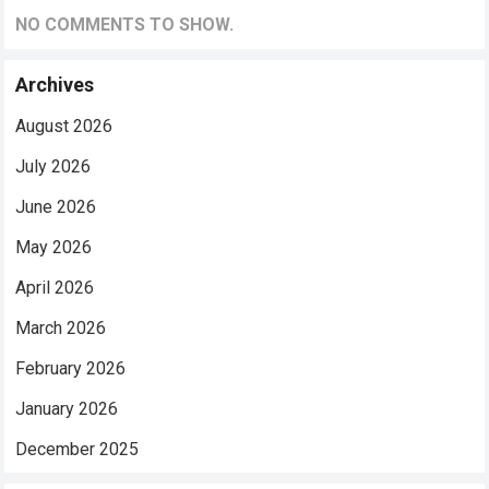
NO COMMENTS TO SHOW.
Archives
August 2026
July 2026
June 2026
May 2026
April 2026
March 2026
February 2026
January 2026
December 2025