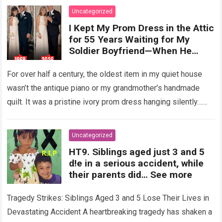
Uncategorized
I Kept My Prom Dress in the Attic
for 55 Years Waiting for My
Soldier Boyfriend—When He
Finally Returned, His Wedding
Night Confession Completely
For over half a century, the oldest item in my quiet house
Shattered My Entire Family
wasn’t the antique piano or my grandmother’s handmade
quilt. It was a pristine ivory prom dress hanging silently…
Read more
Uncategorized
HT9. Siblings aged just 3 and 5
d!e in a serious accident, while
their parents did… See more
Tragedy Strikes: Siblings Aged 3 and 5 Lose Their Lives in
Devastating Accident A heartbreaking tragedy has shaken a