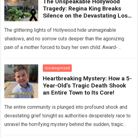
The Unspeakable Hollywood
Tragedy: Regina King Breaks
Silence on the Devastating Loss
of Her Beloved Son!
The glittering lights of Hollywood hide unimaginable
shadows, and no sorrow cuts deeper than the agonizing
pain of a mother forced to bury her own child. Award-
winning actress Regina King,…
Read more
Uncategorized
Heartbreaking Mystery: How a 5-
Year-Old’s Tragic Death Shook
an Entire Town to Its Core!
The entire community is plunged into profound shock and
devastating grief tonight as authorities desperately race to
unravel the horrifying mystery behind the sudden, tragic
death of a five-year-old child….
Read more