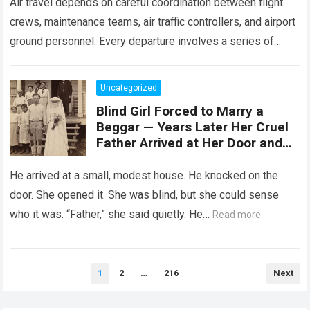
Air travel depends on careful coordination between flight
crews, maintenance teams, air traffic controllers, and airport
ground personnel. Every departure involves a series of
safety checks and operational procedures designed…
Read
more
Uncategorized
Blind Girl Forced to Marry a
Beggar — Years Later Her Cruel
Father Arrived at Her Door and
Was Left Speechless
He arrived at a small, modest house. He knocked on the
door. She opened it. She was blind, but she could sense
who it was. “Father,” she said quietly. He…
Read more
Posts
1
2
…
216
Next
pagination