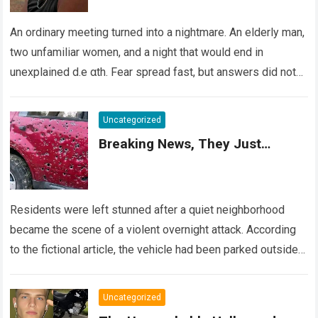
An ordinary meeting turned into a nightmare. An elderly man,
two unfamiliar women, and a night that would end in
unexplained d.e αth. Fear spread fast, but answers did not….
Read more
Uncategorized
Breaking News, They Just…
Residents were left stunned after a quiet neighborhood
became the scene of a violent overnight attack. According
to the fictional article, the vehicle had been parked outside a
home when…
Read more
Uncategorized