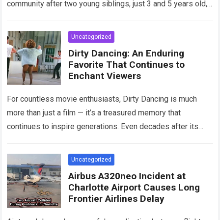
community after two young siblings, just 3 and 5 years old,…
Read more
Uncategorized
Dirty Dancing: An Enduring
Favorite That Continues to
Enchant Viewers
For countless movie enthusiasts, Dirty Dancing is much
more than just a film — it’s a treasured memory that
continues to inspire generations. Even decades after its
debut, it remains…
Read more
Uncategorized
Airbus A320neo Incident at
Charlotte Airport Causes Long
Frontier Airlines Delay