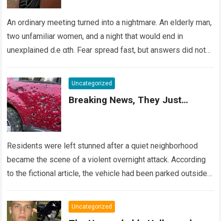
An ordinary meeting turned into a nightmare. An elderly man,
two unfamiliar women, and a night that would end in
unexplained d.e αth. Fear spread fast, but answers did not….
Read more
Uncategorized
Breaking News, They Just…
Residents were left stunned after a quiet neighborhood
became the scene of a violent overnight attack. According
to the fictional article, the vehicle had been parked outside a
home when…
Read more
Uncategorized