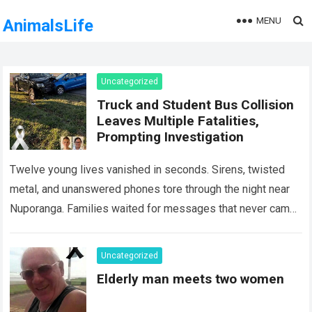
MENU
AnimalsLife
Uncategorized
Truck and Student Bus Collision
Leaves Multiple Fatalities,
Prompting Investigation
Twelve young lives vanished in seconds. Sirens, twisted
metal, and unanswered phones tore through the night near
Nuporanga. Families waited for messages that never came.
Classrooms fell silent, a university…
Read more
Uncategorized
Elderly man meets two women