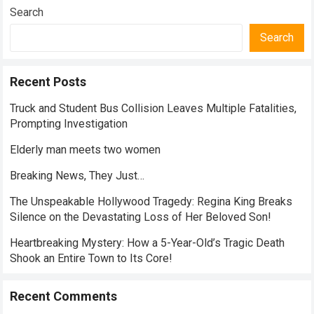
Search
Search
Recent Posts
Truck and Student Bus Collision Leaves Multiple Fatalities,
Prompting Investigation
Elderly man meets two women
Breaking News, They Just…
The Unspeakable Hollywood Tragedy: Regina King Breaks
Silence on the Devastating Loss of Her Beloved Son!
Heartbreaking Mystery: How a 5-Year-Old’s Tragic Death
Shook an Entire Town to Its Core!
Recent Comments