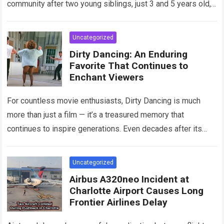
community after two young siblings, just 3 and 5 years old,…
Read more
Uncategorized
Dirty Dancing: An Enduring
Favorite That Continues to
Enchant Viewers
For countless movie enthusiasts, Dirty Dancing is much
more than just a film — it’s a treasured memory that
continues to inspire generations. Even decades after its
debut, it remains…
Read more
Uncategorized
Airbus A320neo Incident at
Charlotte Airport Causes Long
Frontier Airlines Delay