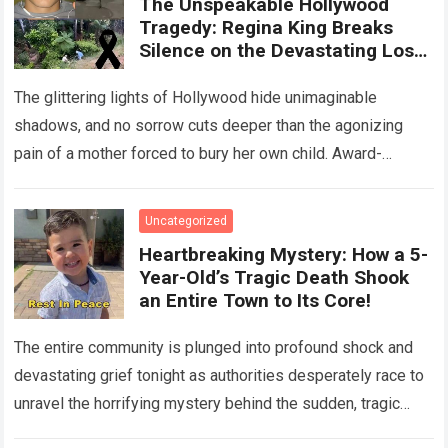
The Unspeakable Hollywood
Tragedy: Regina King Breaks
Silence on the Devastating Loss
of Her Beloved Son!
The glittering lights of Hollywood hide unimaginable
shadows, and no sorrow cuts deeper than the agonizing
pain of a mother forced to bury her own child. Award-
winning actress Regina King,…
Read more
Uncategorized
Heartbreaking Mystery: How a 5-
Year-Old’s Tragic Death Shook
an Entire Town to Its Core!
The entire community is plunged into profound shock and
devastating grief tonight as authorities desperately race to
unravel the horrifying mystery behind the sudden, tragic
death of a five-year-old child….
Read more