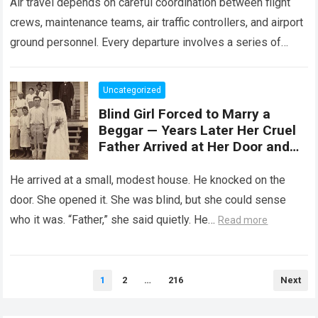
Air travel depends on careful coordination between flight
crews, maintenance teams, air traffic controllers, and airport
ground personnel. Every departure involves a series of
safety checks and operational procedures designed…
Read
more
Uncategorized
Blind Girl Forced to Marry a
Beggar — Years Later Her Cruel
Father Arrived at Her Door and
Was Left Speechless
He arrived at a small, modest house. He knocked on the
door. She opened it. She was blind, but she could sense
who it was. “Father,” she said quietly. He…
Read more
Posts
1
2
…
216
Next
pagination