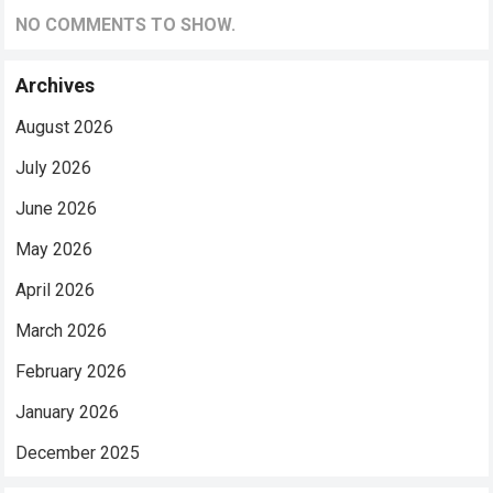
NO COMMENTS TO SHOW.
Archives
August 2026
July 2026
June 2026
May 2026
April 2026
March 2026
February 2026
January 2026
December 2025