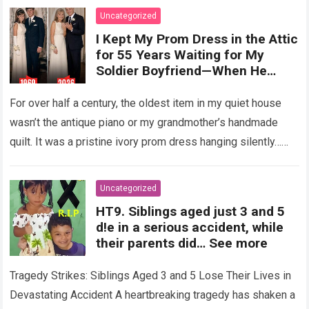
Uncategorized
I Kept My Prom Dress in the Attic
for 55 Years Waiting for My
Soldier Boyfriend—When He
Finally Returned, His Wedding
Night Confession Completely
For over half a century, the oldest item in my quiet house
Shattered My Entire Family
wasn’t the antique piano or my grandmother’s handmade
quilt. It was a pristine ivory prom dress hanging silently…
Read more
Uncategorized
HT9. Siblings aged just 3 and 5
d!e in a serious accident, while
their parents did… See more
Tragedy Strikes: Siblings Aged 3 and 5 Lose Their Lives in
Devastating Accident A heartbreaking tragedy has shaken a