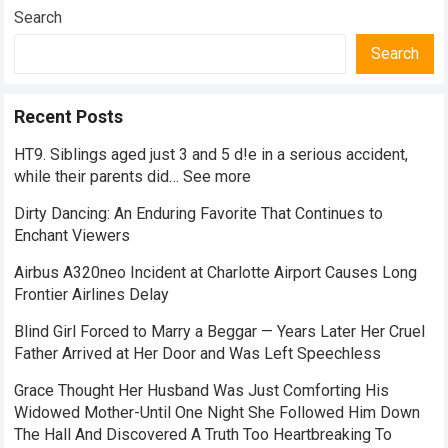
Search
Search
Recent Posts
HT9. Siblings aged just 3 and 5 d!e in a serious accident,
while their parents did… See more
Dirty Dancing: An Enduring Favorite That Continues to
Enchant Viewers
Airbus A320neo Incident at Charlotte Airport Causes Long
Frontier Airlines Delay
Blind Girl Forced to Marry a Beggar — Years Later Her Cruel
Father Arrived at Her Door and Was Left Speechless
Grace Thought Her Husband Was Just Comforting His
Widowed Mother-Until One Night She Followed Him Down
The Hall And Discovered A Truth Too Heartbreaking To