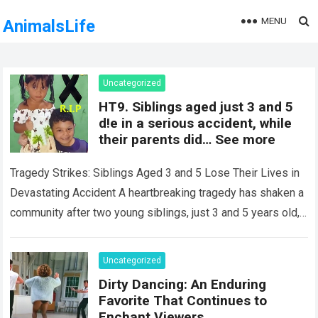
MENU
AnimalsLife
Uncategorized
HT9. Siblings aged just 3 and 5
d!e in a serious accident, while
their parents did… See more
Tragedy Strikes: Siblings Aged 3 and 5 Lose Their Lives in
Devastating Accident A heartbreaking tragedy has shaken a
community after two young siblings, just 3 and 5 years old,…
Read more
Uncategorized
Dirty Dancing: An Enduring
Favorite That Continues to
Enchant Viewers