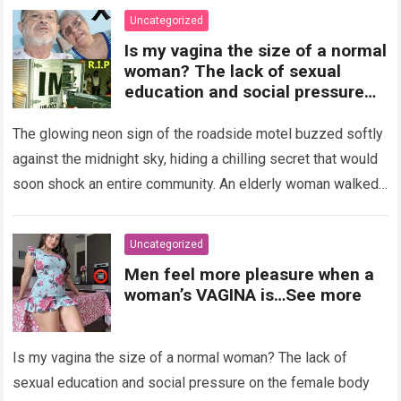
Uncategorized
Is my vagina the size of a normal
woman? The lack of sexual
education and social pressure
on the female body have
generated insecurities that
The glowing neon sign of the roadside motel buzzed softly
many women carry in silence.
against the midnight sky, hiding a chilling secret that would
Today, with clear medical and
soon shock an entire community. An elderly woman walked
psychological information, we
through…
Read more
want to help you understand that
diversity is the norm and that the
Uncategorized
female body is perfect just the
Men feel more pleasure when a
way it is. The anatomy of the
woman’s VAGINA is…See more
vagina: what is considered
“normal”? The vagina is an
elastic organ, designed to adapt
Is my vagina the size of a normal woman? The lack of
, expand, and contract
depending on different
sexual education and social pressure on the female body
circumstances, such as the use