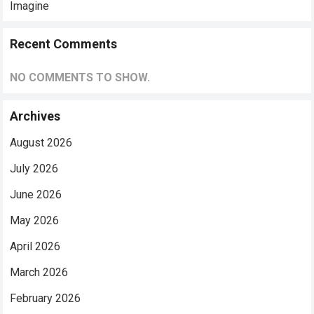
Imagine
Recent Comments
NO COMMENTS TO SHOW.
Archives
August 2026
July 2026
June 2026
May 2026
April 2026
March 2026
February 2026