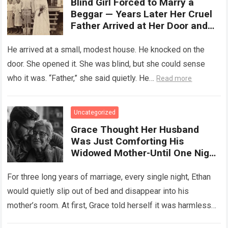
Blind Girl Forced to Marry a
Beggar — Years Later Her Cruel
Father Arrived at Her Door and
Was Left Speechless
He arrived at a small, modest house. He knocked on the
door. She opened it. She was blind, but she could sense
who it was. “Father,” she said quietly. He…
Read more
Uncategorized
Grace Thought Her Husband
Was Just Comforting His
Widowed Mother-Until One Night
She Followed Him Down The Hall
And Discovered A Truth Too
For three long years of marriage, every single night, Ethan
Heartbreaking To Imagine
would quietly slip out of bed and disappear into his
mother’s room. At first, Grace told herself it was harmless…
Read more