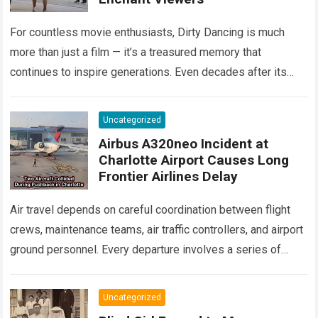
For countless movie enthusiasts, Dirty Dancing is much
more than just a film — it’s a treasured memory that
continues to inspire generations. Even decades after its
debut, it remains…
Read more
Uncategorized
Airbus A320neo Incident at
Charlotte Airport Causes Long
Frontier Airlines Delay
Air travel depends on careful coordination between flight
crews, maintenance teams, air traffic controllers, and airport
ground personnel. Every departure involves a series of
safety checks and operational procedures designed…
Read
more
Uncategorized