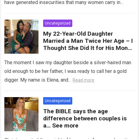
have generated insecurities that many women carry in
of tampons, sexual intercourse,
silence….
Read more
or childbirth. Its average length
at rest is between 7 and 10 cm ,
Uncategorized
but it can expand significantly
My 22-Year-Old Daughter
with arousal or during childbirth,
Married a Man Twice Her Age – I
up to double its size. Therefore,
Thought She Did It for His Money
there is no “ideal” or “correct”
Until She Revealed a
size. Every woman is unique, and
Heartbreaking Truth
The moment I saw my daughter beside a silver-haired man
her body responds differently.
old enough to be her father, I was ready to call her a gold
digger. My name is Elena, and…
Read more
Uncategorized
The BIBLE says the age
difference between couples is
a… See more