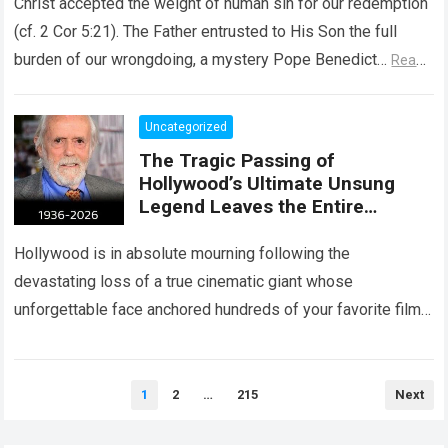
Christ accepted the weight of human sin for our redemption
(cf. 2 Cor 5:21). The Father entrusted to His Son the full
burden of our wrongdoing, a mystery Pope Benedict…
Read
more
Uncategorized
The Tragic Passing of
Hollywood’s Ultimate Unsung
Legend Leaves the Entire
Entertainment Industry
Shattered and Speechless
Hollywood is in absolute mourning following the
devastating loss of a true cinematic giant whose
unforgettable face anchored hundreds of your favorite films.
The heartbreaking confirmation of Matt Clark’s passing…
Read more
Posts
1
2
…
215
Next
pagination