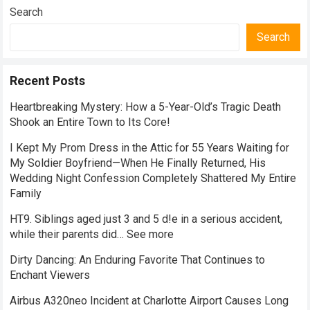
Search
Search
Recent Posts
Heartbreaking Mystery: How a 5-Year-Old’s Tragic Death
Shook an Entire Town to Its Core!
I Kept My Prom Dress in the Attic for 55 Years Waiting for
My Soldier Boyfriend—When He Finally Returned, His
Wedding Night Confession Completely Shattered My Entire
Family
HT9. Siblings aged just 3 and 5 d!e in a serious accident,
while their parents did… See more
Dirty Dancing: An Enduring Favorite That Continues to
Enchant Viewers
Airbus A320neo Incident at Charlotte Airport Causes Long