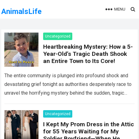
MENU
AnimalsLife
Uncategorized
Heartbreaking Mystery: How a 5-
Year-Old’s Tragic Death Shook
an Entire Town to Its Core!
The entire community is plunged into profound shock and
devastating grief tonight as authorities desperately race to
unravel the horrifying mystery behind the sudden, tragic
death of a five-year-old child….
Read more
Uncategorized
I Kept My Prom Dress in the Attic
for 55 Years Waiting for My
Soldier Boyfriend—When He