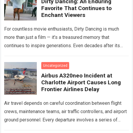
Dirty Dancing: An Enduring
Favorite That Continues to
Enchant Viewers
For countless movie enthusiasts, Dirty Dancing is much
more than just a film — it’s a treasured memory that
continues to inspire generations. Even decades after its
debut, it remains…
Read more
Uncategorized
Airbus A320neo Incident at
Charlotte Airport Causes Long
Frontier Airlines Delay
Air travel depends on careful coordination between flight
crews, maintenance teams, air traffic controllers, and airport
ground personnel. Every departure involves a series of
safety checks and operational procedures designed…
Read