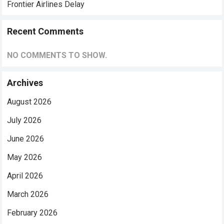
Frontier Airlines Delay
Recent Comments
NO COMMENTS TO SHOW.
Archives
August 2026
July 2026
June 2026
May 2026
April 2026
March 2026
February 2026