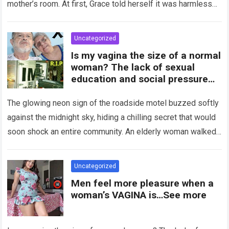
mother’s room. At first, Grace told herself it was harmless…
Read more
Uncategorized
Is my vagina the size of a normal
woman? The lack of sexual
education and social pressure
on the female body have
generated insecurities that
The glowing neon sign of the roadside motel buzzed softly
many women carry in silence.
against the midnight sky, hiding a chilling secret that would
Today, with clear medical and
soon shock an entire community. An elderly woman walked
psychological information, we
through…
Read more
want to help you understand that
diversity is the norm and that the
Uncategorized
female body is perfect just the
Men feel more pleasure when a
way it is. The anatomy of the
woman’s VAGINA is…See more
vagina: what is considered
“normal”? The vagina is an
elastic organ, designed to adapt