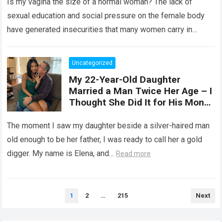
Is my vagina the size of a normal woman? The lack of
, expand, and contract
depending on different
sexual education and social pressure on the female body
circumstances, such as the use
have generated insecurities that many women carry in
of tampons, sexual intercourse,
silence….
Read more
or childbirth. Its average length
at rest is between 7 and 10 cm ,
Uncategorized
but it can expand significantly
My 22-Year-Old Daughter
with arousal or during childbirth,
Married a Man Twice Her Age – I
up to double its size. Therefore,
Thought She Did It for His Money
there is no “ideal” or “correct”
Until She Revealed a
size. Every woman is unique, and
Heartbreaking Truth
The moment I saw my daughter beside a silver-haired man
her body responds differently.
old enough to be her father, I was ready to call her a gold
digger. My name is Elena, and…
Read more
Posts
1
2
…
215
Next
pagination