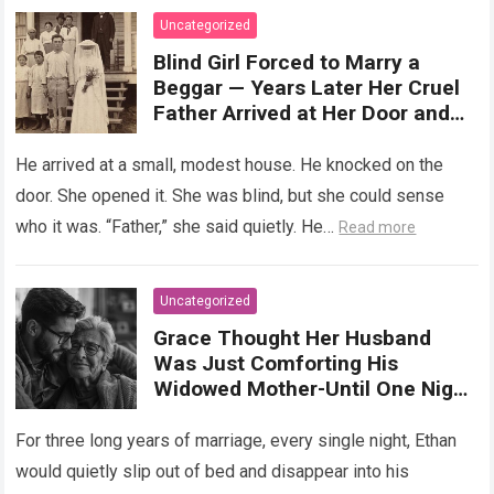
more
Uncategorized
Blind Girl Forced to Marry a
Beggar — Years Later Her Cruel
Father Arrived at Her Door and
Was Left Speechless
He arrived at a small, modest house. He knocked on the
door. She opened it. She was blind, but she could sense
who it was. “Father,” she said quietly. He…
Read more
Uncategorized
Grace Thought Her Husband
Was Just Comforting His
Widowed Mother-Until One Night
She Followed Him Down The Hall
And Discovered A Truth Too
For three long years of marriage, every single night, Ethan
Heartbreaking To Imagine
would quietly slip out of bed and disappear into his