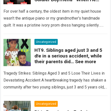
Finally Returned, His Wedding
Night Confession Completely
For over half a century, the oldest item in my quiet house
Shattered My Entire Family
wasn’t the antique piano or my grandmother’s handmade
quilt. It was a pristine ivory prom dress hanging silently…
Read more
Uncategorized
HT9. Siblings aged just 3 and 5
d!e in a serious accident, while
their parents did… See more
Tragedy Strikes: Siblings Aged 3 and 5 Lose Their Lives in
Devastating Accident A heartbreaking tragedy has shaken a
community after two young siblings, just 3 and 5 years old,…
Read more
Uncategorized