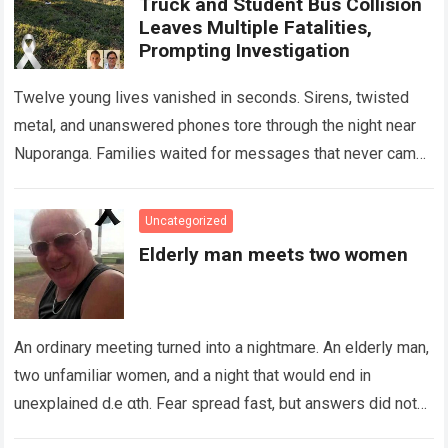
Truck and Student Bus Collision
Leaves Multiple Fatalities,
Prompting Investigation
Twelve young lives vanished in seconds. Sirens, twisted
metal, and unanswered phones tore through the night near
Nuporanga. Families waited for messages that never came.
Classrooms fell silent, a university…
Read more
Uncategorized
Elderly man meets two women
An ordinary meeting turned into a nightmare. An elderly man,
two unfamiliar women, and a night that would end in
unexplained d.e αth. Fear spread fast, but answers did not….
Read more