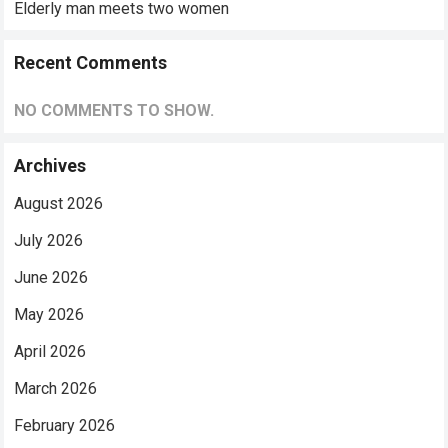
Elderly man meets two women
Recent Comments
NO COMMENTS TO SHOW.
Archives
August 2026
July 2026
June 2026
May 2026
April 2026
March 2026
February 2026