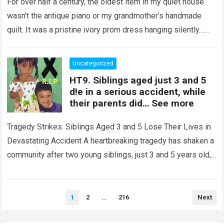
Night Confession Completely
For over half a century, the oldest item in my quiet house
Shattered My Entire Family
wasn’t the antique piano or my grandmother’s handmade
quilt. It was a pristine ivory prom dress hanging silently…
Read more
Uncategorized
HT9. Siblings aged just 3 and 5
d!e in a serious accident, while
their parents did… See more
Tragedy Strikes: Siblings Aged 3 and 5 Lose Their Lives in
Devastating Accident A heartbreaking tragedy has shaken a
community after two young siblings, just 3 and 5 years old,…
Read more
Posts
1
2
…
216
Next
pagination