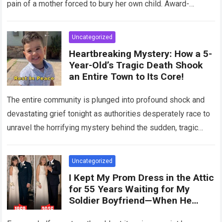
pain of a mother forced to bury her own child. Award-
winning actress Regina King,…
Read more
Uncategorized
Heartbreaking Mystery: How a 5-
Year-Old’s Tragic Death Shook
an Entire Town to Its Core!
The entire community is plunged into profound shock and
devastating grief tonight as authorities desperately race to
unravel the horrifying mystery behind the sudden, tragic
death of a five-year-old child….
Read more
Uncategorized
I Kept My Prom Dress in the Attic
for 55 Years Waiting for My
Soldier Boyfriend—When He
Finally Returned, His Wedding