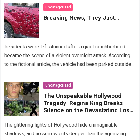
Uncategorized
Breaking News, They Just…
Residents were left stunned after a quiet neighborhood
became the scene of a violent overnight attack. According
to the fictional article, the vehicle had been parked outside a
home when…
Read more
Uncategorized
The Unspeakable Hollywood
Tragedy: Regina King Breaks
Silence on the Devastating Loss
of Her Beloved Son!
The glittering lights of Hollywood hide unimaginable
shadows, and no sorrow cuts deeper than the agonizing