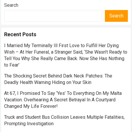
Search
Search
Recent Posts
I Married My Terminally Ill First Love to Fulfill Her Dying
Wish – At Her Funeral, a Stranger Said, ‘She Wasn’t Ready to
Tell You Why She Really Came Back. Now She Has Nothing
to Fear’
The Shocking Secret Behind Dark Neck Patches: The
Deadly Health Warning Hiding on Your Skin
At 67, I Promised To Say ‘Yes’ To Everything On My Malta
Vacation. Overhearing A Secret Betrayal In A Courtyard
Changed My Life Forever!
Truck and Student Bus Collision Leaves Multiple Fatalities,
Prompting Investigation