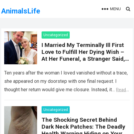
MENU
AnimalsLife
Uncategorized
I Married My Terminally Ill First
Love to Fulfill Her Dying Wish –
At Her Funeral, a Stranger Said,
‘She Wasn’t Ready to Tell You
Why She Really Came Back. Now
Ten years after the woman I loved vanished without a trace,
She Has Nothing to Fear’
she appeared on my doorstep with one final request. I
thought her return would give me closure. Instead, it…
Read
more
Uncategorized
The Shocking Secret Behind
Dark Neck Patches: The Deadly
Health Warning Hiding on Your