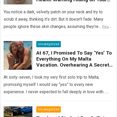
Skin
You notice a dark, velvety patch on your neck and try to
scrub it away, thinking it’s dirt. But it doesn’t fade. Many
people ignore these skin changes, assuming they’re…
Read
more
Uncategorized
At 67, I Promised To Say ‘Yes’ To
Everything On My Malta
Vacation. Overhearing A Secret
Betrayal In A Courtyard Changed
My Life Forever!
At sixty-seven, I took my very first solo trip to Malta,
promising myself I would say “yes” to every new
experience. I never expected to fall deeply in love with…
Read more
Uncategorized