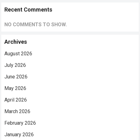
Recent Comments
NO COMMENTS TO SHOW.
Archives
August 2026
July 2026
June 2026
May 2026
April 2026
March 2026
February 2026
January 2026