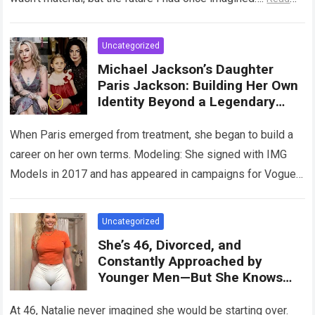
more
Uncategorized
Michael Jackson’s Daughter
Paris Jackson: Building Her Own
Identity Beyond a Legendary
Legacy
When Paris emerged from treatment, she began to build a
career on her own terms. Modeling: She signed with IMG
Models in 2017 and has appeared in campaigns for Vogue,
…
Read more
Uncategorized
She’s 46, Divorced, and
Constantly Approached by
Younger Men—But She Knows
What She’s Looking For
At 46, Natalie never imagined she would be starting over.