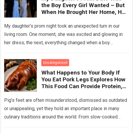
the Boy Every Girl Wanted – But
When He Brought Her Home, He
Said, ‘You Have 5 Minutes to Tell
Her the Truth, or I Will’
My daughter’s prom night took an unexpected turn in our
living room. One moment, she was excited and glowing in
her dress; the next, everything changed when a boy
confronted…
Read more
Uncategorized
What Happens to Your Body If
You Eat Pork Legs Explores How
This Food Can Provide Protein,
Collagen, Fat, and Essential
Nutrients That Support Energy
Pig’s feet are often misunderstood, dismissed as outdated
and Tissue Health, While Also
or unappealing, yet they hold an important place in many
Explaining That Preparation
culinary traditions around the world. From slow-cooked
Method, Portion Size, and
European stews to Asian broths…
Read more
Overall Diet Influence Its Impact