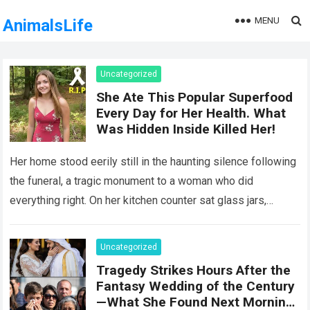
MENU
AnimalsLife
Uncategorized
She Ate This Popular Superfood
Every Day for Her Health. What
Was Hidden Inside Killed Her!
Her home stood eerily still in the haunting silence following
the funeral, a tragic monument to a woman who did
everything right. On her kitchen counter sat glass jars,
organic…
Read more
Uncategorized
Tragedy Strikes Hours After the
Fantasy Wedding of the Century
—What She Found Next Morning