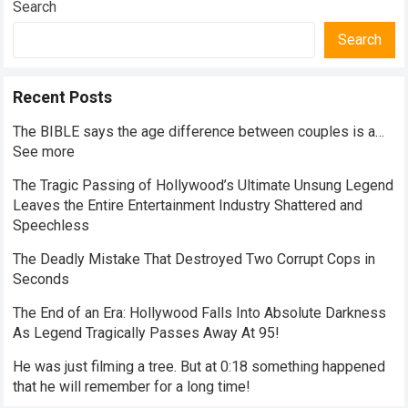
Search
Search
Recent Posts
The BIBLE says the age difference between couples is a…
See more
The Tragic Passing of Hollywood’s Ultimate Unsung Legend
Leaves the Entire Entertainment Industry Shattered and
Speechless
The Deadly Mistake That Destroyed Two Corrupt Cops in
Seconds
The End of an Era: Hollywood Falls Into Absolute Darkness
As Legend Tragically Passes Away At 95!
He was just filming a tree. But at 0:18 something happened
that he will remember for a long time!