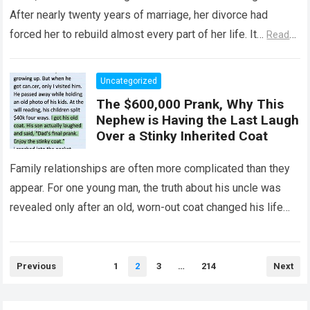
After nearly twenty years of marriage, her divorce had
forced her to rebuild almost every part of her life. It…
Read
more
Uncategorized
The $600,000 Prank, Why This
Nephew is Having the Last Laugh
Over a Stinky Inherited Coat
Family relationships are often more complicated than they
appear. For one young man, the truth about his uncle was
revealed only after an old, worn-out coat changed his life
forever….
Read more
Posts
Previous
1
2
3
…
214
Next
pagination