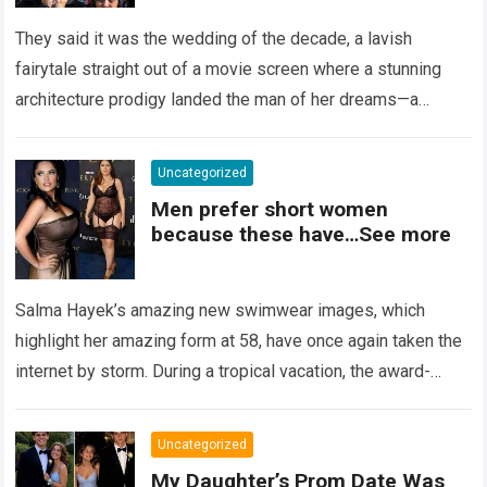
Left Her Screaming
They said it was the wedding of the decade, a lavish
fairytale straight out of a movie screen where a stunning
architecture prodigy landed the man of her dreams—a
handsome,…
Read more
Uncategorized
Men prefer short women
because these have…See more
Salma Hayek’s amazing new swimwear images, which
highlight her amazing form at 58, have once again taken the
internet by storm. During a tropical vacation, the award-
winning actress—who starred in…
Read more
Uncategorized
My Daughter’s Prom Date Was