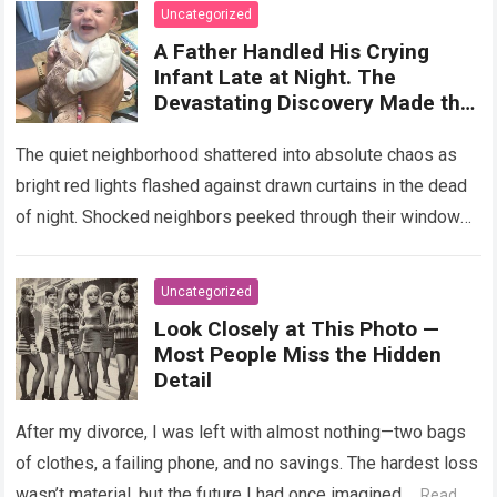
on Cholesterol, Digestion, and
Uncategorized
Heart Health, Emphasizing That
A Father Handled His Crying
Balanced Consumption Is Key to
Infant Late at Night. The
Maintaining Wellbeing in
Devastating Discovery Made the
Everyday Nutrition
Paramedics Turn Off Their
Sirens!
The quiet neighborhood shattered into absolute chaos as
bright red lights flashed against drawn curtains in the dead
of night. Shocked neighbors peeked through their windows,
watching in breathless horror…
Read more
Uncategorized
Look Closely at This Photo —
Most People Miss the Hidden
Detail
After my divorce, I was left with almost nothing—two bags
of clothes, a failing phone, and no savings. The hardest loss
wasn’t material, but the future I had once imagined….
Read