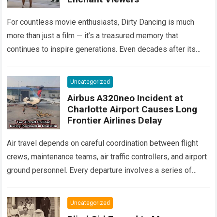
For countless movie enthusiasts, Dirty Dancing is much
more than just a film — it’s a treasured memory that
continues to inspire generations. Even decades after its
debut, it remains…
Read more
Uncategorized
Airbus A320neo Incident at
Charlotte Airport Causes Long
Frontier Airlines Delay
Air travel depends on careful coordination between flight
crews, maintenance teams, air traffic controllers, and airport
ground personnel. Every departure involves a series of
safety checks and operational procedures designed…
Read
more
Uncategorized