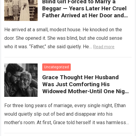
Blind Girl Forced to Marry a
Beggar — Years Later Her Cruel
Father Arrived at Her Door and
Was Left Speechless
He arrived at a small, modest house. He knocked on the
door. She opened it. She was blind, but she could sense
who it was. “Father,” she said quietly. He…
Read more
Uncategorized
Grace Thought Her Husband
Was Just Comforting His
Widowed Mother-Until One Night
She Followed Him Down The Hall
And Discovered A Truth Too
For three long years of marriage, every single night, Ethan
Heartbreaking To Imagine
would quietly slip out of bed and disappear into his
mother’s room. At first, Grace told herself it was harmless…
Read more