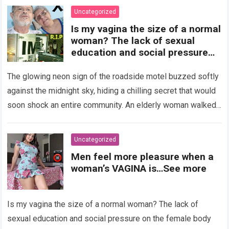
Uncategorized
Is my vagina the size of a normal
woman? The lack of sexual
education and social pressure
on the female body have
generated insecurities that
The glowing neon sign of the roadside motel buzzed softly
many women carry in silence.
against the midnight sky, hiding a chilling secret that would
Today, with clear medical and
soon shock an entire community. An elderly woman walked
psychological information, we
through…
Read more
want to help you understand that
diversity is the norm and that the
Uncategorized
female body is perfect just the
Men feel more pleasure when a
way it is. The anatomy of the
woman’s VAGINA is…See more
vagina: what is considered
“normal”? The vagina is an
elastic organ, designed to adapt
Is my vagina the size of a normal woman? The lack of
, expand, and contract
depending on different
sexual education and social pressure on the female body
circumstances, such as the use