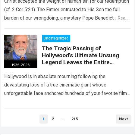
Christ accepted the weight of human sin for our redemption
(cf. 2 Cor 5:21). The Father entrusted to His Son the full
burden of our wrongdoing, a mystery Pope Benedict…
Read
more
Uncategorized
The Tragic Passing of
Hollywood’s Ultimate Unsung
Legend Leaves the Entire
Entertainment Industry
Shattered and Speechless
Hollywood is in absolute mourning following the
devastating loss of a true cinematic giant whose
unforgettable face anchored hundreds of your favorite films.
The heartbreaking confirmation of Matt Clark’s passing…
Read more
Posts
1
2
…
215
Next
pagination