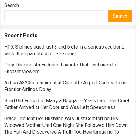
Search
Search
Recent Posts
HT9. Siblings aged just 3 and 5 d!e in a serious accident,
while their parents did… See more
Dirty Dancing: An Enduring Favorite That Continues to
Enchant Viewers
Airbus A320neo Incident at Charlotte Airport Causes Long
Frontier Airlines Delay
Blind Girl Forced to Marry a Beggar — Years Later Her Cruel
Father Arrived at Her Door and Was Left Speechless
Grace Thought Her Husband Was Just Comforting His
Widowed Mother-Until One Night She Followed Him Down
The Hall And Discovered A Truth Too Heartbreaking To