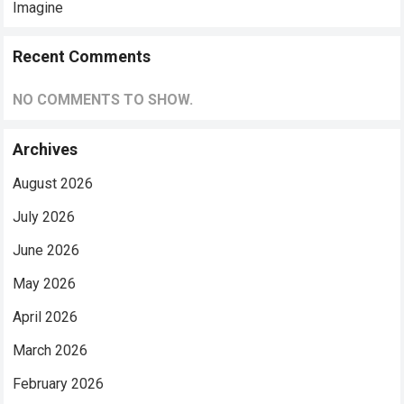
Imagine
Recent Comments
NO COMMENTS TO SHOW.
Archives
August 2026
July 2026
June 2026
May 2026
April 2026
March 2026
February 2026