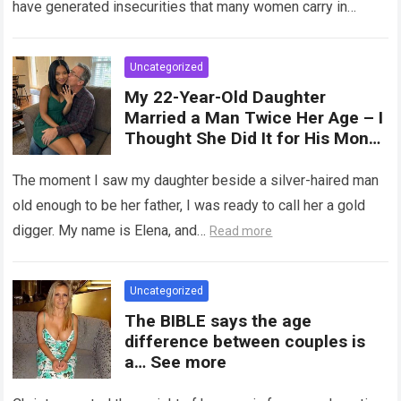
have generated insecurities that many women carry in
of tampons, sexual intercourse,
silence….
Read more
or childbirth. Its average length
at rest is between 7 and 10 cm ,
Uncategorized
but it can expand significantly
My 22-Year-Old Daughter
with arousal or during childbirth,
Married a Man Twice Her Age – I
up to double its size. Therefore,
Thought She Did It for His Money
there is no “ideal” or “correct”
Until She Revealed a
size. Every woman is unique, and
Heartbreaking Truth
The moment I saw my daughter beside a silver-haired man
her body responds differently.
old enough to be her father, I was ready to call her a gold
digger. My name is Elena, and…
Read more
Uncategorized
The BIBLE says the age
difference between couples is
a… See more