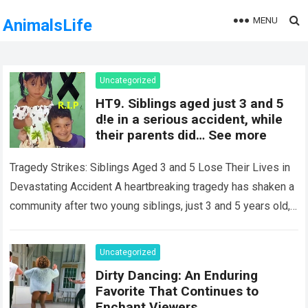
MENU
AnimalsLife
Uncategorized
HT9. Siblings aged just 3 and 5
d!e in a serious accident, while
their parents did… See more
Tragedy Strikes: Siblings Aged 3 and 5 Lose Their Lives in
Devastating Accident A heartbreaking tragedy has shaken a
community after two young siblings, just 3 and 5 years old,…
Read more
Uncategorized
Dirty Dancing: An Enduring
Favorite That Continues to
Enchant Viewers