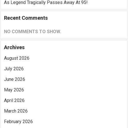
As Legend Tragically Passes Away At 95!
Recent Comments
NO COMMENTS TO SHOW.
Archives
August 2026
July 2026
June 2026
May 2026
April 2026
March 2026
February 2026