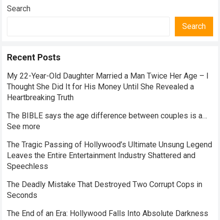
Search
Search
Recent Posts
My 22-Year-Old Daughter Married a Man Twice Her Age – I
Thought She Did It for His Money Until She Revealed a
Heartbreaking Truth
The BIBLE says the age difference between couples is a…
See more
The Tragic Passing of Hollywood’s Ultimate Unsung Legend
Leaves the Entire Entertainment Industry Shattered and
Speechless
The Deadly Mistake That Destroyed Two Corrupt Cops in
Seconds
The End of an Era: Hollywood Falls Into Absolute Darkness