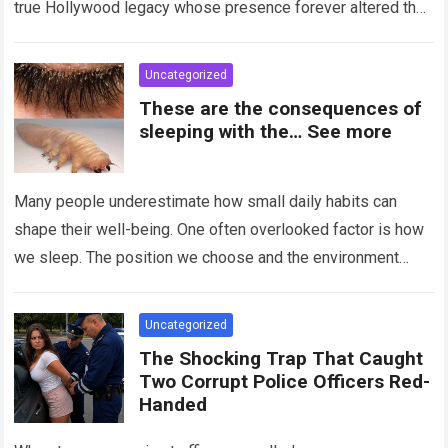
true Hollywood legacy whose presence forever altered the
landscape of cinema….
Read more
Uncategorized
These are the consequences of
sleeping with the… See more
Many people underestimate how small daily habits can
shape their well-being. One often overlooked factor is how
we sleep. The position we choose and the environment
around us can influence…
Read more
Uncategorized
The Shocking Trap That Caught
Two Corrupt Police Officers Red-
Handed