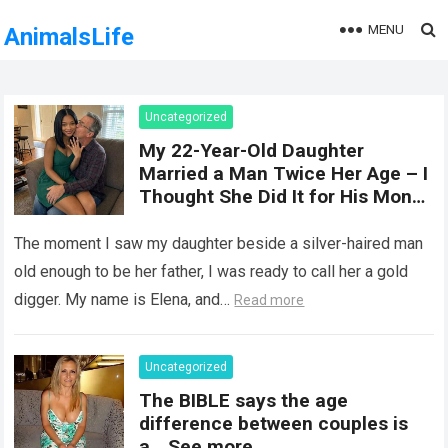
MENU
AnimalsLife
Uncategorized
My 22-Year-Old Daughter
Married a Man Twice Her Age – I
Thought She Did It for His Money
Until She Revealed a
Heartbreaking Truth
The moment I saw my daughter beside a silver-haired man
old enough to be her father, I was ready to call her a gold
digger. My name is Elena, and…
Read more
Uncategorized
The BIBLE says the age
difference between couples is
a… See more