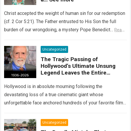
Christ accepted the weight of human sin for our redemption
(cf. 2 Cor 5:21). The Father entrusted to His Son the full
burden of our wrongdoing, a mystery Pope Benedict…
Read
more
Uncategorized
The Tragic Passing of
Hollywood’s Ultimate Unsung
Legend Leaves the Entire
Entertainment Industry
Shattered and Speechless
Hollywood is in absolute mourning following the
devastating loss of a true cinematic giant whose
unforgettable face anchored hundreds of your favorite films.
The heartbreaking confirmation of Matt Clark’s passing…
Read more
Uncategorized