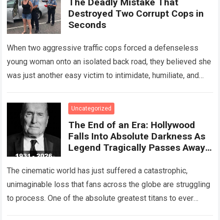
The Deadly Mistake That
Destroyed Two Corrupt Cops in
Seconds
When two aggressive traffic cops forced a defenseless
young woman onto an isolated back road, they believed she
was just another easy victim to intimidate, humiliate, and
abuse. Smirking at…
Read more
Uncategorized
The End of an Era: Hollywood
Falls Into Absolute Darkness As
Legend Tragically Passes Away
At 95!
The cinematic world has just suffered a catastrophic,
unimaginable loss that fans across the globe are struggling
to process. One of the absolute greatest titans to ever
grace the silver…
Read more