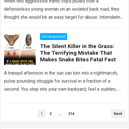
When two aggressive traffic cops pulled over a
defenseless young woman on an isolated back road, they
thought she would be an easy target for abuse. Intimidating
her with cold…
Read more
Uncategorized
The Silent Killer in the Grass:
The Terrifying Mistake That
Makes Snake Bites Fatal Fast
A tranquil afternoon in the sun can turn into a nightmarish,
pulse-pounding struggle for survival in a fraction of a
second. You step into your own backyard, feel a sudden,…
Read more
Posts
1
2
…
214
Next
pagination