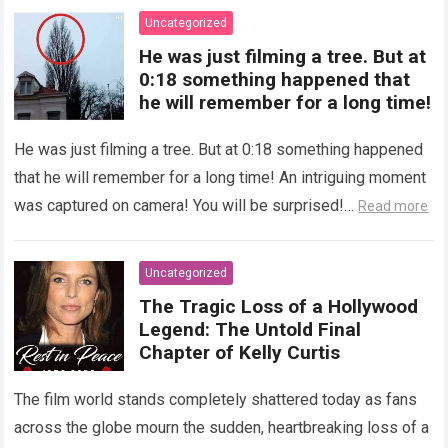
Uncategorized
He was just filming a tree. But at
0:18 something happened that
he will remember for a long time!
He was just filming a tree. But at 0:18 something happened
that he will remember for a long time! An intriguing moment
was captured on camera! You will be surprised!…
Read more
Uncategorized
The Tragic Loss of a Hollywood
Legend: The Untold Final
Chapter of Kelly Curtis
The film world stands completely shattered today as fans
across the globe mourn the sudden, heartbreaking loss of a