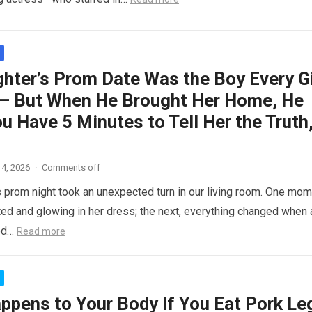
hter’s Prom Date Was the Boy Every Gi
– But When He Brought Her Home, He
ou Have 5 Minutes to Tell Her the Truth
4, 2026
·
Comments off
 prom night took an unexpected turn in our living room. One mom
ed and glowing in her dress; the next, everything changed when 
ed…
Read more
ppens to Your Body If You Eat Pork Le