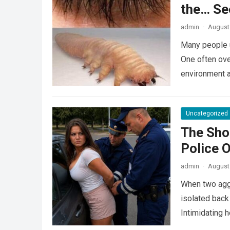
the… Se
admin
·
August 
Many people u
One often ove
environment 
Uncategorized
The Sho
Police 
admin
·
August 
When two agg
isolated back
Intimidating 