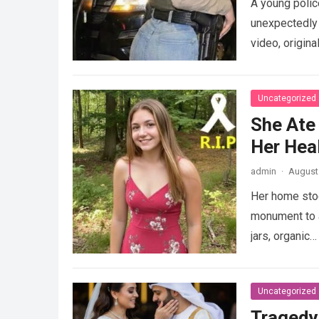
A young police
unexpectedly 
video, origina
Uncategorized
She Ate
Her Heal
admin
·
August 
Her home stood
monument to a
jars, organic
Uncategorized
Tragedy