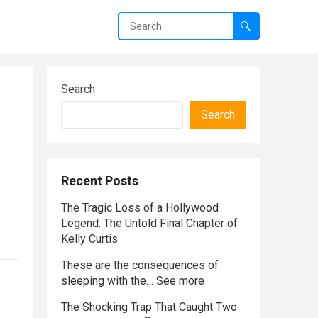
Search
Search
Recent Posts
The Tragic Loss of a Hollywood
Legend: The Untold Final Chapter of
Kelly Curtis
These are the consequences of
sleeping with the… See more
The Shocking Trap That Caught Two