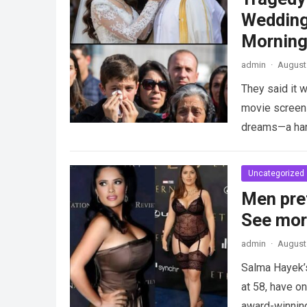
Wedding
Morning
admin
·
August 
They said it w
movie screen 
dreams—a h
Uncategorized
Men pre
See mo
admin
·
August 
Salma Hayek’
at 58, have on
award-winnin