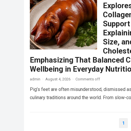
Explore
Collagen
Support
Explain
Size, an
Choleste
Emphasizing That Balanced C
Wellbeing in Everyday Nutriti
admin
·
August 4, 2026
·
Comments off
Pig’s feet are often misunderstood, dismissed as
culinary traditions around the world. From slow
Posts
1
pagination