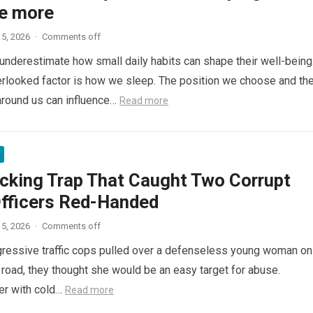
e more
5, 2026
·
Comments off
nderestimate how small daily habits can shape their well-being
rlooked factor is how we sleep. The position we choose and th
around us can influence…
Read more
cking Trap That Caught Two Corrupt
Officers Red-Handed
5, 2026
·
Comments off
ressive traffic cops pulled over a defenseless young woman on
 road, they thought she would be an easy target for abuse.
her with cold…
Read more