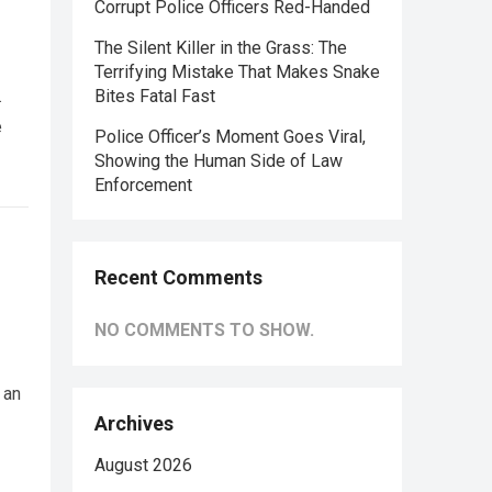
Corrupt Police Officers Red-Handed
The Silent Killer in the Grass: The
Terrifying Mistake That Makes Snake
.
Bites Fatal Fast
e
Police Officer’s Moment Goes Viral,
Showing the Human Side of Law
Enforcement
Recent Comments
NO COMMENTS TO SHOW.
 an
Archives
August 2026