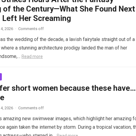
 of the Century—What She Found Next
 Left Her Screaming
4, 2026
·
Comments off
as the wedding of the decade, a lavish fairytale straight out of a
where a stunning architecture prodigy landed the man of her
andsome,…
Read more
fer short women because these have…
re
4, 2026
·
Comments off
s amazing new swimwear images, which highlight her amazing f
ce again taken the internet by storm. During a tropical vacation, t
g actress—who starred in…
Read more