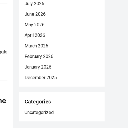
July 2026
June 2026
May 2026
April 2026
March 2026
ggle
February 2026
January 2026
December 2025
he
Categories
Uncategorized