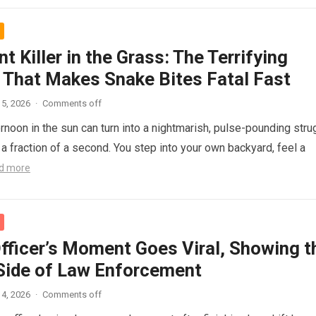
nt Killer in the Grass: The Terrifying
 That Makes Snake Bites Fatal Fast
5, 2026
·
Comments off
ernoon in the sun can turn into a nightmarish, pulse-pounding stru
n a fraction of a second. You step into your own backyard, feel a
d more
Officer’s Moment Goes Viral, Showing t
ide of Law Enforcement
4, 2026
·
Comments off