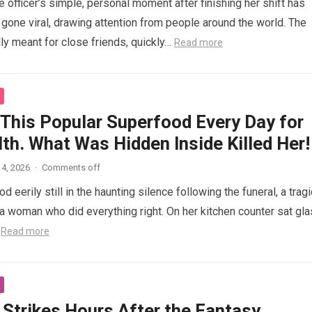
 officer’s simple, personal moment after finishing her shift has
gone viral, drawing attention from people around the world. The
lly meant for close friends, quickly…
Read more
 This Popular Superfood Every Day for
th. What Was Hidden Inside Killed Her!
4, 2026
·
Comments off
 eerily still in the haunting silence following the funeral, a tragi
 woman who did everything right. On her kitchen counter sat gl
…
Read more
 Strikes Hours After the Fantasy