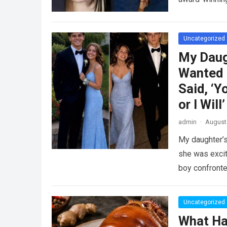
Uncategorized
My Daug
Wanted 
Said, ‘Y
or I Will’
admin
·
August 
My daughter’s
she was excit
boy confront
Uncategorized
What Ha