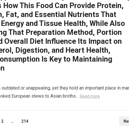
s How This Food Can Provide Protein,
, Fat, and Essential Nutrients That
 Energy and Tissue Health, While Also
ing That Preparation Method, Portion
d Overall Diet Influence Its Impact on
rol, Digestion, and Heart Health,
onsumption Is Key to Maintaining
on
 outdated or unappealing, yet they hold an important place in ma
-cooked European stews to Asian broths…
Read more
2
…
214
Ne