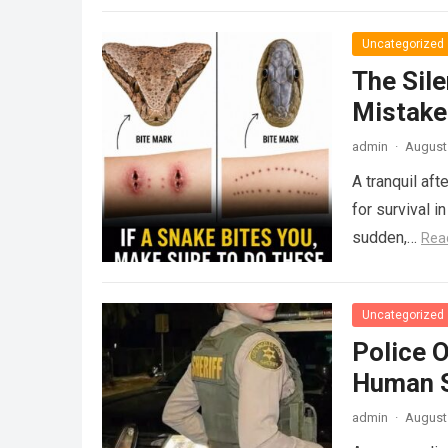
Uncategorized
The Sile
Mistake
admin
·
August 
A tranquil aft
for survival i
sudden,…
Rea
Uncategorized
Police 
Human S
admin
·
August 