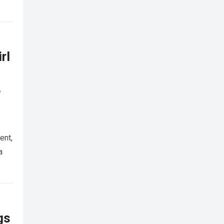
rl
,
ent,
a
gs