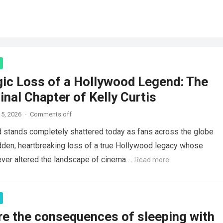
gic Loss of a Hollywood Legend: The
inal Chapter of Kelly Curtis
5, 2026
·
Comments off
d stands completely shattered today as fans across the globe
den, heartbreaking loss of a true Hollywood legacy whose
ver altered the landscape of cinema….
Read more
re the consequences of sleeping with