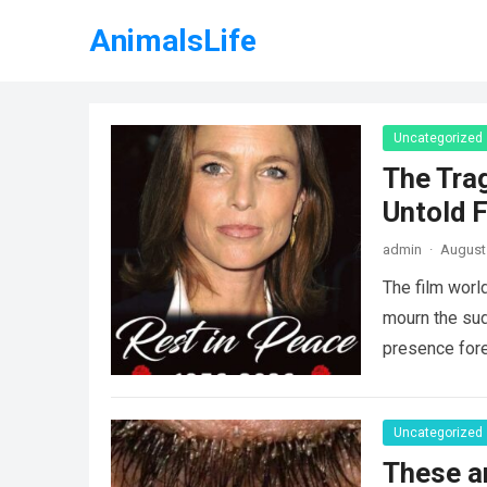
AnimalsLife
Uncategorized
The Tra
Untold F
admin
·
August 
The film worl
mourn the sud
presence fore
Uncategorized
These a