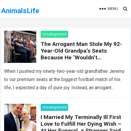
MENU
AnimalsLife
Uncategorized
The Arrogant Man Stole My 92-
Year-Old Grandpa’s Seats
Because He ‘Wouldn’t
Remember It Anyway’ — Five
Minutes Later, Karma Delivered
When I pushed my ninety-two-year-old grandfather Jeremy
an Unforgettable Lesson!
to our premium seats at the biggest football match of his
life, I expected a day of pure joy. Instead, an arrogant
stranger…
Read more
Uncategorized
I Married My Terminally Ill First
Love to Fulfill Her Dying Wish –
At Her Funeral, a Stranger Said,