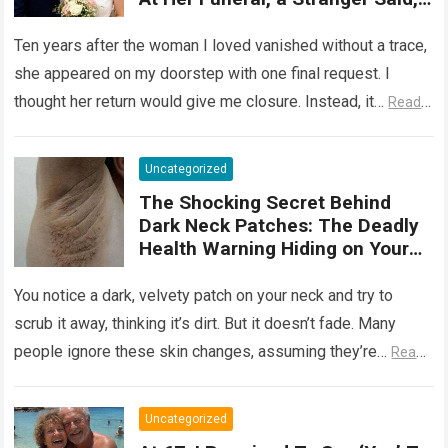
‘She Wasn’t Ready to Tell You
Why She Really Came Back. Now
Ten years after the woman I loved vanished without a trace,
She Has Nothing to Fear’
she appeared on my doorstep with one final request. I
thought her return would give me closure. Instead, it…
Read
more
Uncategorized
The Shocking Secret Behind
Dark Neck Patches: The Deadly
Health Warning Hiding on Your
Skin
You notice a dark, velvety patch on your neck and try to
scrub it away, thinking it’s dirt. But it doesn’t fade. Many
people ignore these skin changes, assuming they’re…
Read
more
Uncategorized