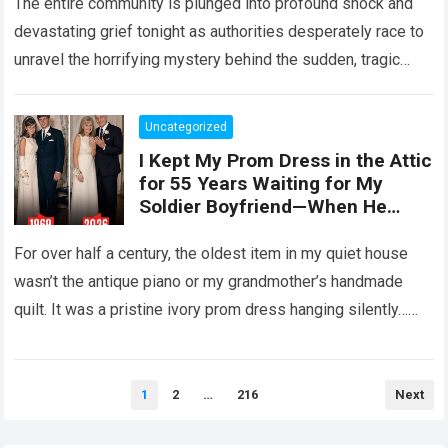
The entire community is plunged into profound shock and
devastating grief tonight as authorities desperately race to
unravel the horrifying mystery behind the sudden, tragic
death of a five-year-old child….
Read more
Uncategorized
I Kept My Prom Dress in the Attic
for 55 Years Waiting for My
Soldier Boyfriend—When He
Finally Returned, His Wedding
Night Confession Completely
For over half a century, the oldest item in my quiet house
Shattered My Entire Family
wasn’t the antique piano or my grandmother’s handmade
quilt. It was a pristine ivory prom dress hanging silently…
Read more
Posts
1
2
…
216
Next
pagination