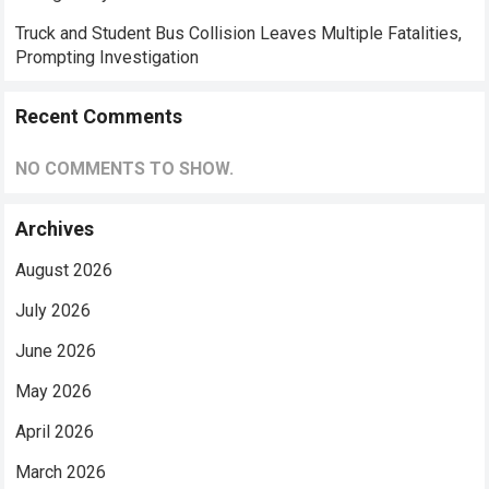
Truck and Student Bus Collision Leaves Multiple Fatalities,
Prompting Investigation
Recent Comments
NO COMMENTS TO SHOW.
Archives
August 2026
July 2026
June 2026
May 2026
April 2026
March 2026