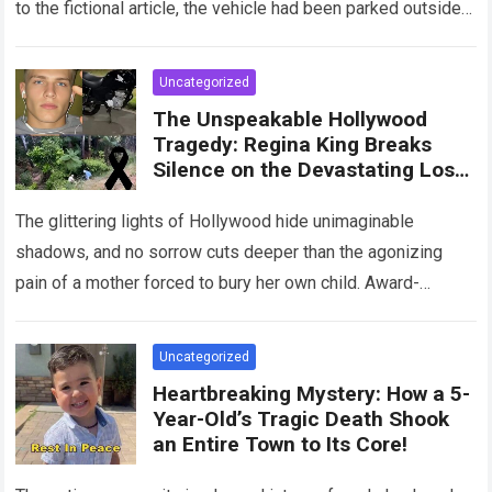
to the fictional article, the vehicle had been parked outside a
home when…
Read more
Uncategorized
The Unspeakable Hollywood
Tragedy: Regina King Breaks
Silence on the Devastating Loss
of Her Beloved Son!
The glittering lights of Hollywood hide unimaginable
shadows, and no sorrow cuts deeper than the agonizing
pain of a mother forced to bury her own child. Award-
winning actress Regina King,…
Read more
Uncategorized
Heartbreaking Mystery: How a 5-
Year-Old’s Tragic Death Shook
an Entire Town to Its Core!