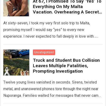
At 67, I Promised To Say ‘Yes’ To
Everything On My Malta
Vacation. Overhearing A Secret
Betrayal In A Courtyard Changed
My Life Forever!
At sixty-seven, I took my very first solo trip to Malta,
promising myself I would say “yes” to every new
experience. I never expected to fall deeply in love with…
Read more
Uncategorized
Truck and Student Bus Collision
Leaves Multiple Fatalities,
Prompting Investigation
Twelve young lives vanished in seconds. Sirens, twisted
metal, and unanswered phones tore through the night near
Nuporanga. Families waited for messages that never came.
Classrooms fell silent, a university…
Read more