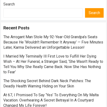
Search
Search
Recent Posts
The Arrogant Man Stole My 92-Year-Old Grandpa’s Seats
Because He ‘Wouldn’t Remember It Anyway’ — Five Minutes
Later, Karma Delivered an Unforgettable Lesson!
I Married My Terminally Ill First Love to Fulfill Her Dying
Wish – At Her Funeral, a Stranger Said, ‘She Wasn’t Ready to
Tell You Why She Really Came Back. Now She Has Nothing
to Fear’
The Shocking Secret Behind Dark Neck Patches: The
Deadly Health Warning Hiding on Your Skin
At 67, I Promised To Say ‘Yes’ To Everything On My Malta
Vacation. Overhearing A Secret Betrayal In A Courtyard
Changed My Life Forever!