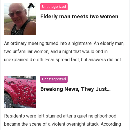
Uncategorized
Elderly man meets two women
An ordinary meeting turned into a nightmare. An elderly man,
two unfamiliar women, and a night that would end in
unexplained d.e αth. Fear spread fast, but answers did not….
Read more
Uncategorized
Breaking News, They Just…
Residents were left stunned after a quiet neighborhood
became the scene of a violent overnight attack. According