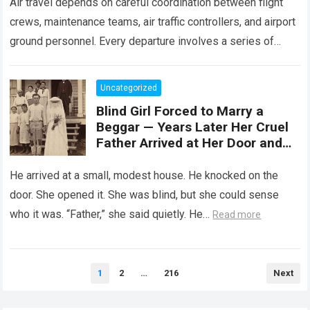
Air travel depends on careful coordination between flight
crews, maintenance teams, air traffic controllers, and airport
ground personnel. Every departure involves a series of
safety checks and operational procedures designed…
Read
more
Uncategorized
Blind Girl Forced to Marry a
Beggar — Years Later Her Cruel
Father Arrived at Her Door and
Was Left Speechless
He arrived at a small, modest house. He knocked on the
door. She opened it. She was blind, but she could sense
who it was. “Father,” she said quietly. He…
Read more
Posts
1
2
…
216
Next
pagination