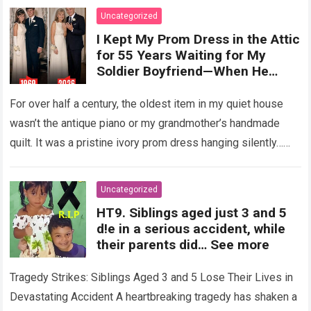
Uncategorized
I Kept My Prom Dress in the Attic
for 55 Years Waiting for My
Soldier Boyfriend—When He
Finally Returned, His Wedding
Night Confession Completely
For over half a century, the oldest item in my quiet house
Shattered My Entire Family
wasn’t the antique piano or my grandmother’s handmade
quilt. It was a pristine ivory prom dress hanging silently…
Read more
Uncategorized
HT9. Siblings aged just 3 and 5
d!e in a serious accident, while
their parents did… See more
Tragedy Strikes: Siblings Aged 3 and 5 Lose Their Lives in
Devastating Accident A heartbreaking tragedy has shaken a