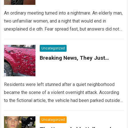
An ordinary meeting turned into a nightmare. An elderly man,
two unfamiliar women, and a night that would end in
unexplained d.e αth. Fear spread fast, but answers did not….
Read more
Uncategorized
Breaking News, They Just…
Residents were left stunned after a quiet neighborhood
became the scene of a violent overnight attack. According
to the fictional article, the vehicle had been parked outside a
home when…
Read more
Uncategorized