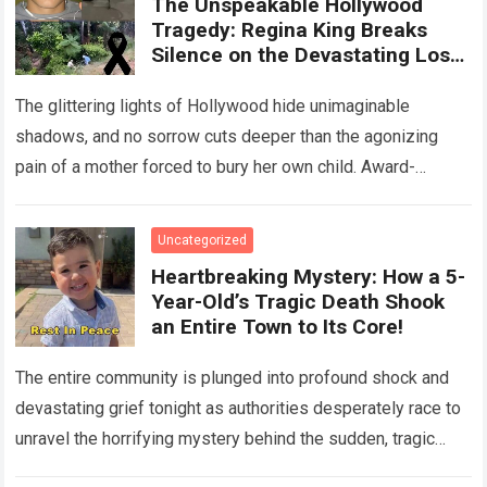
The Unspeakable Hollywood
Tragedy: Regina King Breaks
Silence on the Devastating Loss
of Her Beloved Son!
The glittering lights of Hollywood hide unimaginable
shadows, and no sorrow cuts deeper than the agonizing
pain of a mother forced to bury her own child. Award-
winning actress Regina King,…
Read more
Uncategorized
Heartbreaking Mystery: How a 5-
Year-Old’s Tragic Death Shook
an Entire Town to Its Core!
The entire community is plunged into profound shock and
devastating grief tonight as authorities desperately race to
unravel the horrifying mystery behind the sudden, tragic
death of a five-year-old child….
Read more