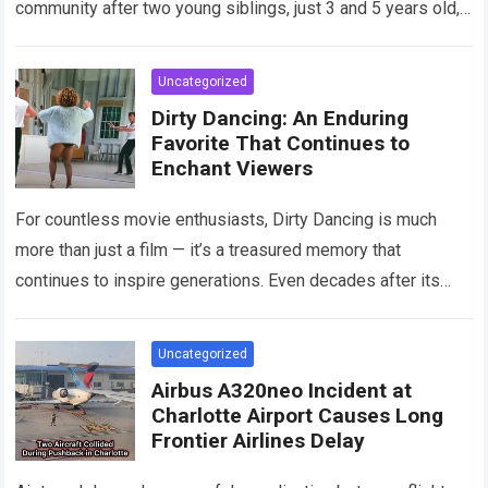
community after two young siblings, just 3 and 5 years old,…
Read more
Uncategorized
Dirty Dancing: An Enduring
Favorite That Continues to
Enchant Viewers
For countless movie enthusiasts, Dirty Dancing is much
more than just a film — it’s a treasured memory that
continues to inspire generations. Even decades after its
debut, it remains…
Read more
Uncategorized
Airbus A320neo Incident at
Charlotte Airport Causes Long
Frontier Airlines Delay