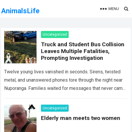
MENU
AnimalsLife
Uncategorized
Truck and Student Bus Collision
Leaves Multiple Fatalities,
Prompting Investigation
Twelve young lives vanished in seconds. Sirens, twisted
metal, and unanswered phones tore through the night near
Nuporanga. Families waited for messages that never came.
Classrooms fell silent, a university…
Read more
Uncategorized
Elderly man meets two women