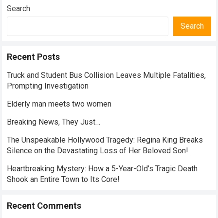
Search
Search
Recent Posts
Truck and Student Bus Collision Leaves Multiple Fatalities,
Prompting Investigation
Elderly man meets two women
Breaking News, They Just…
The Unspeakable Hollywood Tragedy: Regina King Breaks
Silence on the Devastating Loss of Her Beloved Son!
Heartbreaking Mystery: How a 5-Year-Old’s Tragic Death
Shook an Entire Town to Its Core!
Recent Comments