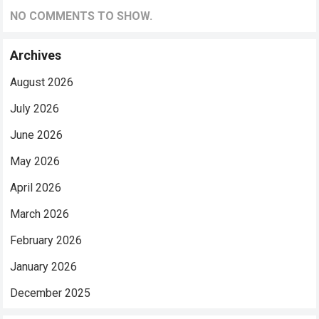
NO COMMENTS TO SHOW.
Archives
August 2026
July 2026
June 2026
May 2026
April 2026
March 2026
February 2026
January 2026
December 2025