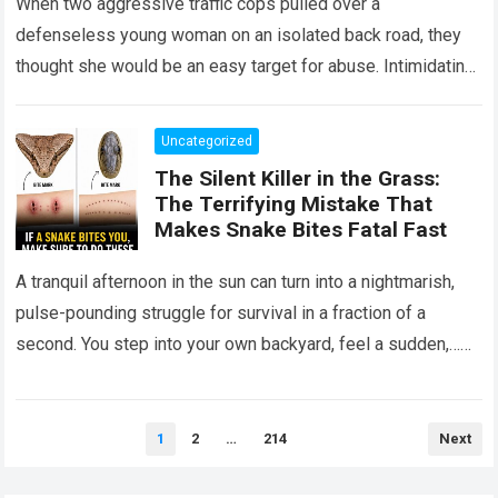
When two aggressive traffic cops pulled over a
defenseless young woman on an isolated back road, they
thought she would be an easy target for abuse. Intimidating
her with cold…
Read more
Uncategorized
The Silent Killer in the Grass:
The Terrifying Mistake That
Makes Snake Bites Fatal Fast
A tranquil afternoon in the sun can turn into a nightmarish,
pulse-pounding struggle for survival in a fraction of a
second. You step into your own backyard, feel a sudden,…
Read more
Posts
1
2
…
214
Next
pagination