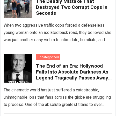
The Deadly Mistake That
Destroyed Two Corrupt Cops in
Seconds
When two aggressive traffic cops forced a defenseless
young woman onto an isolated back road, they believed she
was just another easy victim to intimidate, humiliate, and
abuse. Smirking at…
Read more
Uncategorized
The End of an Era: Hollywood
Falls Into Absolute Darkness As
Legend Tragically Passes Away
At 95!
The cinematic world has just suffered a catastrophic,
unimaginable loss that fans across the globe are struggling
to process. One of the absolute greatest titans to ever
grace the silver…
Read more