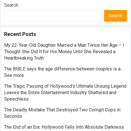
Search
Search
Recent Posts
My 22-Year-Old Daughter Married a Man Twice Her Age – I
Thought She Did It for His Money Until She Revealed a
Heartbreaking Truth
The BIBLE says the age difference between couples is a…
See more
The Tragic Passing of Hollywood’s Ultimate Unsung Legend
Leaves the Entire Entertainment Industry Shattered and
Speechless
The Deadly Mistake That Destroyed Two Corrupt Cops in
Seconds
The End of an Era: Hollywood Falls Into Absolute Darkness