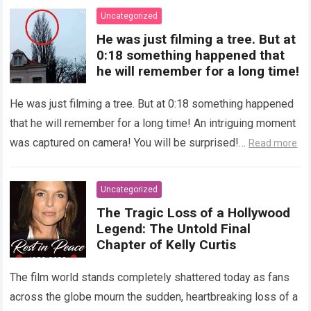
Uncategorized
He was just filming a tree. But at
0:18 something happened that
he will remember for a long time!
He was just filming a tree. But at 0:18 something happened
that he will remember for a long time! An intriguing moment
was captured on camera! You will be surprised!…
Read more
Uncategorized
The Tragic Loss of a Hollywood
Legend: The Untold Final
Chapter of Kelly Curtis
The film world stands completely shattered today as fans
across the globe mourn the sudden, heartbreaking loss of a