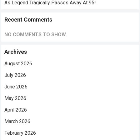
As Legend Tragically Passes Away At 95!
Recent Comments
NO COMMENTS TO SHOW.
Archives
August 2026
July 2026
June 2026
May 2026
April 2026
March 2026
February 2026