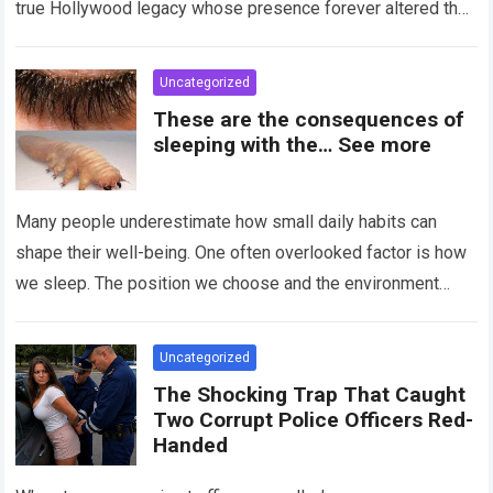
true Hollywood legacy whose presence forever altered the
landscape of cinema….
Read more
Uncategorized
These are the consequences of
sleeping with the… See more
Many people underestimate how small daily habits can
shape their well-being. One often overlooked factor is how
we sleep. The position we choose and the environment
around us can influence…
Read more
Uncategorized
The Shocking Trap That Caught
Two Corrupt Police Officers Red-
Handed