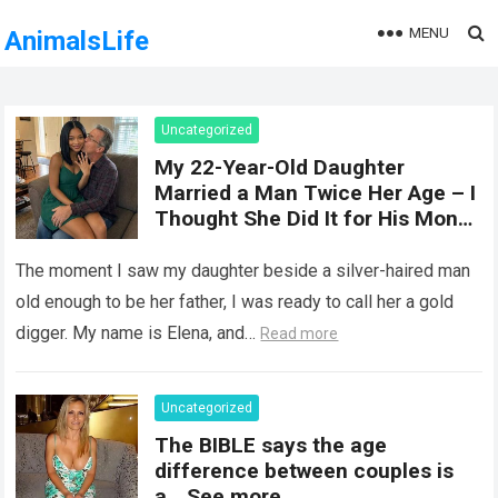
MENU
AnimalsLife
Uncategorized
My 22-Year-Old Daughter
Married a Man Twice Her Age – I
Thought She Did It for His Money
Until She Revealed a
Heartbreaking Truth
The moment I saw my daughter beside a silver-haired man
old enough to be her father, I was ready to call her a gold
digger. My name is Elena, and…
Read more
Uncategorized
The BIBLE says the age
difference between couples is
a… See more