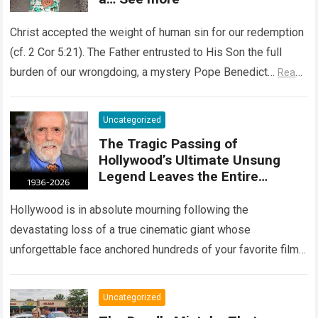
Christ accepted the weight of human sin for our redemption
(cf. 2 Cor 5:21). The Father entrusted to His Son the full
burden of our wrongdoing, a mystery Pope Benedict…
Read
more
Uncategorized
The Tragic Passing of
Hollywood’s Ultimate Unsung
Legend Leaves the Entire
Entertainment Industry
Shattered and Speechless
Hollywood is in absolute mourning following the
devastating loss of a true cinematic giant whose
unforgettable face anchored hundreds of your favorite films.
The heartbreaking confirmation of Matt Clark’s passing…
Read more
Uncategorized