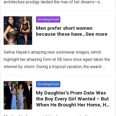
architecture prodigy landed the man of her dreams—a
handsome,…
Read more
Uncategorized
Men prefer short women
because these have…See more
Salma Hayek’s amazing new swimwear images, which
highlight her amazing form at 58, have once again taken the
internet by storm. During a tropical vacation, the award-
winning actress—who starred in…
Read more
Uncategorized
My Daughter’s Prom Date Was
the Boy Every Girl Wanted – But
When He Brought Her Home, He
Said, ‘You Have 5 Minutes to Tell