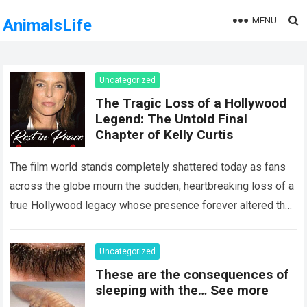
MENU
AnimalsLife
Uncategorized
The Tragic Loss of a Hollywood
Legend: The Untold Final
Chapter of Kelly Curtis
The film world stands completely shattered today as fans
across the globe mourn the sudden, heartbreaking loss of a
true Hollywood legacy whose presence forever altered the
landscape of cinema….
Read more
Uncategorized
These are the consequences of
sleeping with the… See more