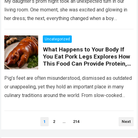
Her the Truth, or I Will’
My daughter’s prom night took an unexpected turn in our
living room. One moment, she was excited and glowing in
her dress; the next, everything changed when a boy
confronted…
Read more
Uncategorized
What Happens to Your Body If
You Eat Pork Legs Explores How
This Food Can Provide Protein,
Collagen, Fat, and Essential
Nutrients That Support Energy
Pig’s feet are often misunderstood, dismissed as outdated
and Tissue Health, While Also
or unappealing, yet they hold an important place in many
Explaining That Preparation
culinary traditions around the world. From slow-cooked
Method, Portion Size, and
European stews to Asian broths…
Read more
Overall Diet Influence Its Impact
on Cholesterol, Digestion, and
Heart Health, Emphasizing That
Posts
1
2
…
214
Next
pagination
Balanced Consumption Is Key to
Maintaining Wellbeing in