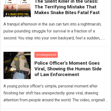
The Silent Killer in the Grass:
The Terrifying Mistake That
Makes Snake Bites Fatal Fast
A tranquil afternoon in the sun can turn into a nightmarish,
pulse-pounding struggle for survival in a fraction of a
second. You step into your own backyard, feel a sudden,…
Read more
Uncategorized
Police Officer’s Moment Goes
Viral, Showing the Human Side
of Law Enforcement
A young police officer’s simple, personal moment after
finishing her shift has unexpectedly gone viral, drawing
attention from people around the world. The video, originally
meant for close friends, quickly…
Read more