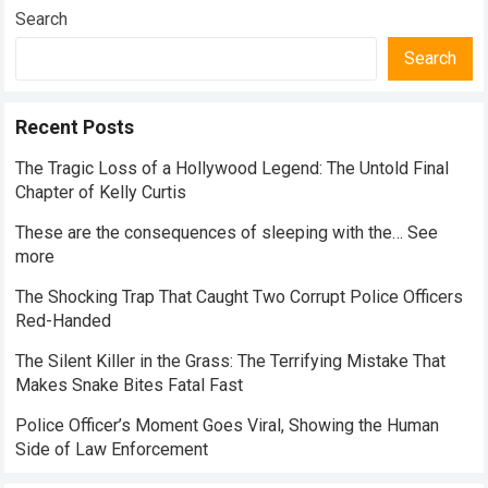
Everyday Nutrition
Search
Search
Recent Posts
The Tragic Loss of a Hollywood Legend: The Untold Final
Chapter of Kelly Curtis
These are the consequences of sleeping with the… See
more
The Shocking Trap That Caught Two Corrupt Police Officers
Red-Handed
The Silent Killer in the Grass: The Terrifying Mistake That
Makes Snake Bites Fatal Fast
Police Officer’s Moment Goes Viral, Showing the Human
Side of Law Enforcement