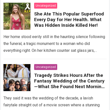
Uncategorized
She Ate This Popular Superfood
Every Day for Her Health. What
Was Hidden Inside Killed Her!
Her home stood eerily still in the haunting silence following
the funeral, a tragic monument to a woman who did
everything right. On her kitchen counter sat glass jars,
organic…
Read more
Uncategorized
Tragedy Strikes Hours After the
Fantasy Wedding of the Century
—What She Found Next Morning
Left Her Screaming
They said it was the wedding of the decade, a lavish
fairytale straight out of a movie screen where a stunning