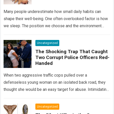
Many people underestimate how small daily habits can
shape their well-being. One often overlooked factor is how
we sleep. The position we choose and the environment
around us can influence…
Read more
Uncategorized
The Shocking Trap That Caught
Two Corrupt Police Officers Red-
Handed
When two aggressive traffic cops pulled over a
defenseless young woman on an isolated back road, they
thought she would be an easy target for abuse. Intimidating
her with cold…
Read more
Uncategorized