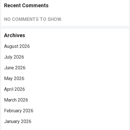
Recent Comments
NO COMMENTS TO SHOW.
Archives
August 2026
July 2026
June 2026
May 2026
April 2026
March 2026
February 2026
January 2026