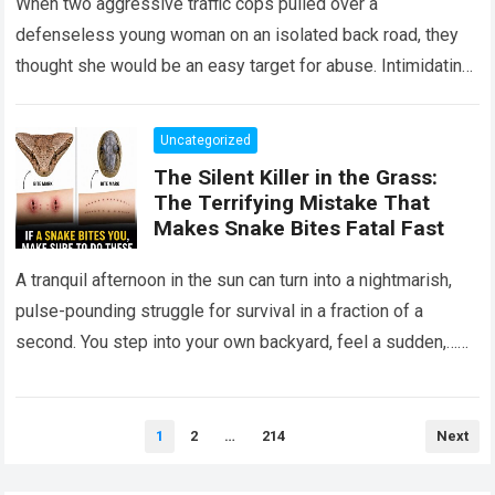
When two aggressive traffic cops pulled over a
defenseless young woman on an isolated back road, they
thought she would be an easy target for abuse. Intimidating
her with cold…
Read more
Uncategorized
The Silent Killer in the Grass:
The Terrifying Mistake That
Makes Snake Bites Fatal Fast
A tranquil afternoon in the sun can turn into a nightmarish,
pulse-pounding struggle for survival in a fraction of a
second. You step into your own backyard, feel a sudden,…
Read more
Posts
1
2
…
214
Next
pagination