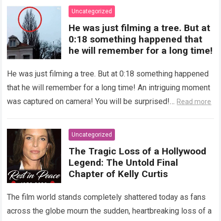
Uncategorized
He was just filming a tree. But at
0:18 something happened that
he will remember for a long time!
He was just filming a tree. But at 0:18 something happened
that he will remember for a long time! An intriguing moment
was captured on camera! You will be surprised!…
Read more
Uncategorized
The Tragic Loss of a Hollywood
Legend: The Untold Final
Chapter of Kelly Curtis
The film world stands completely shattered today as fans
across the globe mourn the sudden, heartbreaking loss of a