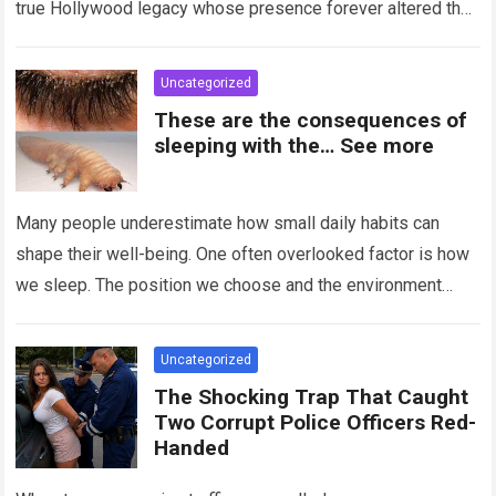
true Hollywood legacy whose presence forever altered the
landscape of cinema….
Read more
Uncategorized
These are the consequences of
sleeping with the… See more
Many people underestimate how small daily habits can
shape their well-being. One often overlooked factor is how
we sleep. The position we choose and the environment
around us can influence…
Read more
Uncategorized
The Shocking Trap That Caught
Two Corrupt Police Officers Red-
Handed