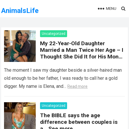
MENU
AnimalsLife
Uncategorized
My 22-Year-Old Daughter
Married a Man Twice Her Age – I
Thought She Did It for His Money
Until She Revealed a
Heartbreaking Truth
The moment I saw my daughter beside a silver-haired man
old enough to be her father, I was ready to call her a gold
digger. My name is Elena, and…
Read more
Uncategorized
The BIBLE says the age
difference between couples is
a… See more