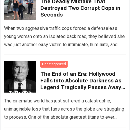
The Deadly Mistake That
Destroyed Two Corrupt Cops in
Seconds
When two aggressive traffic cops forced a defenseless
young woman onto an isolated back road, they believed she
was just another easy victim to intimidate, humiliate, and
abuse. Smirking at…
Read more
Uncategorized
The End of an Era: Hollywood
Falls Into Absolute Darkness As
Legend Tragically Passes Away
At 95!
The cinematic world has just suffered a catastrophic,
unimaginable loss that fans across the globe are struggling
to process. One of the absolute greatest titans to ever
grace the silver…
Read more