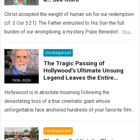
Christ accepted the weight of human sin for our redemption
(cf. 2 Cor 5:21). The Father entrusted to His Son the full
burden of our wrongdoing, a mystery Pope Benedict…
Read
more
Uncategorized
The Tragic Passing of
Hollywood’s Ultimate Unsung
Legend Leaves the Entire
Entertainment Industry
Shattered and Speechless
Hollywood is in absolute mourning following the
devastating loss of a true cinematic giant whose
unforgettable face anchored hundreds of your favorite films.
The heartbreaking confirmation of Matt Clark’s passing…
Read more
Uncategorized