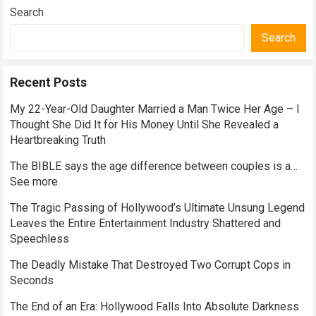
Search
Search
Recent Posts
My 22-Year-Old Daughter Married a Man Twice Her Age – I
Thought She Did It for His Money Until She Revealed a
Heartbreaking Truth
The BIBLE says the age difference between couples is a…
See more
The Tragic Passing of Hollywood’s Ultimate Unsung Legend
Leaves the Entire Entertainment Industry Shattered and
Speechless
The Deadly Mistake That Destroyed Two Corrupt Cops in
Seconds
The End of an Era: Hollywood Falls Into Absolute Darkness