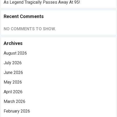
As Legend Tragically Passes Away At 95!
Recent Comments
NO COMMENTS TO SHOW.
Archives
August 2026
July 2026
June 2026
May 2026
April 2026
March 2026
February 2026