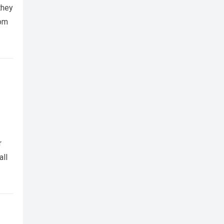
they
rom
r
all