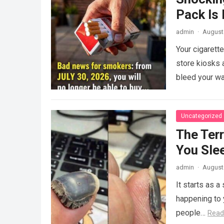
Pack Is
admin
·
August 
Your cigarett
store kiosks a
bleed your wa
Uncategorized
The Ter
You Sle
admin
·
August 
It starts as a
happening to y
people…
Read