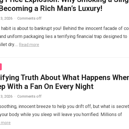
 Becoming a Rich Man’s Luxury!
3, 2026
·
Comments off
e habit is about to bankrupt you! Behind the innocent facade of co
nd uniform packaging lies a terrifying financial trap designed to
llet dry….
Read more
rifying Truth About What Happens Whe
ep With a Fan On Every Night
3, 2026
·
Comments off
 soothing, innocent breeze to help you drift off, but what is secret
our body while you sleep will leave you horrified. Millions of
 more