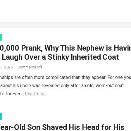
0,000 Prank, Why This Nephew is Havi
 Laugh Over a Stinky Inherited Coat
3, 2026
·
Comments off
onships are often more complicated than they appear. For one yo
 about his uncle was revealed only after an old, worn-out coat
ife forever….
Read more
ear-Old Son Shaved His Head for His