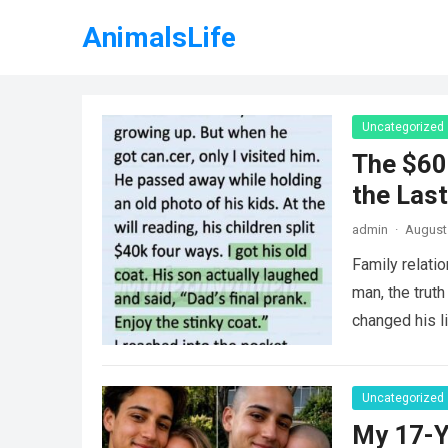
AnimalsLife
Uncategorized
The $60
the Last
admin
·
August 
Family relati
man, the truth
changed his l
Uncategorized
My 17-Y