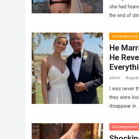
she had feare
the end of di
Uncategorized
He Marr
He Reve
Everyth
admin
·
August 
I was never t
they were loo
disappear in
Uncategorized
Shockin