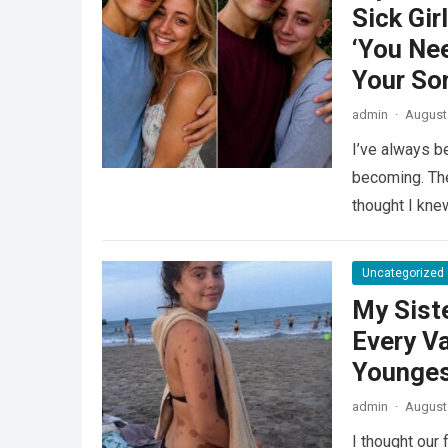
Sick Gir
‘You Ne
Your Son
admin
·
August 
I’ve always 
becoming. The
thought I kn
Uncategorized
My Sist
Every V
Younges
admin
·
August 
I thought our