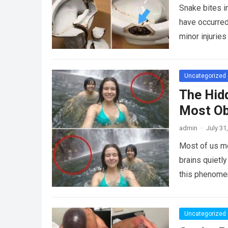
Snake bites i
have occurred
minor injurie
Uncategorized
The Hid
Most Ob
admin
·
July 31
Most of us mo
brains quietly
this phenome
Uncategorized