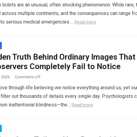
n toilets are an unusual, often shocking phenomenon. While rare, 
 across multiple continents, and the consequences can range f
s to serious medical emergencies….
Read more
den Truth Behind Ordinary Images That
servers Completely Fail to Notice
, 2026
·
Comments off
ve through life believing we notice everything around us, yet ou
 filter out thousands of details every single day. Psychologists c
non inattentional blindness—the…
Read more