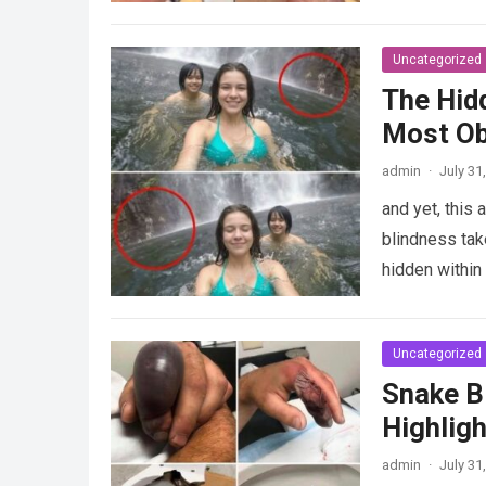
Uncategorized
The Hid
Most Ob
admin
·
July 31
and yet, this
blindness take
hidden withi
Uncategorized
Snake Bi
Highligh
admin
·
July 31