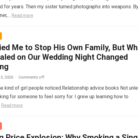
d for years. Then my sister turned photographs into weapons. B
nner,…
Read more
ied Me to Stop His Own Family, But Wh
aled on Our Wedding Night Changed
ing
3, 2026
·
Comments off
he kind of girl people noticed.Relationship advice books Not unl
king for someone to feel sorry for. I grew up learning how to
…
Read more
g Price Explosion: Why Smoking a Sing