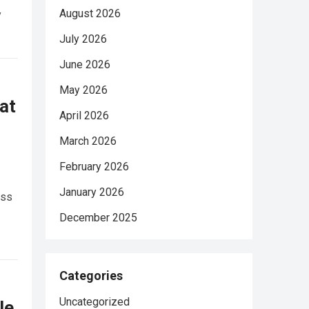
August 2026
y
July 2026
June 2026
May 2026
at
April 2026
March 2026
February 2026
January 2026
ess
December 2025
Categories
Uncategorized
le