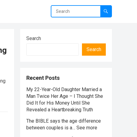
Search
ng
Search
Recent Posts
ung
My 22-Year-Old Daughter Married a
Man Twice Her Age – I Thought She
Did It for His Money Until She
Revealed a Heartbreaking Truth
The BIBLE says the age difference
between couples is a… See more