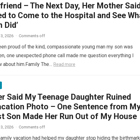
lfriend – The Next Day, Her Mother Said
ed to Come to the Hospital and See Wh
 Did’
3, 2026
·
Comments off
been proud of the kind, compassionate young man my son was
n, one unexpected phone call made me question everything I
ew about him.Family The…
Read more
er Said My Teenage Daughter Ruined
acation Photo – One Sentence from M
t Son Made Her Run Out of My House
3, 2026
·
Comments off
 family vacation had helped my daughter stop hiding the birthmar