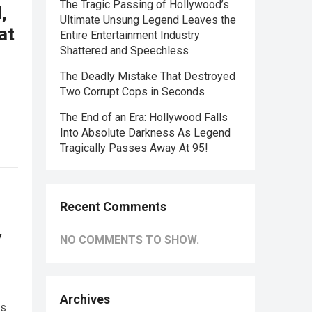
The Tragic Passing of Hollywood’s
,
Ultimate Unsung Legend Leaves the
at
Entire Entertainment Industry
Shattered and Speechless
The Deadly Mistake That Destroyed
Two Corrupt Cops in Seconds
The End of an Era: Hollywood Falls
Into Absolute Darkness As Legend
Tragically Passes Away At 95!
Recent Comments
y
NO COMMENTS TO SHOW.
Archives
ks