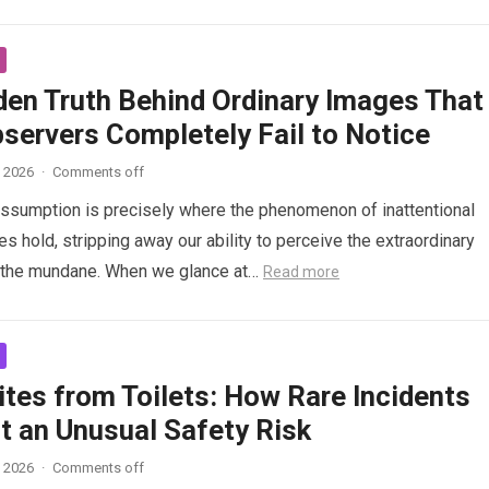
den Truth Behind Ordinary Images That
servers Completely Fail to Notice
, 2026
·
Comments off
 assumption is precisely where the phenomenon of inattentional
s hold, stripping away our ability to perceive the extraordinary
n the mundane. When we glance at…
Read more
tes from Toilets: How Rare Incidents
t an Unusual Safety Risk
, 2026
·
Comments off