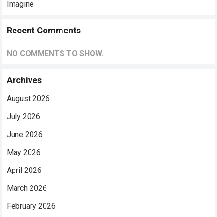
Imagine
Recent Comments
NO COMMENTS TO SHOW.
Archives
August 2026
July 2026
June 2026
May 2026
April 2026
March 2026
February 2026