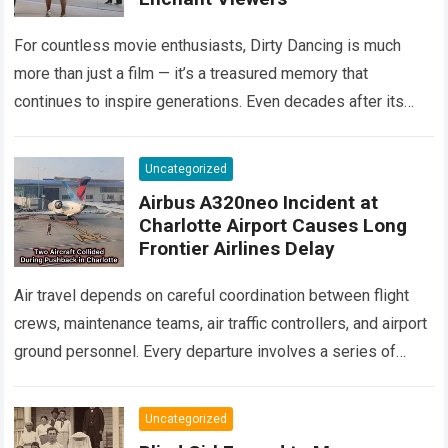
For countless movie enthusiasts, Dirty Dancing is much
more than just a film — it’s a treasured memory that
continues to inspire generations. Even decades after its
debut, it remains…
Read more
Uncategorized
Airbus A320neo Incident at
Charlotte Airport Causes Long
Frontier Airlines Delay
Air travel depends on careful coordination between flight
crews, maintenance teams, air traffic controllers, and airport
ground personnel. Every departure involves a series of
safety checks and operational procedures designed…
Read
more
Uncategorized