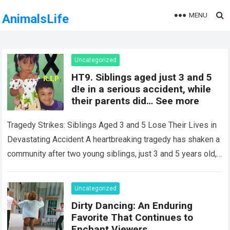
MENU
AnimalsLife
Uncategorized
HT9. Siblings aged just 3 and 5
d!e in a serious accident, while
their parents did… See more
Tragedy Strikes: Siblings Aged 3 and 5 Lose Their Lives in
Devastating Accident A heartbreaking tragedy has shaken a
community after two young siblings, just 3 and 5 years old,…
Read more
Uncategorized
Dirty Dancing: An Enduring
Favorite That Continues to
Enchant Viewers