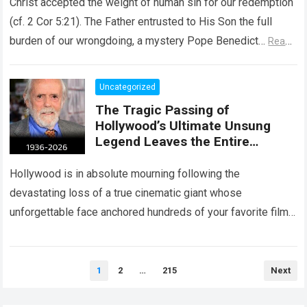
Christ accepted the weight of human sin for our redemption
(cf. 2 Cor 5:21). The Father entrusted to His Son the full
burden of our wrongdoing, a mystery Pope Benedict…
Read
more
Uncategorized
The Tragic Passing of
Hollywood’s Ultimate Unsung
Legend Leaves the Entire
Entertainment Industry
Shattered and Speechless
Hollywood is in absolute mourning following the
devastating loss of a true cinematic giant whose
unforgettable face anchored hundreds of your favorite films.
The heartbreaking confirmation of Matt Clark’s passing…
Read more
Posts
1
2
…
215
Next
pagination