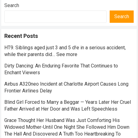
Search
Search
Recent Posts
HT9. Siblings aged just 3 and 5 d!e in a serious accident,
while their parents did… See more
Dirty Dancing: An Enduring Favorite That Continues to
Enchant Viewers
Airbus A320neo Incident at Charlotte Airport Causes Long
Frontier Airlines Delay
Blind Girl Forced to Marry a Beggar — Years Later Her Cruel
Father Arrived at Her Door and Was Left Speechless
Grace Thought Her Husband Was Just Comforting His
Widowed Mother-Until One Night She Followed Him Down
The Hall And Discovered A Truth Too Heartbreaking To