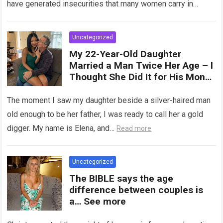
have generated insecurities that many women carry in
of tampons, sexual intercourse,
silence….
Read more
or childbirth. Its average length
at rest is between 7 and 10 cm ,
Uncategorized
but it can expand significantly
My 22-Year-Old Daughter
with arousal or during childbirth,
Married a Man Twice Her Age – I
up to double its size. Therefore,
Thought She Did It for His Money
there is no “ideal” or “correct”
Until She Revealed a
size. Every woman is unique, and
Heartbreaking Truth
The moment I saw my daughter beside a silver-haired man
her body responds differently.
old enough to be her father, I was ready to call her a gold
digger. My name is Elena, and…
Read more
Uncategorized
The BIBLE says the age
difference between couples is
a… See more