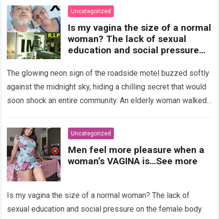
Uncategorized
Is my vagina the size of a normal
woman? The lack of sexual
education and social pressure
on the female body have
generated insecurities that
The glowing neon sign of the roadside motel buzzed softly
many women carry in silence.
against the midnight sky, hiding a chilling secret that would
Today, with clear medical and
soon shock an entire community. An elderly woman walked
psychological information, we
through…
Read more
want to help you understand that
diversity is the norm and that the
Uncategorized
female body is perfect just the
Men feel more pleasure when a
way it is. The anatomy of the
woman’s VAGINA is…See more
vagina: what is considered
“normal”? The vagina is an
elastic organ, designed to adapt
Is my vagina the size of a normal woman? The lack of
, expand, and contract
depending on different
sexual education and social pressure on the female body
circumstances, such as the use