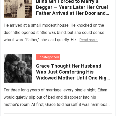
Blind Girl Forced to Marry a
Beggar — Years Later Her Cruel
Father Arrived at Her Door and
Was Left Speechless
He arrived at a small, modest house. He knocked on the
door. She opened it. She was blind, but she could sense
who it was. “Father,” she said quietly. He…
Read more
Uncategorized
Grace Thought Her Husband
Was Just Comforting His
Widowed Mother-Until One Night
She Followed Him Down The Hall
And Discovered A Truth Too
For three long years of marriage, every single night, Ethan
Heartbreaking To Imagine
would quietly slip out of bed and disappear into his
mother’s room. At first, Grace told herself it was harmless…
Read more