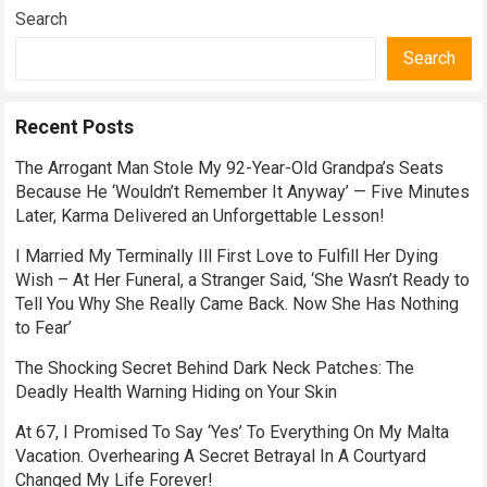
Search
Search
Recent Posts
The Arrogant Man Stole My 92-Year-Old Grandpa’s Seats
Because He ‘Wouldn’t Remember It Anyway’ — Five Minutes
Later, Karma Delivered an Unforgettable Lesson!
I Married My Terminally Ill First Love to Fulfill Her Dying
Wish – At Her Funeral, a Stranger Said, ‘She Wasn’t Ready to
Tell You Why She Really Came Back. Now She Has Nothing
to Fear’
The Shocking Secret Behind Dark Neck Patches: The
Deadly Health Warning Hiding on Your Skin
At 67, I Promised To Say ‘Yes’ To Everything On My Malta
Vacation. Overhearing A Secret Betrayal In A Courtyard
Changed My Life Forever!