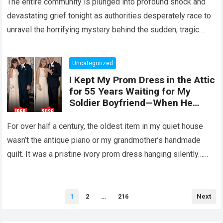
The entire community is plunged into profound shock and
devastating grief tonight as authorities desperately race to
unravel the horrifying mystery behind the sudden, tragic
death of a five-year-old child….
Read more
Uncategorized
I Kept My Prom Dress in the Attic
for 55 Years Waiting for My
Soldier Boyfriend—When He
Finally Returned, His Wedding
Night Confession Completely
For over half a century, the oldest item in my quiet house
Shattered My Entire Family
wasn’t the antique piano or my grandmother’s handmade
quilt. It was a pristine ivory prom dress hanging silently…
Read more
Posts
1
2
…
216
Next
pagination