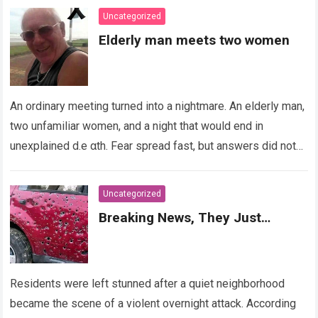
Uncategorized
Elderly man meets two women
An ordinary meeting turned into a nightmare. An elderly man,
two unfamiliar women, and a night that would end in
unexplained d.e αth. Fear spread fast, but answers did not….
Read more
Uncategorized
Breaking News, They Just…
Residents were left stunned after a quiet neighborhood
became the scene of a violent overnight attack. According