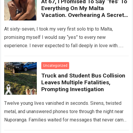
At 67, I Promised To Say ‘Yes’ To
Everything On My Malta
Vacation. Overhearing A Secret
Betrayal In A Courtyard Changed
My Life Forever!
At sixty-seven, I took my very first solo trip to Malta,
promising myself I would say “yes” to every new
experience. I never expected to fall deeply in love with…
Read more
Uncategorized
Truck and Student Bus Collision
Leaves Multiple Fatalities,
Prompting Investigation
Twelve young lives vanished in seconds. Sirens, twisted
metal, and unanswered phones tore through the night near
Nuporanga. Families waited for messages that never came.
Classrooms fell silent, a university…
Read more