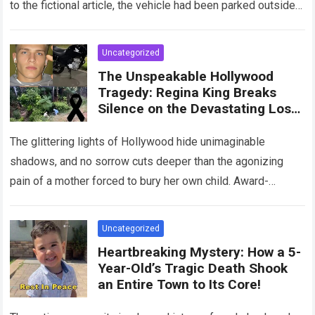
to the fictional article, the vehicle had been parked outside a
home when…
Read more
Uncategorized
The Unspeakable Hollywood
Tragedy: Regina King Breaks
Silence on the Devastating Loss
of Her Beloved Son!
The glittering lights of Hollywood hide unimaginable
shadows, and no sorrow cuts deeper than the agonizing
pain of a mother forced to bury her own child. Award-
winning actress Regina King,…
Read more
Uncategorized
Heartbreaking Mystery: How a 5-
Year-Old’s Tragic Death Shook
an Entire Town to Its Core!