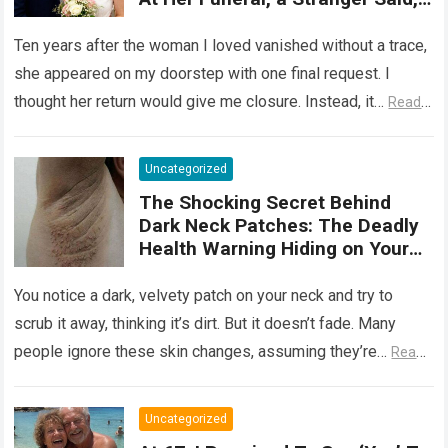
‘She Wasn’t Ready to Tell You
Why She Really Came Back. Now
Ten years after the woman I loved vanished without a trace,
She Has Nothing to Fear’
she appeared on my doorstep with one final request. I
thought her return would give me closure. Instead, it…
Read
more
Uncategorized
The Shocking Secret Behind
Dark Neck Patches: The Deadly
Health Warning Hiding on Your
Skin
You notice a dark, velvety patch on your neck and try to
scrub it away, thinking it’s dirt. But it doesn’t fade. Many
people ignore these skin changes, assuming they’re…
Read
more
Uncategorized