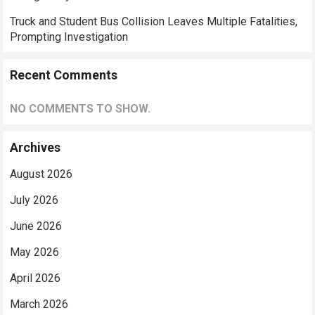
Truck and Student Bus Collision Leaves Multiple Fatalities,
Prompting Investigation
Recent Comments
NO COMMENTS TO SHOW.
Archives
August 2026
July 2026
June 2026
May 2026
April 2026
March 2026