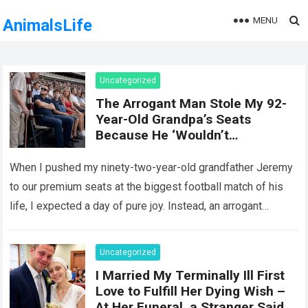
MENU
AnimalsLife
Uncategorized
The Arrogant Man Stole My 92-
Year-Old Grandpa’s Seats
Because He ‘Wouldn’t
Remember It Anyway’ — Five
Minutes Later, Karma Delivered
When I pushed my ninety-two-year-old grandfather Jeremy
an Unforgettable Lesson!
to our premium seats at the biggest football match of his
life, I expected a day of pure joy. Instead, an arrogant
stranger…
Read more
Uncategorized
I Married My Terminally Ill First
Love to Fulfill Her Dying Wish –
At Her Funeral, a Stranger Said,