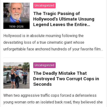
Uncategorized
The Tragic Passing of
Hollywood’s Ultimate Unsung
Legend Leaves the Entire
Entertainment Industry
Shattered and Speechless
Hollywood is in absolute mourning following the
devastating loss of a true cinematic giant whose
unforgettable face anchored hundreds of your favorite films.
The heartbreaking confirmation of Matt Clark’s passing…
Read more
Uncategorized
The Deadly Mistake That
Destroyed Two Corrupt Cops in
Seconds
When two aggressive traffic cops forced a defenseless
young woman onto an isolated back road, they believed she