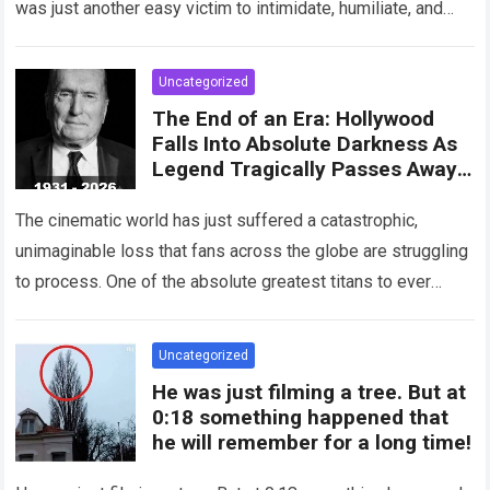
was just another easy victim to intimidate, humiliate, and
abuse. Smirking at…
Read more
Uncategorized
The End of an Era: Hollywood
Falls Into Absolute Darkness As
Legend Tragically Passes Away
At 95!
The cinematic world has just suffered a catastrophic,
unimaginable loss that fans across the globe are struggling
to process. One of the absolute greatest titans to ever
grace the silver…
Read more
Uncategorized
He was just filming a tree. But at
0:18 something happened that
he will remember for a long time!