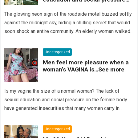
on the female body have
generated insecurities that
The glowing neon sign of the roadside motel buzzed softly
many women carry in silence.
against the midnight sky, hiding a chilling secret that would
Today, with clear medical and
soon shock an entire community. An elderly woman walked
psychological information, we
through…
Read more
want to help you understand that
diversity is the norm and that the
Uncategorized
female body is perfect just the
Men feel more pleasure when a
way it is. The anatomy of the
woman’s VAGINA is…See more
vagina: what is considered
“normal”? The vagina is an
elastic organ, designed to adapt
Is my vagina the size of a normal woman? The lack of
, expand, and contract
depending on different
sexual education and social pressure on the female body
circumstances, such as the use
have generated insecurities that many women carry in
of tampons, sexual intercourse,
silence….
Read more
or childbirth. Its average length
at rest is between 7 and 10 cm ,
Uncategorized
but it can expand significantly