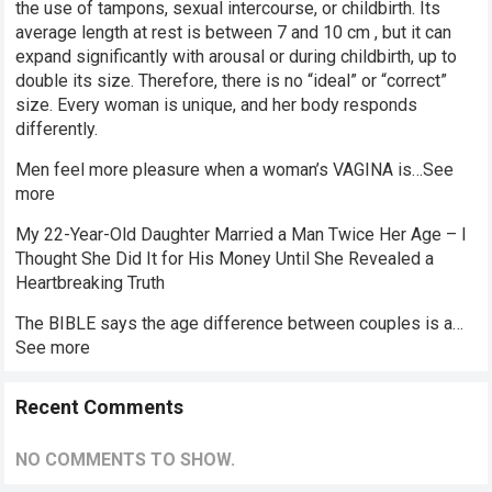
the use of tampons, sexual intercourse, or childbirth. Its
average length at rest is between 7 and 10 cm , but it can
expand significantly with arousal or during childbirth, up to
double its size. Therefore, there is no “ideal” or “correct”
size. Every woman is unique, and her body responds
differently.
Men feel more pleasure when a woman’s VAGINA is…See
more
My 22-Year-Old Daughter Married a Man Twice Her Age – I
Thought She Did It for His Money Until She Revealed a
Heartbreaking Truth
The BIBLE says the age difference between couples is a…
See more
Recent Comments
NO COMMENTS TO SHOW.