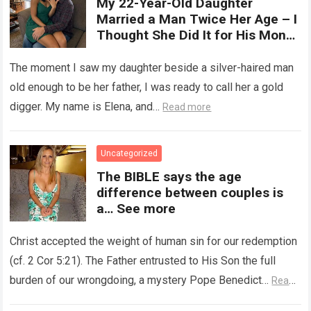
My 22-Year-Old Daughter
with arousal or during childbirth,
Married a Man Twice Her Age – I
up to double its size. Therefore,
Thought She Did It for His Money
there is no “ideal” or “correct”
Until She Revealed a
size. Every woman is unique, and
Heartbreaking Truth
The moment I saw my daughter beside a silver-haired man
her body responds differently.
old enough to be her father, I was ready to call her a gold
digger. My name is Elena, and…
Read more
Uncategorized
The BIBLE says the age
difference between couples is
a… See more
Christ accepted the weight of human sin for our redemption
(cf. 2 Cor 5:21). The Father entrusted to His Son the full
burden of our wrongdoing, a mystery Pope Benedict…
Read
more