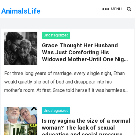
MENU
AnimalsLife
Uncategorized
Grace Thought Her Husband
Was Just Comforting His
Widowed Mother-Until One Night
She Followed Him Down The Hall
And Discovered A Truth Too
For three long years of marriage, every single night, Ethan
Heartbreaking To Imagine
would quietly slip out of bed and disappear into his
mother’s room. At first, Grace told herself it was harmless…
Read more
Uncategorized
Is my vagina the size of a normal
woman? The lack of sexual
education and social pressure