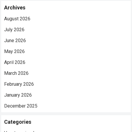
Archives
August 2026
July 2026
June 2026
May 2026
April 2026
March 2026
February 2026
January 2026
December 2025
Categories