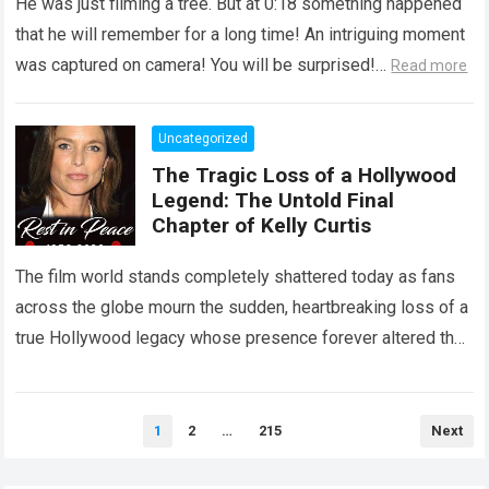
He was just filming a tree. But at 0:18 something happened
that he will remember for a long time! An intriguing moment
was captured on camera! You will be surprised!…
Read more
Uncategorized
The Tragic Loss of a Hollywood
Legend: The Untold Final
Chapter of Kelly Curtis
The film world stands completely shattered today as fans
across the globe mourn the sudden, heartbreaking loss of a
true Hollywood legacy whose presence forever altered the
landscape of cinema….
Read more
Posts
1
2
…
215
Next
pagination