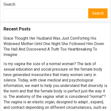
Search
Search
Recent Posts
Grace Thought Her Husband Was Just Comforting His
Widowed Mother-Until One Night She Followed Him Down
The Hall And Discovered A Truth Too Heartbreaking To
Imagine
Is my vagina the size of a normal woman? The lack of
sexual education and social pressure on the female body
have generated insecurities that many women carry in
silence. Today, with clear medical and psychological
information, we want to help you understand that diversity is
the norm and that the female body is perfect just the way it
is. The anatomy of the vagina: what is considered “normal”?
The vagina is an elastic organ, designed to adapt , expand,
and contract depending on different circumstances, such as