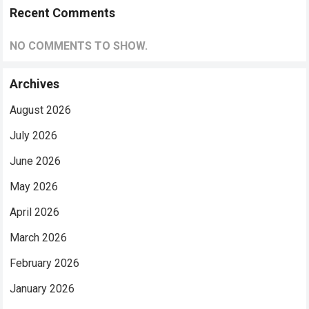
Recent Comments
NO COMMENTS TO SHOW.
Archives
August 2026
July 2026
June 2026
May 2026
April 2026
March 2026
February 2026
January 2026