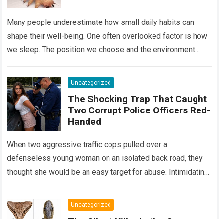
Many people underestimate how small daily habits can
shape their well-being. One often overlooked factor is how
we sleep. The position we choose and the environment
around us can influence…
Read more
Uncategorized
The Shocking Trap That Caught
Two Corrupt Police Officers Red-
Handed
When two aggressive traffic cops pulled over a
defenseless young woman on an isolated back road, they
thought she would be an easy target for abuse. Intimidating
her with cold…
Read more
Uncategorized