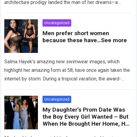
architecture prodigy landed the man of her dreams—a
handsome,…
Read more
Uncategorized
Men prefer short women
because these have…See more
Salma Hayek’s amazing new swimwear images, which
highlight her amazing form at 58, have once again taken the
internet by storm. During a tropical vacation, the award-
winning actress—who starred in…
Read more
Uncategorized
My Daughter’s Prom Date Was
the Boy Every Girl Wanted – But
When He Brought Her Home, He
Said, ‘You Have 5 Minutes to Tell