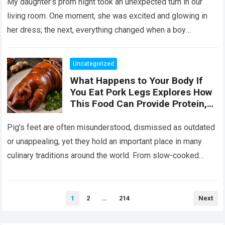
Her the Truth, or I Will’
My daughter’s prom night took an unexpected turn in our
living room. One moment, she was excited and glowing in
her dress; the next, everything changed when a boy
confronted…
Read more
Uncategorized
What Happens to Your Body If
You Eat Pork Legs Explores How
This Food Can Provide Protein,
Collagen, Fat, and Essential
Nutrients That Support Energy
Pig’s feet are often misunderstood, dismissed as outdated
and Tissue Health, While Also
or unappealing, yet they hold an important place in many
Explaining That Preparation
culinary traditions around the world. From slow-cooked
Method, Portion Size, and
European stews to Asian broths…
Read more
Overall Diet Influence Its Impact
on Cholesterol, Digestion, and
Heart Health, Emphasizing That
Posts
1
2
…
214
Next
pagination
Balanced Consumption Is Key to
Maintaining Wellbeing in