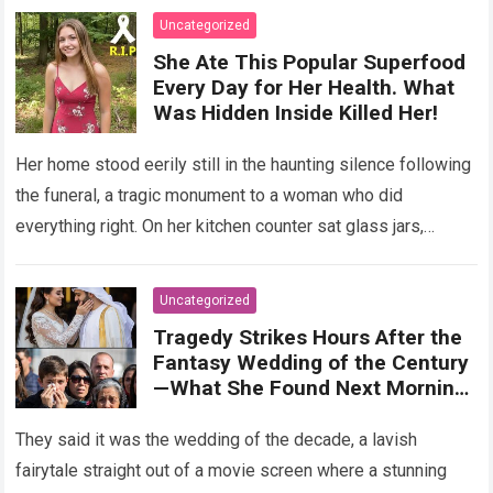
Uncategorized
She Ate This Popular Superfood
Every Day for Her Health. What
Was Hidden Inside Killed Her!
Her home stood eerily still in the haunting silence following
the funeral, a tragic monument to a woman who did
everything right. On her kitchen counter sat glass jars,
organic…
Read more
Uncategorized
Tragedy Strikes Hours After the
Fantasy Wedding of the Century
—What She Found Next Morning
Left Her Screaming
They said it was the wedding of the decade, a lavish
fairytale straight out of a movie screen where a stunning