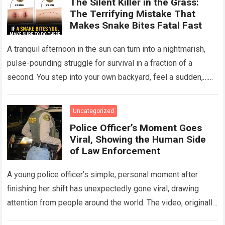
The Silent Killer in the Grass:
The Terrifying Mistake That
Makes Snake Bites Fatal Fast
A tranquil afternoon in the sun can turn into a nightmarish,
pulse-pounding struggle for survival in a fraction of a
second. You step into your own backyard, feel a sudden,…
Read more
Uncategorized
Police Officer’s Moment Goes
Viral, Showing the Human Side
of Law Enforcement
A young police officer’s simple, personal moment after
finishing her shift has unexpectedly gone viral, drawing
attention from people around the world. The video, originally
meant for close friends, quickly…
Read more