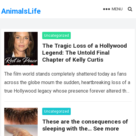
MENU
AnimalsLife
Uncategorized
The Tragic Loss of a Hollywood
Legend: The Untold Final
Chapter of Kelly Curtis
The film world stands completely shattered today as fans
across the globe mourn the sudden, heartbreaking loss of a
true Hollywood legacy whose presence forever altered the
landscape of cinema….
Read more
Uncategorized
These are the consequences of
sleeping with the… See more