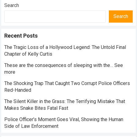
Everyday Nutrition
Search
Search
Recent Posts
The Tragic Loss of a Hollywood Legend: The Untold Final
Chapter of Kelly Curtis
These are the consequences of sleeping with the… See
more
The Shocking Trap That Caught Two Corrupt Police Officers
Red-Handed
The Silent Killer in the Grass: The Terrifying Mistake That
Makes Snake Bites Fatal Fast
Police Officer’s Moment Goes Viral, Showing the Human
Side of Law Enforcement