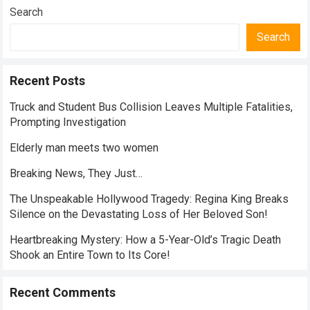
Search
Search
Recent Posts
Truck and Student Bus Collision Leaves Multiple Fatalities,
Prompting Investigation
Elderly man meets two women
Breaking News, They Just…
The Unspeakable Hollywood Tragedy: Regina King Breaks
Silence on the Devastating Loss of Her Beloved Son!
Heartbreaking Mystery: How a 5-Year-Old’s Tragic Death
Shook an Entire Town to Its Core!
Recent Comments