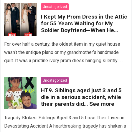
Uncategorized
I Kept My Prom Dress in the Attic
for 55 Years Waiting for My
Soldier Boyfriend—When He
Finally Returned, His Wedding
Night Confession Completely
For over half a century, the oldest item in my quiet house
Shattered My Entire Family
wasn’t the antique piano or my grandmother’s handmade
quilt. It was a pristine ivory prom dress hanging silently…
Read more
Uncategorized
HT9. Siblings aged just 3 and 5
d!e in a serious accident, while
their parents did… See more
Tragedy Strikes: Siblings Aged 3 and 5 Lose Their Lives in
Devastating Accident A heartbreaking tragedy has shaken a