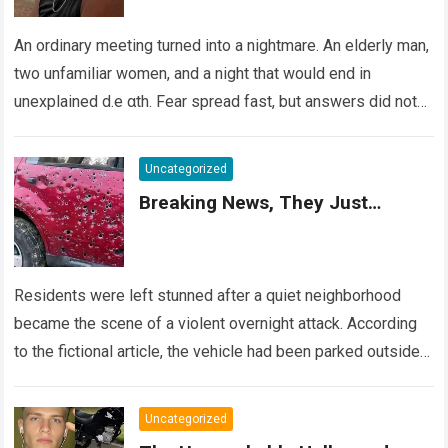
An ordinary meeting turned into a nightmare. An elderly man,
two unfamiliar women, and a night that would end in
unexplained d.e αth. Fear spread fast, but answers did not….
Read more
Uncategorized
Breaking News, They Just…
Residents were left stunned after a quiet neighborhood
became the scene of a violent overnight attack. According
to the fictional article, the vehicle had been parked outside a
home when…
Read more
Uncategorized