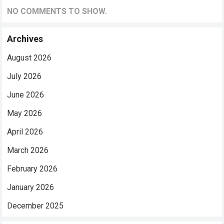
NO COMMENTS TO SHOW.
Archives
August 2026
July 2026
June 2026
May 2026
April 2026
March 2026
February 2026
January 2026
December 2025