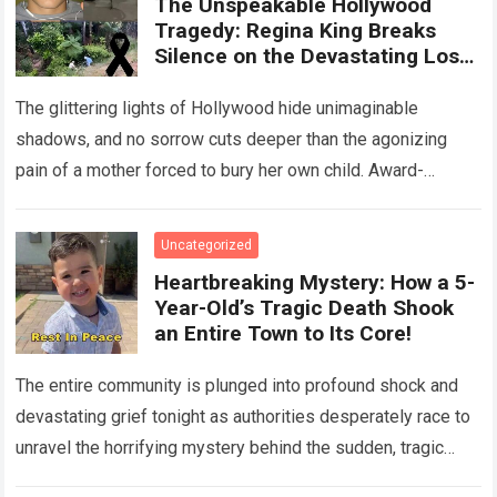
The Unspeakable Hollywood
Tragedy: Regina King Breaks
Silence on the Devastating Loss
of Her Beloved Son!
The glittering lights of Hollywood hide unimaginable
shadows, and no sorrow cuts deeper than the agonizing
pain of a mother forced to bury her own child. Award-
winning actress Regina King,…
Read more
Uncategorized
Heartbreaking Mystery: How a 5-
Year-Old’s Tragic Death Shook
an Entire Town to Its Core!
The entire community is plunged into profound shock and
devastating grief tonight as authorities desperately race to
unravel the horrifying mystery behind the sudden, tragic
death of a five-year-old child….
Read more