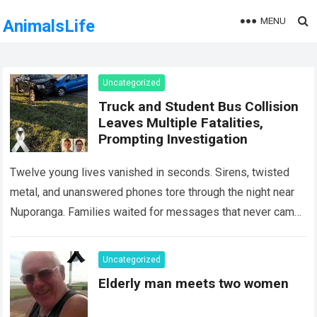
MENU
AnimalsLife
Uncategorized
Truck and Student Bus Collision
Leaves Multiple Fatalities,
Prompting Investigation
Twelve young lives vanished in seconds. Sirens, twisted
metal, and unanswered phones tore through the night near
Nuporanga. Families waited for messages that never came.
Classrooms fell silent, a university…
Read more
Uncategorized
Elderly man meets two women