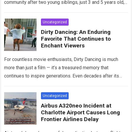
community after two young siblings, just 3 and 5 years old,…
Read more
Uncategorized
Dirty Dancing: An Enduring
Favorite That Continues to
Enchant Viewers
For countless movie enthusiasts, Dirty Dancing is much
more than just a film — it’s a treasured memory that
continues to inspire generations. Even decades after its
debut, it remains…
Read more
Uncategorized
Airbus A320neo Incident at
Charlotte Airport Causes Long
Frontier Airlines Delay