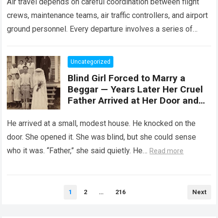
Air travel depends on careful coordination between flight
crews, maintenance teams, air traffic controllers, and airport
ground personnel. Every departure involves a series of
safety checks and operational procedures designed…
Read
more
Uncategorized
Blind Girl Forced to Marry a
Beggar — Years Later Her Cruel
Father Arrived at Her Door and
Was Left Speechless
He arrived at a small, modest house. He knocked on the
door. She opened it. She was blind, but she could sense
who it was. “Father,” she said quietly. He…
Read more
Posts
1
2
…
216
Next
pagination