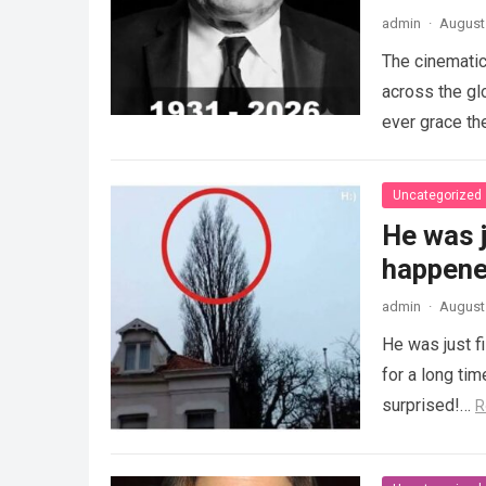
admin
·
August 
The cinematic
across the gl
ever grace th
Uncategorized
He was j
happened
admin
·
August 
He was just f
for a long ti
surprised!…
R