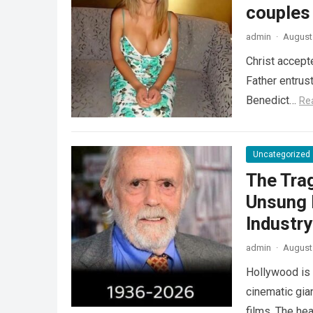
couples
admin
·
August 
Christ accept
Father entrus
Benedict…
Re
Uncategorized
The Tra
Unsung 
Industr
admin
·
August 
Hollywood is 
cinematic gia
films. The he