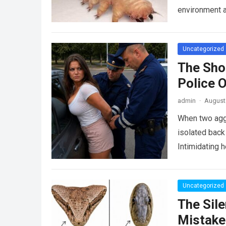
environment 
Uncategorized
The Sho
Police 
admin
·
August 
When two agg
isolated back
Intimidating 
Uncategorized
The Sile
Mistake