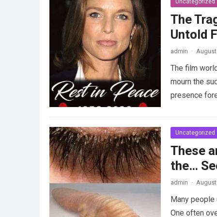
Uncategorized
The Tra
Untold F
admin
·
August 
The film worl
mourn the sud
presence fore
Uncategorized
These a
the… Se
admin
·
August 
Many people u
One often ove