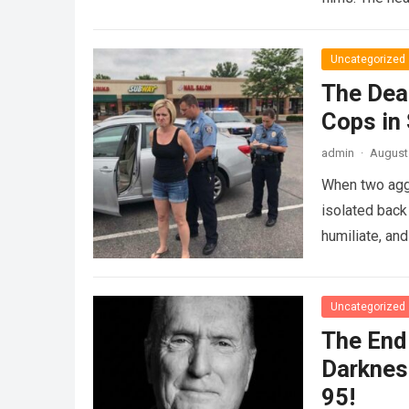
Uncategorized
The Dea
Cops in
admin
·
August 
When two agg
isolated back
humiliate, an
Uncategorized
The End 
Darknes
95!