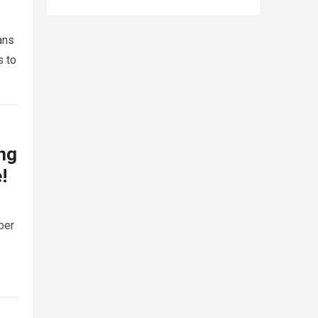
ans
s to
ing
!
ber