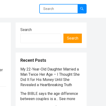
Search
Search
Recent Posts
My 22-Year-Old Daughter Married a
er
Man Twice Her Age – I Thought She
Did It for His Money Until She
Revealed a Heartbreaking Truth
The BIBLE says the age difference
between couples is a… See more