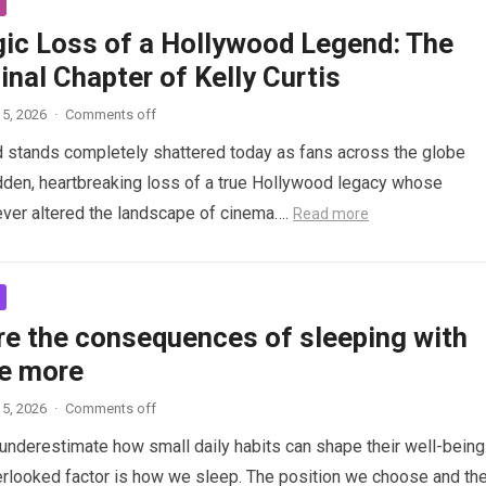
gic Loss of a Hollywood Legend: The
inal Chapter of Kelly Curtis
5, 2026
·
Comments off
d stands completely shattered today as fans across the globe
den, heartbreaking loss of a true Hollywood legacy whose
ver altered the landscape of cinema….
Read more
re the consequences of sleeping with
e more
5, 2026
·
Comments off
nderestimate how small daily habits can shape their well-being
rlooked factor is how we sleep. The position we choose and th