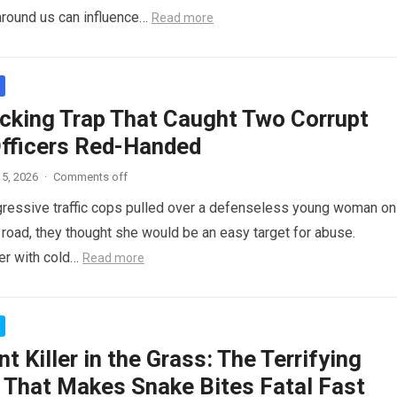
around us can influence…
Read more
cking Trap That Caught Two Corrupt
Officers Red-Handed
5, 2026
·
Comments off
ressive traffic cops pulled over a defenseless young woman on
 road, they thought she would be an easy target for abuse.
her with cold…
Read more
nt Killer in the Grass: The Terrifying
 That Makes Snake Bites Fatal Fast