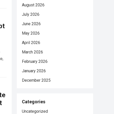
August 2026
July 2026
June 2026
pt
May 2026
April 2026
n
March 2026
e,
February 2026
January 2026
December 2025
te
t
Categories
Uncategorized