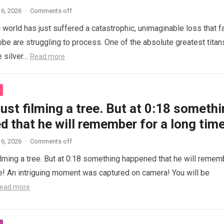
6, 2026
·
Comments off
 world has just suffered a catastrophic, unimaginable loss that f
obe are struggling to process. One of the absolute greatest titan
e silver…
Read more
ust filming a tree. But at 0:18 someth
 that he will remember for a long time
6, 2026
·
Comments off
ilming a tree. But at 0:18 something happened that he will remem
me! An intriguing moment was captured on camera! You will be
ead more