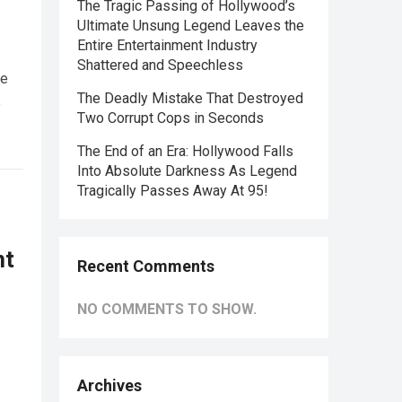
The Tragic Passing of Hollywood’s
Ultimate Unsung Legend Leaves the
Entire Entertainment Industry
Shattered and Speechless
he
The Deadly Mistake That Destroyed
e
Two Corrupt Cops in Seconds
The End of an Era: Hollywood Falls
Into Absolute Darkness As Legend
Tragically Passes Away At 95!
nt
Recent Comments
NO COMMENTS TO SHOW.
Archives