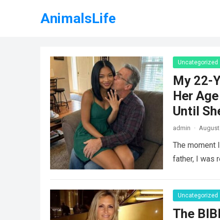
AnimalsLife
Uncategorized
My 22-Y
Her Age 
Until Sh
admin
·
August 
The moment I 
father, I was 
Uncategorized
The BIB