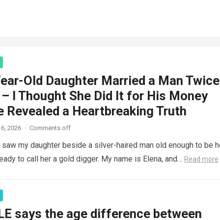
ear-Old Daughter Married a Man Twice
– I Thought She Did It for His Money
e Revealed a Heartbreaking Truth
6, 2026
·
Comments off
saw my daughter beside a silver-haired man old enough to be h
ready to call her a gold digger. My name is Elena, and…
Read more
LE says the age difference between