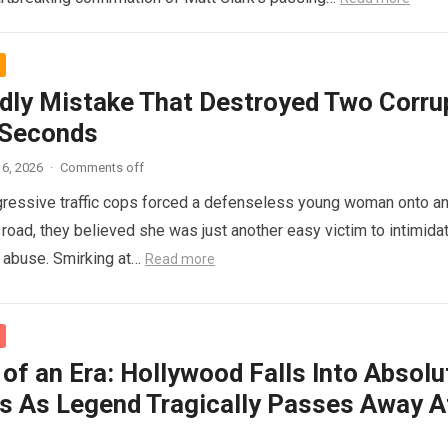
dly Mistake That Destroyed Two Corru
 Seconds
6, 2026
·
Comments off
ressive traffic cops forced a defenseless young woman onto a
 road, they believed she was just another easy victim to intimidat
d abuse. Smirking at…
Read more
of an Era: Hollywood Falls Into Absolu
s As Legend Tragically Passes Away A