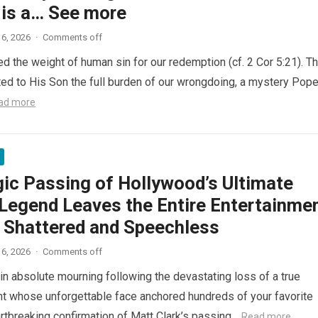
 is a… See more
6, 2026
·
Comments off
ed the weight of human sin for our redemption (cf. 2 Cor 5:21). T
ted to His Son the full burden of our wrongdoing, a mystery Pop
ad more
gic Passing of Hollywood’s Ultimate
Legend Leaves the Entire Entertainme
y Shattered and Speechless
6, 2026
·
Comments off
in absolute mourning following the devastating loss of a true
nt whose unforgettable face anchored hundreds of your favorite
artbreaking confirmation of Matt Clark’s passing…
Read more