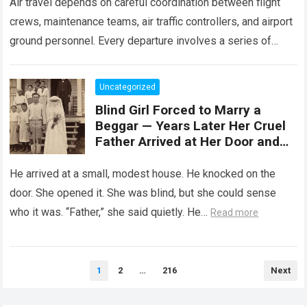
Air travel depends on careful coordination between flight
crews, maintenance teams, air traffic controllers, and airport
ground personnel. Every departure involves a series of
safety checks and operational procedures designed…
Read
more
Uncategorized
Blind Girl Forced to Marry a
Beggar — Years Later Her Cruel
Father Arrived at Her Door and
Was Left Speechless
He arrived at a small, modest house. He knocked on the
door. She opened it. She was blind, but she could sense
who it was. “Father,” she said quietly. He…
Read more
Posts
1
2
…
216
Next
pagination