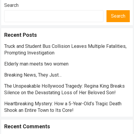
Search
Search
Recent Posts
Truck and Student Bus Collision Leaves Multiple Fatalities,
Prompting Investigation
Elderly man meets two women
Breaking News, They Just…
The Unspeakable Hollywood Tragedy: Regina King Breaks
Silence on the Devastating Loss of Her Beloved Son!
Heartbreaking Mystery: How a 5-Year-Old’s Tragic Death
Shook an Entire Town to Its Core!
Recent Comments