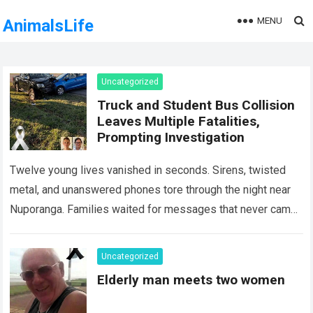
MENU
AnimalsLife
Uncategorized
Truck and Student Bus Collision
Leaves Multiple Fatalities,
Prompting Investigation
Twelve young lives vanished in seconds. Sirens, twisted
metal, and unanswered phones tore through the night near
Nuporanga. Families waited for messages that never came.
Classrooms fell silent, a university…
Read more
Uncategorized
Elderly man meets two women