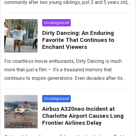
community after two young siblings, just 3 and 5 years old,…
Read more
Uncategorized
Dirty Dancing: An Enduring
Favorite That Continues to
Enchant Viewers
For countless movie enthusiasts, Dirty Dancing is much
more than just a film — it’s a treasured memory that
continues to inspire generations. Even decades after its
debut, it remains…
Read more
Uncategorized
Airbus A320neo Incident at
Charlotte Airport Causes Long
Frontier Airlines Delay