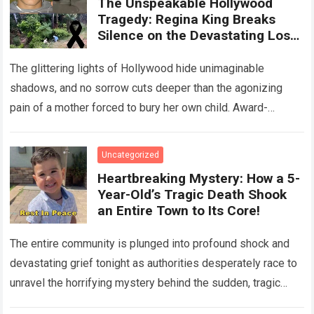
The Unspeakable Hollywood
Tragedy: Regina King Breaks
Silence on the Devastating Loss
of Her Beloved Son!
The glittering lights of Hollywood hide unimaginable
shadows, and no sorrow cuts deeper than the agonizing
pain of a mother forced to bury her own child. Award-
winning actress Regina King,…
Read more
Uncategorized
Heartbreaking Mystery: How a 5-
Year-Old’s Tragic Death Shook
an Entire Town to Its Core!
The entire community is plunged into profound shock and
devastating grief tonight as authorities desperately race to
unravel the horrifying mystery behind the sudden, tragic
death of a five-year-old child….
Read more