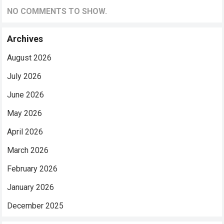
NO COMMENTS TO SHOW.
Archives
August 2026
July 2026
June 2026
May 2026
April 2026
March 2026
February 2026
January 2026
December 2025