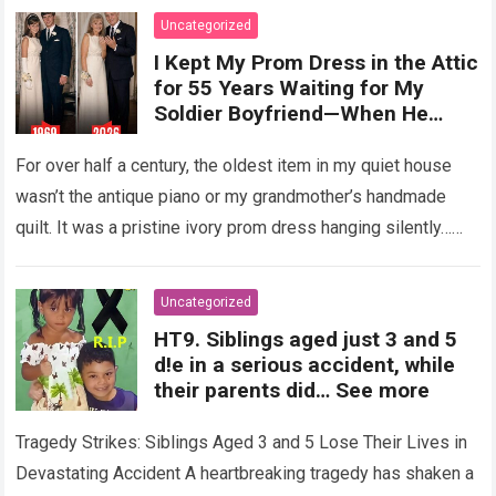
Uncategorized
I Kept My Prom Dress in the Attic
for 55 Years Waiting for My
Soldier Boyfriend—When He
Finally Returned, His Wedding
Night Confession Completely
For over half a century, the oldest item in my quiet house
Shattered My Entire Family
wasn’t the antique piano or my grandmother’s handmade
quilt. It was a pristine ivory prom dress hanging silently…
Read more
Uncategorized
HT9. Siblings aged just 3 and 5
d!e in a serious accident, while
their parents did… See more
Tragedy Strikes: Siblings Aged 3 and 5 Lose Their Lives in
Devastating Accident A heartbreaking tragedy has shaken a