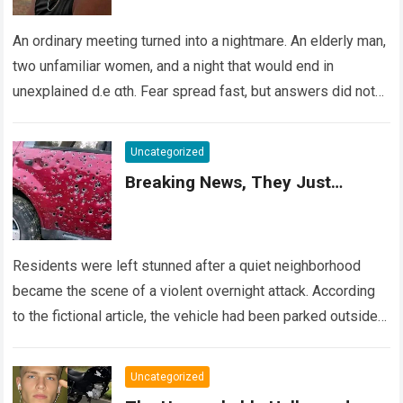
An ordinary meeting turned into a nightmare. An elderly man,
two unfamiliar women, and a night that would end in
unexplained d.e αth. Fear spread fast, but answers did not….
Read more
Uncategorized
Breaking News, They Just…
Residents were left stunned after a quiet neighborhood
became the scene of a violent overnight attack. According
to the fictional article, the vehicle had been parked outside a
home when…
Read more
Uncategorized