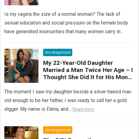
“normal”? The vagina is an
elastic organ, designed to adapt
Is my vagina the size of a normal woman? The lack of
, expand, and contract
depending on different
sexual education and social pressure on the female body
circumstances, such as the use
have generated insecurities that many women carry in
of tampons, sexual intercourse,
silence….
Read more
or childbirth. Its average length
at rest is between 7 and 10 cm ,
Uncategorized
but it can expand significantly
My 22-Year-Old Daughter
with arousal or during childbirth,
Married a Man Twice Her Age – I
up to double its size. Therefore,
Thought She Did It for His Money
there is no “ideal” or “correct”
Until She Revealed a
size. Every woman is unique, and
Heartbreaking Truth
The moment I saw my daughter beside a silver-haired man
her body responds differently.
old enough to be her father, I was ready to call her a gold
digger. My name is Elena, and…
Read more
Uncategorized