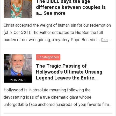
The BIBLE says the age
difference between couples is
a… See more
Christ accepted the weight of human sin for our redemption
(cf. 2 Cor 5:21). The Father entrusted to His Son the full
burden of our wrongdoing, a mystery Pope Benedict…
Read
more
Uncategorized
The Tragic Passing of
Hollywood’s Ultimate Unsung
Legend Leaves the Entire
Entertainment Industry
Shattered and Speechless
Hollywood is in absolute mourning following the
devastating loss of a true cinematic giant whose
unforgettable face anchored hundreds of your favorite films.
The heartbreaking confirmation of Matt Clark’s passing…