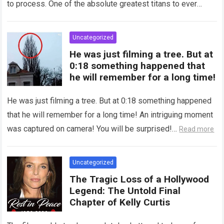
to process. One of the absolute greatest titans to ever
grace the silver…
Read more
Uncategorized
He was just filming a tree. But at
0:18 something happened that
he will remember for a long time!
He was just filming a tree. But at 0:18 something happened
that he will remember for a long time! An intriguing moment
was captured on camera! You will be surprised!…
Read more
Uncategorized
The Tragic Loss of a Hollywood
Legend: The Untold Final
Chapter of Kelly Curtis