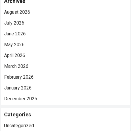
Archives
August 2026
July 2026
June 2026
May 2026
April 2026
March 2026
February 2026
January 2026
December 2025
Categories
Uncategorized