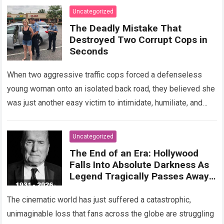
Read more
Uncategorized
The Deadly Mistake That
Destroyed Two Corrupt Cops in
Seconds
When two aggressive traffic cops forced a defenseless
young woman onto an isolated back road, they believed she
was just another easy victim to intimidate, humiliate, and
abuse. Smirking at…
Read more
Uncategorized
The End of an Era: Hollywood
Falls Into Absolute Darkness As
Legend Tragically Passes Away
At 95!
The cinematic world has just suffered a catastrophic,
unimaginable loss that fans across the globe are struggling