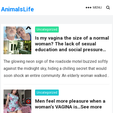
MENU
AnimalsLife
Uncategorized
Is my vagina the size of a normal
woman? The lack of sexual
education and social pressure
on the female body have
generated insecurities that
The glowing neon sign of the roadside motel buzzed softly
many women carry in silence.
against the midnight sky, hiding a chilling secret that would
Today, with clear medical and
soon shock an entire community. An elderly woman walked
psychological information, we
through…
Read more
want to help you understand that
diversity is the norm and that the
Uncategorized
female body is perfect just the
Men feel more pleasure when a
way it is. The anatomy of the
woman’s VAGINA is…See more
vagina: what is considered