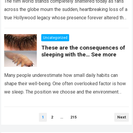
The film world stands completely shattered today as fans
across the globe mourn the sudden, heartbreaking loss of a
true Hollywood legacy whose presence forever altered the
landscape of cinema….
Read more
Uncategorized
These are the consequences of
sleeping with the… See more
Many people underestimate how small daily habits can
shape their well-being. One often overlooked factor is how
we sleep. The position we choose and the environment
around us can influence…
Read more
Posts
1
2
…
215
Next
pagination