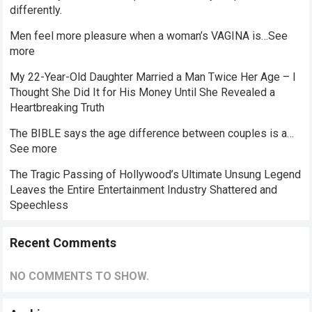
differently.
Men feel more pleasure when a woman’s VAGINA is…See
more
My 22-Year-Old Daughter Married a Man Twice Her Age – I
Thought She Did It for His Money Until She Revealed a
Heartbreaking Truth
The BIBLE says the age difference between couples is a…
See more
The Tragic Passing of Hollywood’s Ultimate Unsung Legend
Leaves the Entire Entertainment Industry Shattered and
Speechless
Recent Comments
NO COMMENTS TO SHOW.