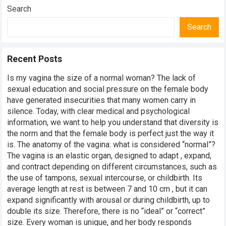
Search
Search
Recent Posts
Is my vagina the size of a normal woman? The lack of
sexual education and social pressure on the female body
have generated insecurities that many women carry in
silence. Today, with clear medical and psychological
information, we want to help you understand that diversity is
the norm and that the female body is perfect just the way it
is. The anatomy of the vagina: what is considered “normal”?
The vagina is an elastic organ, designed to adapt , expand,
and contract depending on different circumstances, such as
the use of tampons, sexual intercourse, or childbirth. Its
average length at rest is between 7 and 10 cm , but it can
expand significantly with arousal or during childbirth, up to
double its size. Therefore, there is no “ideal” or “correct”
size. Every woman is unique, and her body responds