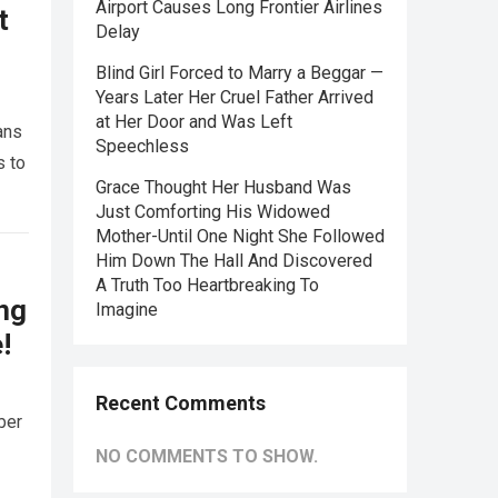
Airport Causes Long Frontier Airlines
t
Delay
Blind Girl Forced to Marry a Beggar —
Years Later Her Cruel Father Arrived
at Her Door and Was Left
ans
Speechless
s to
Grace Thought Her Husband Was
Just Comforting His Widowed
Mother-Until One Night She Followed
Him Down The Hall And Discovered
A Truth Too Heartbreaking To
ing
Imagine
!
Recent Comments
ber
NO COMMENTS TO SHOW.