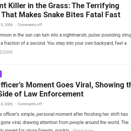
nt Killer in the Grass: The Terrifying
 That Makes Snake Bites Fatal Fast
5, 2026
·
Comments off
ernoon in the sun can turn into a nightmarish, pulse-pounding stru
n a fraction of a second. You step into your own backyard, feel a
d more
Officer’s Moment Goes Viral, Showing t
ide of Law Enforcement
4, 2026
·
Comments off
 officer’s simple, personal moment after finishing her shift has
gone viral, drawing attention from people around the world. The
lly meant for close friends, quickly…
Read more