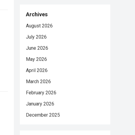
Archives
August 2026
July 2026
June 2026
May 2026
April 2026
March 2026
February 2026
January 2026
December 2025