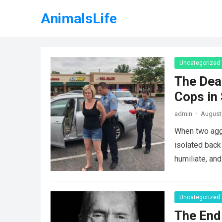
AnimalsLife
Uncategorized
The Dea
Cops in
admin
·
August 
When two agg
isolated back
humiliate, an
Uncategorized
The End 