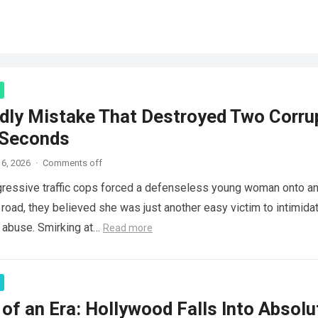
dly Mistake That Destroyed Two Corru
 Seconds
6, 2026
·
Comments off
ressive traffic cops forced a defenseless young woman onto a
 road, they believed she was just another easy victim to intimidat
d abuse. Smirking at…
Read more
of an Era: Hollywood Falls Into Absolu