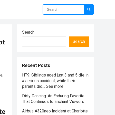
Search
pt
Search
Recent Posts
n
e,
HT9. Siblings aged just 3 and 5 d!e in
a serious accident, while their
parents did… See more
Dirty Dancing: An Enduring Favorite
That Continues to Enchant Viewers
te
Airbus A320neo Incident at Charlotte