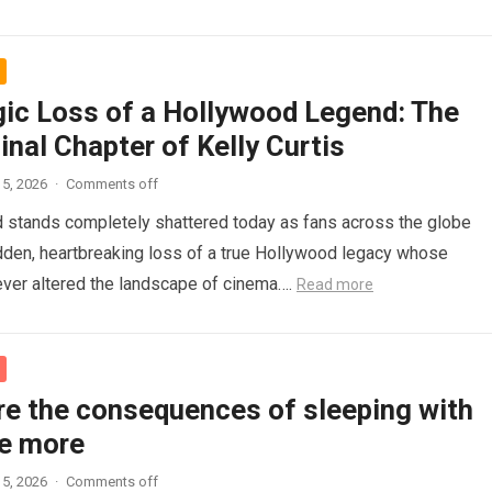
gic Loss of a Hollywood Legend: The
inal Chapter of Kelly Curtis
5, 2026
·
Comments off
d stands completely shattered today as fans across the globe
den, heartbreaking loss of a true Hollywood legacy whose
ver altered the landscape of cinema….
Read more
re the consequences of sleeping with
e more
5, 2026
·
Comments off