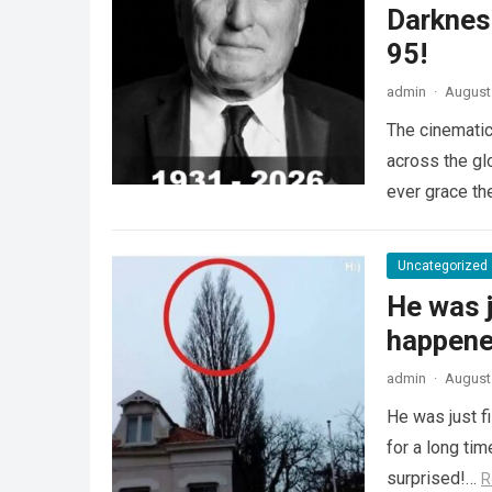
Darknes
95!
admin
·
August 
The cinematic
across the gl
ever grace th
Uncategorized
He was j
happened
admin
·
August 
He was just f
for a long ti
surprised!…
R