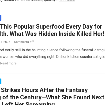
 This Popular Superfood Every Day for
th. What Was Hidden Inside Killed Her!
4, 2026
·
Comments off
 eerily still in the haunting silence following the funeral, a tragi
 woman who did everything right. On her kitchen counter sat gl
…
Read more
 Strikes Hours After the Fantasy
 of the Century—What She Found Next
 Left Her Screaming