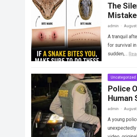
The Sile
Mistake
admin
·
August 
A tranquil aft
for survival i
sudden,…
Rea
Uncategorized
Police 
Human S
admin
·
August 
A young police
unexpectedly 
video, origina