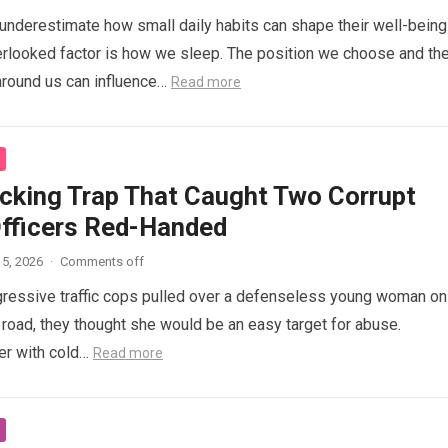
nderestimate how small daily habits can shape their well-being
rlooked factor is how we sleep. The position we choose and th
around us can influence…
Read more
cking Trap That Caught Two Corrupt
Officers Red-Handed
5, 2026
·
Comments off
ressive traffic cops pulled over a defenseless young woman on
 road, they thought she would be an easy target for abuse.
her with cold…
Read more