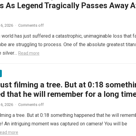
s As Legend Tragically Passes Away A
6, 2026
·
Comments off
 world has just suffered a catastrophic, unimaginable loss that f
obe are struggling to process. One of the absolute greatest titan
e silver…
Read more
ust filming a tree. But at 0:18 someth
 that he will remember for a long time
6, 2026
·
Comments off
ilming a tree. But at 0:18 something happened that he will remem
me! An intriguing moment was captured on camera! You will be
ead more