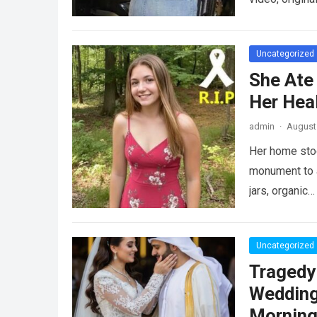
Uncategorized
She Ate
Her Heal
admin
·
August 
Her home stood
monument to a
jars, organic
Uncategorized
Tragedy
Wedding
Morning