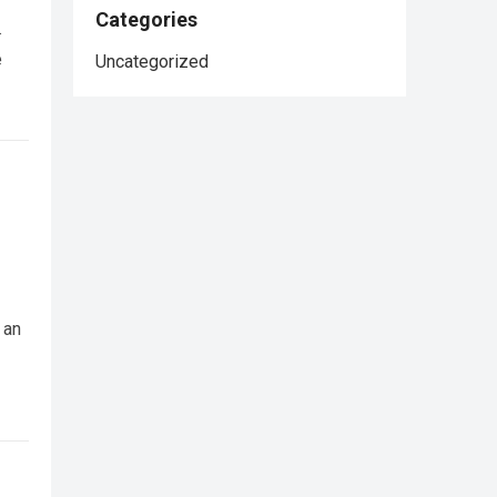
Categories
.
e
Uncategorized
 an