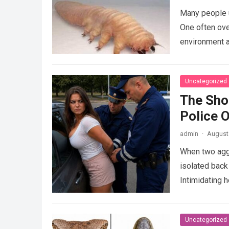
Many people u
One often ove
environment 
Uncategorized
The Sho
Police 
admin
·
August 
When two agg
isolated back
Intimidating 
Uncategorized