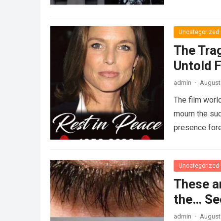
Uncategorized
The Tra
Untold F
admin
·
August 
The film worl
mourn the sud
presence fore
Uncategorized
These a
the… Se
admin
·
August 